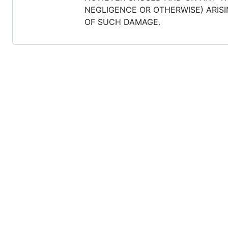
NEGLIGENCE OR OTHERWISE) ARISIN
OF SUCH DAMAGE.