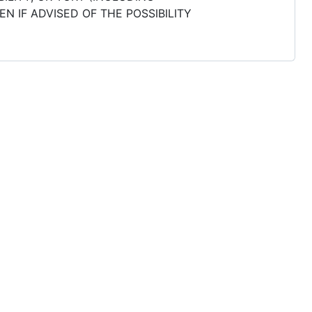
N IF ADVISED OF THE POSSIBILITY