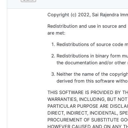
File
BSD 3-Clause License
metadata
Copyright (c) 2022, Sai Rajendra Imma
and
controls
Redistribution and use in source and 
are met:
Redistributions of source code mu
Redistributions in binary form mu
the documentation and/or other m
Neither the name of the copyrig
derived from this software withou
THIS SOFTWARE IS PROVIDED BY T
WARRANTIES, INCLUDING, BUT NOT
PARTICULAR PURPOSE ARE DISCLAI
DIRECT, INDIRECT, INCIDENTAL, S
PROCUREMENT OF SUBSTITUTE GOOD
HOWEVER CAUSED AND ON ANY THEO