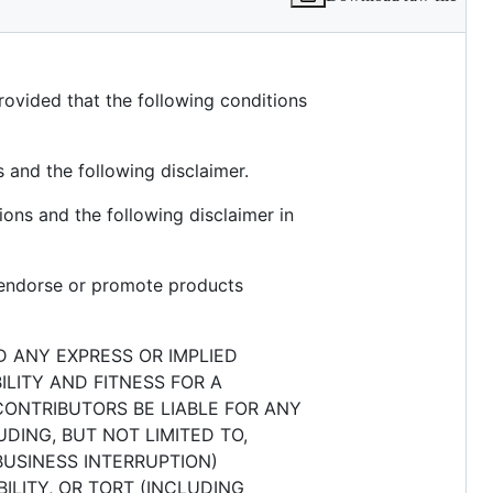
rovided that the following conditions
s and the following disclaimer.
ions and the following disclaimer in
o endorse or promote products
D ANY EXPRESS OR IMPLIED
ILITY AND FITNESS FOR A
CONTRIBUTORS BE LIABLE FOR ANY
DING, BUT NOT LIMITED TO,
BUSINESS INTERRUPTION)
ILITY, OR TORT (INCLUDING