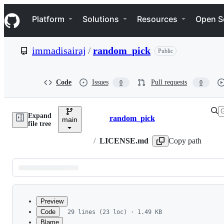
S
Navigation Menu
k
Platform
Solutions
Resources
Open S
i
p
t
immadisairaj
/
random_pick
Public
o
c
o
n
Code
Issues
Pull requests
0
0
t
e
n
Expand
t
random_pick
main
Breadcrumbs
file tree
/
LICENSE.md
Copy path
Latest
commit
Preview
Code
29 lines (23 loc) · 1.49 KB
Blame