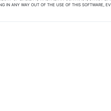
G IN ANY WAY OUT OF THE USE OF THIS SOFTWARE, EVE