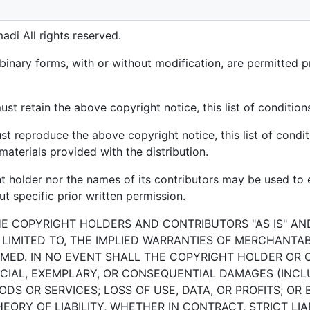
di All rights reserved.
binary forms, with or without modification, are permitted p
st retain the above copyright notice, this list of condition
st reproduce the above copyright notice, this list of condit
aterials provided with the distribution.
ht holder nor the names of its contributors may be used t
t specific prior written permission.
HE COPYRIGHT HOLDERS AND CONTRIBUTORS "AS IS" AN
 LIMITED TO, THE IMPLIED WARRANTIES OF MERCHANTAB
MED. IN NO EVENT SHALL THE COPYRIGHT HOLDER OR 
PECIAL, EXEMPLARY, OR CONSEQUENTIAL DAMAGES (INCLU
S OR SERVICES; LOSS OF USE, DATA, OR PROFITS; OR 
RY OF LIABILITY, WHETHER IN CONTRACT, STRICT LIAB