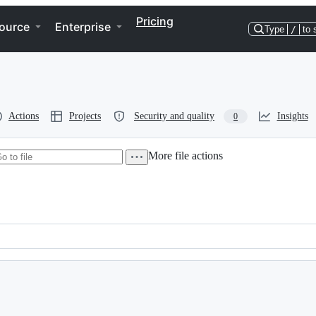
Pricing
ource
Enterprise
Type
/
to 
Actions
Projects
Security and quality
Insights
0
More file actions