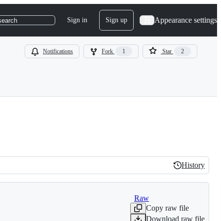
Appearance settings
Sign in
Sign up
search
Notifications
Fork
1
Star
2
History
History
Raw
Copy raw file
Download raw file