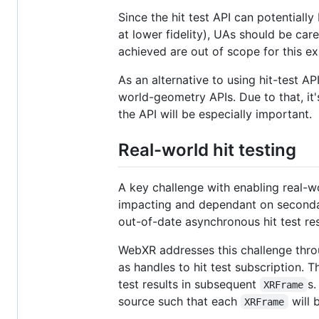
Since the hit test API can potentiall
at lower fidelity), UAs should be car
achieved are out of scope for this ex
As an alternative to using hit-test AP
world-geometry APIs. Due to that, it
the API will be especially important.
Real-world hit testing
A key challenge with enabling real-wo
impacting and dependant on secondar
out-of-date asynchronous hit test resu
WebXR addresses this challenge thro
as handles to hit test subscription. T
test results in subsequent
s.
XRFrame
source such that each
will 
XRFrame