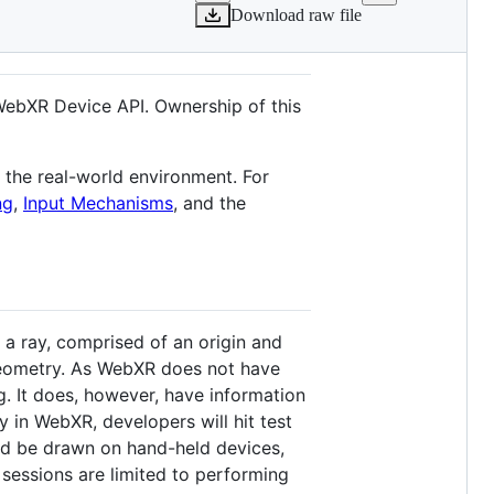
Download raw file
WebXR Device API. Ownership of this
t the real-world environment. For
ng
,
Input Mechanisms
, and the
 a ray, comprised of an origin and
 geometry. As WebXR does not have
g. It does, however, have information
 in WebXR, developers will hit test
ld be drawn on hand-held devices,
 sessions are limited to performing