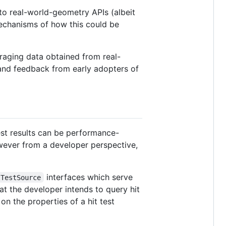
 to real-world-geometry APIs (albeit
 mechanisms of how this could be
veraging data obtained from real-
 and feedback from early adopters of
test results can be performance-
wever from a developer perspective,
interfaces which serve
tTestSource
hat the developer intends to query hit
on the properties of a hit test