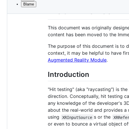
Blame
File
WebXR Device API 
metadata
and
This document was originally design
controls
content has been moved to the Imme
The purpose of this document is to de
context, it may be helpful to have fi
Augmented Reality Module
.
Introduction
"Hit testing" (aka "raycasting") is t
direction. Conceptually, hit testing
any knowledge of the developer's 3D s
about the real-world and provides a 
using
s or the
XRInputSource
XRRefe
or even to bounce a virtual object of