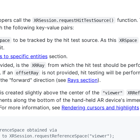
pers call the
function. 
XRSession.requestHitTestSource()
h the following key-value pairs:
to be tracked by the hit test source. As this
pace
XRSpace
t.
ts to specific entities
section.
ovided, is the
from which the hit test should be perf
XRRay
. If an
is not provided, hit testing will be perfo
offsetRay
 the "forward" direction (see
Rays section
).
is created slightly above the center of the
"viewer"
XRRe
ments along the bottom of the hand-held AR device's immers
 For more information, see
Rendering cursors and highlights
renceSpace obtained via
 to XRSession.requestReferenceSpace("viewer");