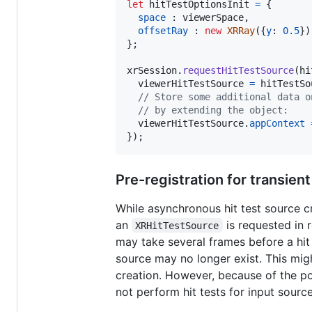
let
hitTestOptionsInit
=
{
space
 : 
viewerSpace
,
offsetRay
 : 
new
XRRay
(
{
y
: 
0.5
}
)
}
;
xrSession
.
requestHitTestSource
(
hi
viewerHitTestSource
=
hitTestSo
// Store some additional data o
// by extending the object:
viewerHitTestSource
.
appContext
}
)
;
Pre-registration for transien
While asynchronous hit test source cr
an
is requested in 
XRHitTestSource
may take several frames before a hit 
source may no longer exist. This mig
creation. However, because of the p
not perform hit tests for input sour