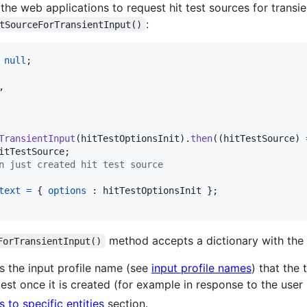
 the web applications to request hit test sources for transi
:
tSourceForTransientInput()
null
;
,
TransientInput
(
hitTestOptionsInit
)
.
then
(
(
hitTestSource
)
itTestSource
;
n just created hit test source
text
=
{
options
 : 
hitTestOptionsInit
}
;
method accepts a dictionary with the 
ForTransientInput()
s the input profile name (see
input profile names
) that the
test once it is created (for example in response to the user 
ts to specific entities
section.