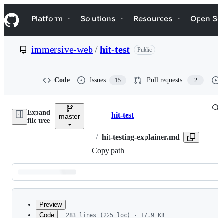
S
Navigation Menu
k
Platform
Solutions
Resources
Open S
i
p
t
immersive-web
/
hit-test
Public
o
c
o
n
Code
Issues
Pull requests
15
2
t
e
n
Expand
t
hit-test
master
Breadcrumbs
file tree
/
hit-testing-explainer.md
Copy path
Latest
commit
Preview
Code
283 lines (225 loc) · 17.9 KB