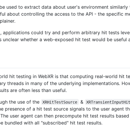
y be used to extract data about user's environment similarly
eful about controlling the access to the API - the specific
plainer.
I, applications could try and perform arbitrary hit tests le
's unclear whether a web-exposed hit test would be useful
rld hit testing in WebXR is that computing real-world hit 
y threads in many of the underlying implementations. Ho
lts are often less than useful.
ugh the use of the
&
XRHitTestSource
XRTransientInputHi
he presence of a hit test source signals to the user agent t
 The user agent can then precompute hit test results based 
be bundled with all "subscribed" hit test results.