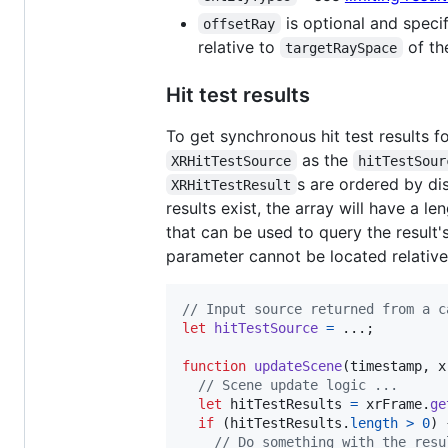
is optional and speci
offsetRay
relative to
of th
targetRaySpace
Hit test results
To get synchronous hit test results f
as the
XRHitTestSource
hitTestSour
s are ordered by di
XRHitTestResult
results exist, the array will have a l
that can be used to query the result's
parameter cannot be located relative t
// Input source returned from a c
let
hitTestSource
=
 ...
;
function
updateScene
(
timestamp
,
x
// Scene update logic ...
let
hitTestResults
=
xrFrame
.
ge
if
(
hitTestResults
.
length
>
0
)
// Do something with the resu