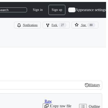
Appearance settings
Sign in
Sign up
search
Notifications
Fork
27
Star
80
History
History
Raw
Copy raw file
Outline