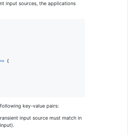
ent input sources, the applications
=>
{
following key-value pairs:
 transient input source must match in
input).