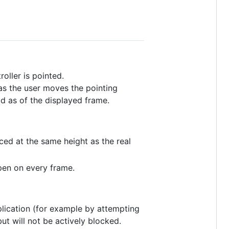
oller is pointed.
as the user moves the pointing
d as of the displayed frame.
aced at the same height as the real
ppen on every frame.
plication (for example by attempting
but will not be actively blocked.