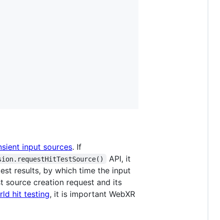
nsient input sources
. If
API, it
sion.requestHitTestSource()
est results, by which time the input
t source creation request and its
ld hit testing
, it is important WebXR