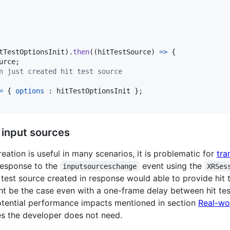
tTestOptionsInit
)
.
then
(
(
hitTestSource
)
=>
{
urce
;
n just created hit test source
=
{
options
 : 
hitTestOptionsInit
}
;
t input sources
eation is useful in many scenarios, it is problematic for
tra
response to the
event using the
inputsourceschange
XRSes
test source created in response would able to provide hit t
ht be the case even with a one-frame delay between hit tes
otential performance impacts mentioned in section
Real-wor
ces the developer does not need.