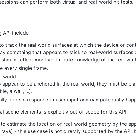
' sessions can perform both virtual and real-world hit tests.
 API include:
 track the real world surfaces at which the device or contr
ay something that appears to stick to real-world surfaces 
n should reflect most up-to-date knowledge of the real worl
ne every single frame.
l world.
to appear to be anchored in the real world, they must be pl
e, a wall, ...).
ually done in response to user input and can potentially ha
ual scene elements is explicitly out of scope for this API.
d to estimate the location of real-world geometry by the ap
rays) - this use case is not directly supported by the API, 