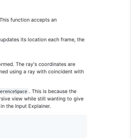
This function accepts an
updates its location each frame, the
ormed. The ray's coordinates are
rmed using a ray with coincident with
. This is because the
ferenceSpace
ive view while still wanting to give
in the Input Explainer.