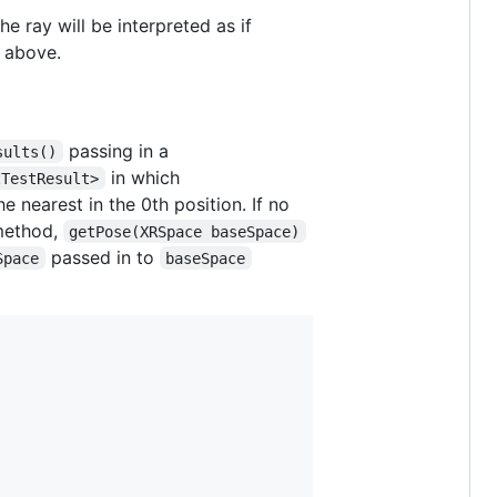
e ray will be interpreted as if
d above.
passing in a
sults()
in which
tTestResult>
he nearest in the 0th position. If no
 method,
getPose(XRSpace baseSpace)
passed in to
Space
baseSpace