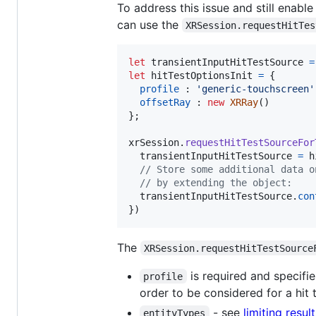
To address this issue and still enable
can use the
XRSession.requestHitTes
let
transientInputHitTestSource
=
let
hitTestOptionsInit
=
{
profile
 : 
'generic-touchscreen'
offsetRay
 : 
new
XRRay
(
)
}
;
xrSession
.
requestHitTestSourceFor
transientInputHitTestSource
=
h
// Store some additional data o
// by extending the object:
transientInputHitTestSource
.
con
}
)
The
XRSession.requestHitTestSource
is required and specifie
profile
order to be considered for a hit 
- see
limiting resul
entityTypes