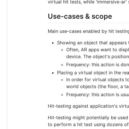
virtual hit tests, while 'immersive-ar
Use-cases & scope
Main use-cases enabled by hit testing
Showing an object that appears to
Often, AR apps want to displ
device. The object's positio
Frequency: this action is do
Placing a virtual object in the rea
In order for virtual objects 
world objects (the floor, a tabl
Frequency: this action is us
Hit-testing against application's virt
Hit-testing might potentially be use
to perform a hit test using dozens of 