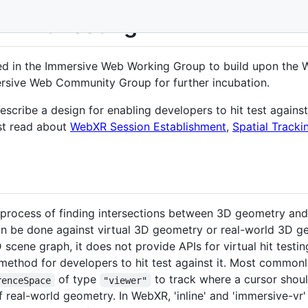
- Hit Testing
ed in the Immersive Web Working Group to build upon the 
rsive Web Community Group for further incubation.
scribe a design for enabling developers to hit test agains
rst read about
WebXR Session Establishment
,
Spatial Tracki
he process of finding intersections between 3D geometry and
 can be done against virtual 3D geometry or real-world 3D
cene graph, it does not provide APIs for virtual hit testin
method for developers to hit test against it. Most commonly
of type
to track where a cursor shou
renceSpace
"viewer"
f real-world geometry. In WebXR, 'inline' and 'immersive-vr'