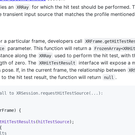
fies an
for which the hit test should be performed. Th
XRRay
e transient input source that matches the profile mentione
or a particular frame, developers call
XRFrame.getHitTestRe
parameter. This function will return a
ce
FrozenArray<XRHi
stance along the
used to perform the hit test, with t
XRRay
ength of zero. The
interface will expose a
XRHitTestResult
 pose. If, in the current frame, the relationship between
XR
o the hit test result, the function will return
.
null
all to XRSession.requestHitTestSource(...):
rFrame
)
{
tHitTestResults
(
hitTestSource
)
;
{
lts