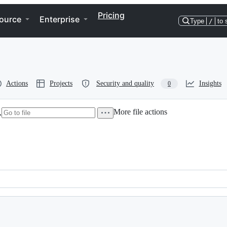
Pricing
ource
Enterprise
Type
/
to 
Actions
Projects
Security and quality
Insights
0
More file actions