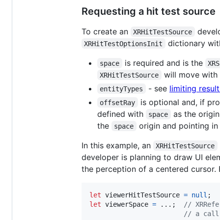
Requesting a hit test source
To create an
develo
XRHitTestSource
dictionary wit
XRHitTestOptionsInit
is required and is the
space
XRS
will move with i
XRHitTestSource
- see
limiting resul
entityTypes
is optional and, if pr
offsetRay
defined with
as the origin
space
the
origin and pointing in
space
In this example, an
XRHitTestSource
developer is planning to draw UI ele
the perception of a centered cursor.
let
viewerHitTestSource
=
null
;
let
viewerSpace
=
 ...
;
// XRRefe
// a call