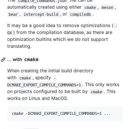
The
file can be
compile_commands.json
automatically created using either
,
,
cmake
meson
,
, or
.
bear
intercept-build
compiledb
It may be a good idea to remove optimizations (
-
) from the compilation database, as there are
OX
optimization builtins which we do not support
translating.
... with
cmake
When creating the initial build directory
with
, specify
cmake
-
. This only works
DCMAKE_EXPORT_COMPILE_COMMANDS=1
on projects configured to be built by
. This
cmake
works on Linux and MacOS.
cmake -DCMAKE_EXPORT_COMPILE_COMMANDS=1 ...