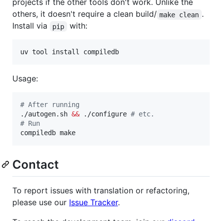
projects if the other tools don't work. Unlike the
others, it doesn't require a clean build/
.
make clean
Install via
with:
pip
uv tool install compiledb
Usage:
#
 After running
./autogen.sh 
&&
 ./configure 
#
 etc.
#
 Run
compiledb make
Contact
To report issues with translation or refactoring,
please use our
Issue Tracker
.