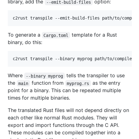
library, add the
option:
--emit-build-files
c2rust transpile --emit-build-files path/to/compil
To generate a
template for a Rust
Cargo.toml
binary, do this:
c2rust transpile --binary myprog path/to/compile_c
Where
tells the transpiler to use
--binary myprog
the
function from
as the entry
main
myprog.rs
point for a binary. This can be repeated multiple
times for multiple binaries.
The translated Rust files will not depend directly on
each other like normal Rust modules. They will
export and import functions through the C API.
These modules can be compiled together into a