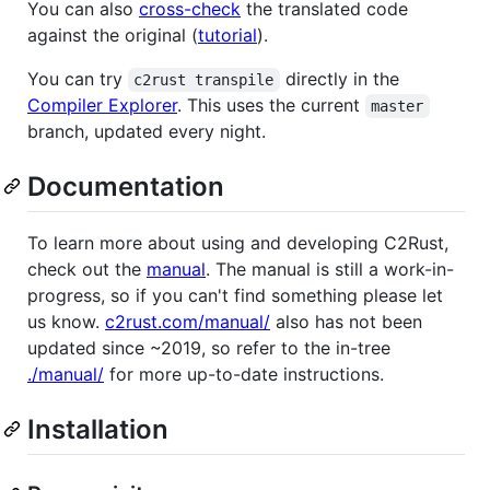
You can also
cross-check
the translated code
against the original (
tutorial
).
You can try
directly in the
c2rust transpile
Compiler Explorer
. This uses the current
master
branch, updated every night.
Documentation
To learn more about using and developing C2Rust,
check out the
manual
. The manual is still a work-in-
progress, so if you can't find something please let
us know.
c2rust.com/manual/
also has not been
updated since ~2019, so refer to the in-tree
./manual/
for more up-to-date instructions.
Installation