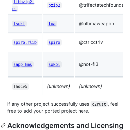
libbzip2-
@trifectatechfoundati
bzip2
rs
@ultimaweapon
tsuki
lua
@ctrlcctrlv
spiro.rlib
spiro
@not-fl3
sapp-kms
sokol
(unknown)
(unknown)
lhdcv5
If any other project successfully uses
, feel
c2rust
free to add your ported project here.
Acknowledgements and Licensing