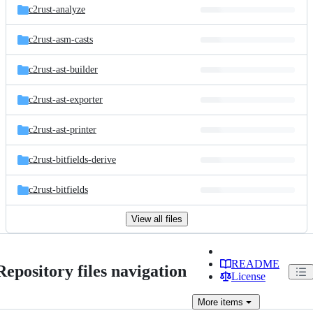
c2rust-analyze
c2rust-asm-casts
c2rust-ast-builder
c2rust-ast-exporter
c2rust-ast-printer
c2rust-bitfields-derive
c2rust-bitfields
View all files
README
Repository files navigation
License
More
items