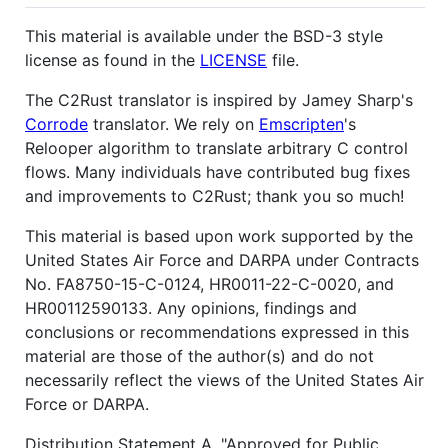
This material is available under the BSD-3 style
license as found in the
LICENSE
file.
The C2Rust translator is inspired by Jamey Sharp's
Corrode
translator. We rely on
Emscripten
's
Relooper algorithm to translate arbitrary C control
flows. Many individuals have contributed bug fixes
and improvements to C2Rust; thank you so much!
This material is based upon work supported by the
United States Air Force and DARPA under Contracts
No. FA8750-15-C-0124, HR0011-22-C-0020, and
HR00112590133. Any opinions, findings and
conclusions or recommendations expressed in this
material are those of the author(s) and do not
necessarily reflect the views of the United States Air
Force or DARPA.
Distribution Statement A, "Approved for Public