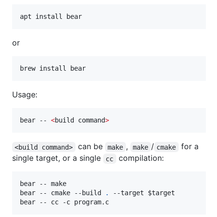
apt install bear
or
brew install bear
Usage:
bear -- 
<
build command
>
can be
,
/
for a
<build command>
make
make
cmake
single target, or a single
compilation:
cc
bear -- make

bear -- cmake --build 
.
 --target 
$target
bear -- cc -c program.c