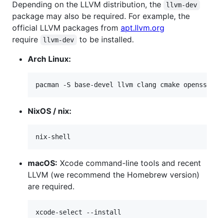
Depending on the LLVM distribution, the
llvm-dev
package may also be required. For example, the
official LLVM packages from
apt.llvm.org
require
to be installed.
llvm-dev
Arch Linux:
pacman -S base-devel llvm clang cmake openssl
NixOS / nix:
nix-shell
macOS:
Xcode command-line tools and recent
LLVM (we recommend the Homebrew version)
are required.
xcode-select --install
