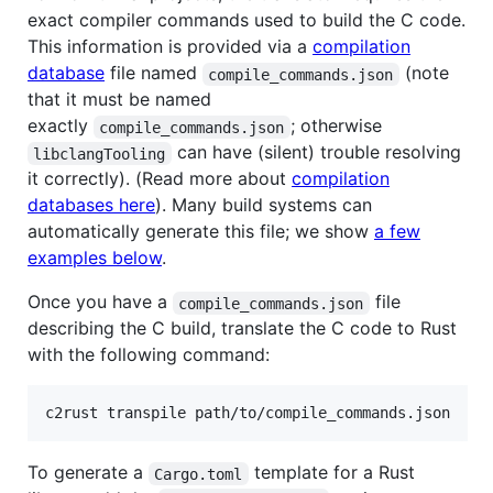
exact compiler commands used to build the C code.
This information is provided via a
compilation
database
file named
(note
compile_commands.json
that it must be named
exactly
; otherwise
compile_commands.json
can have (silent) trouble resolving
libclangTooling
it correctly). (Read more about
compilation
databases here
). Many build systems can
automatically generate this file; we show
a few
examples below
.
Once you have a
file
compile_commands.json
describing the C build, translate the C code to Rust
with the following command:
c2rust transpile path/to/compile_commands.json
To generate a
template for a Rust
Cargo.toml