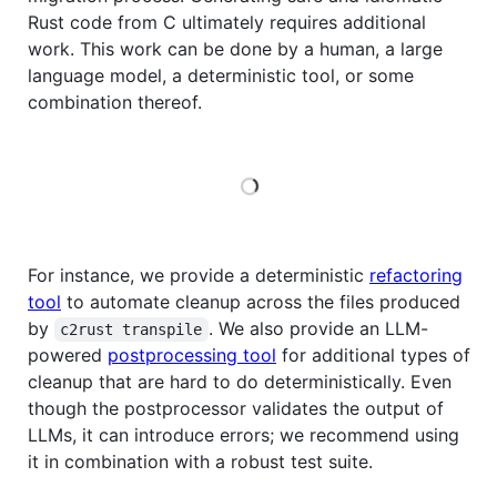
Rust code from C ultimately requires additional
work. This work can be done by a human, a large
language model, a deterministic tool, or some
combination thereof.
Loading
For instance, we provide a deterministic
refactoring
tool
to automate cleanup across the files produced
by
. We also provide an LLM-
c2rust transpile
powered
postprocessing tool
for additional types of
cleanup that are hard to do deterministically. Even
though the postprocessor validates the output of
LLMs, it can introduce errors; we recommend using
it in combination with a robust test suite.