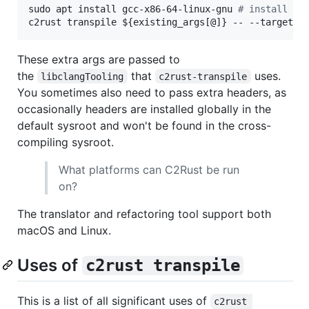
sudo apt install gcc-x86-64-linux-gnu 
#
 install cr
c2rust transpile 
${existing_args[@]}
 -- --target=x
These extra args are passed to
the
that
uses.
libclangTooling
c2rust-transpile
You sometimes also need to pass extra headers, as
occasionally headers are installed globally in the
default sysroot and won't be found in the cross-
compiling sysroot.
What platforms can C2Rust be run
on?
The translator and refactoring tool support both
macOS and Linux.
Uses of
c2rust transpile
This is a list of all significant uses of
c2rust 