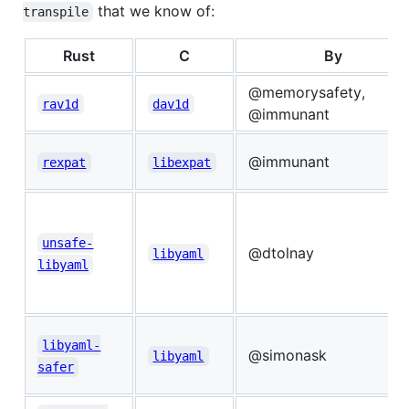
that we know of:
transpile
Rust
C
By
@memorysafety,
rav1d
dav1d
@immunant
@immunant
rexpat
libexpat
unsafe-
@dtolnay
libyaml
libyaml
libyaml-
@simonask
libyaml
safer