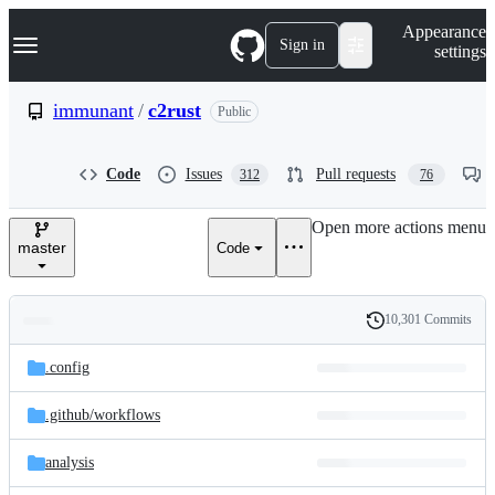
S
Navigation Menu
Appearance
k
Sign in
settings
i
p
t
immunant
/
c2rust
Public
o
c
o
Code
Issues
Pull requests
312
76
n
t
e
Open more actions menu
n
master
Code
t
10,301 Commits
Folders
History
Latest
and
.config
commit
files
.github/
workflows
analysis