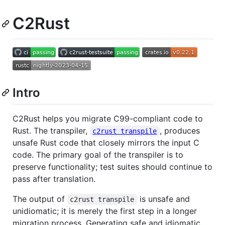
C2Rust
Intro
C2Rust helps you migrate C99-compliant code to
Rust. The transpiler,
, produces
c2rust transpile
unsafe Rust code that closely mirrors the input C
code. The primary goal of the transpiler is to
preserve functionality; test suites should continue to
pass after translation.
The output of
is unsafe and
c2rust transpile
unidiomatic; it is merely the first step in a longer
migration process. Generating safe and idiomatic