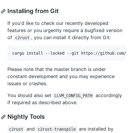
Installing from Git
If you'd like to check our recently developed
features or you urgently require a bugfixed version
of
, you can install it directly from Git:
c2rust
cargo install --locked --git https://github.com/im
Please note that the master branch is under
constant development and you may experience
issues or crashes.
You should also set
accordingly
LLVM_CONFIG_PATH
if required as described above.
Nightly Tools
and
are installed by
c2rust
c2rust-transpile