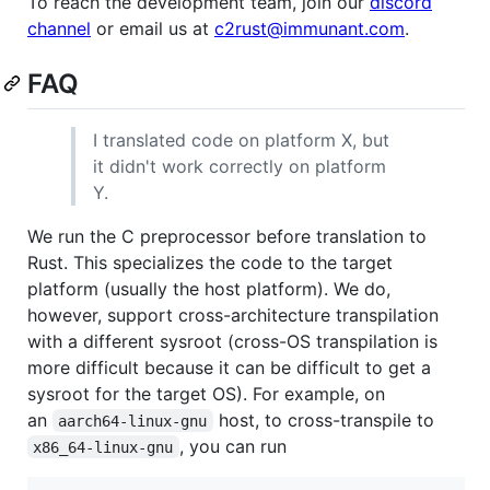
To reach the development team, join our
discord
channel
or email us at
c2rust@immunant.com
.
FAQ
I translated code on platform X, but
it didn't work correctly on platform
Y.
We run the C preprocessor before translation to
Rust. This specializes the code to the target
platform (usually the host platform). We do,
however, support cross-architecture transpilation
with a different sysroot (cross-OS transpilation is
more difficult because it can be difficult to get a
sysroot for the target OS). For example, on
an
host, to cross-transpile to
aarch64-linux-gnu
, you can run
x86_64-linux-gnu