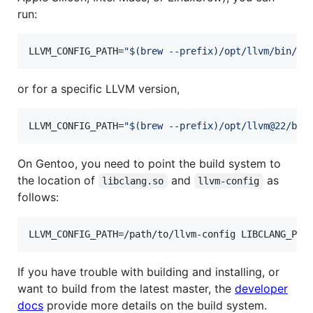
run:
LLVM_CONFIG_PATH=
"
$(
brew --prefix
)
/opt/llvm/bin/ll
or for a specific LLVM version,
LLVM_CONFIG_PATH=
"
$(
brew --prefix
)
/opt/llvm@22/bin
On Gentoo, you need to point the build system to
the location of
and
as
libclang.so
llvm-config
follows:
LLVM_CONFIG_PATH=/path/to/llvm-config LIBCLANG_PAT
If you have trouble with building and installing, or
want to build from the latest master, the
developer
docs
provide more details on the build system.