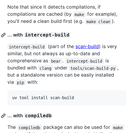
Note that since it detects compilations, if
compilations are cached (by
for example),
make
you'll need a clean build first (e.g.
).
make clean
... with
intercept-build
(part of the
scan-build
) is very
intercept-build
similar, but not always as up-to-date and
comprehensive as
.
is
bear
intercept-build
bundled with
under
,
clang
tools/scan-build-py
but a standalone version can be easily installed
via
with:
pip
uv tool install scan-build
... with
compiledb
The
package can also be used for
compiledb
make