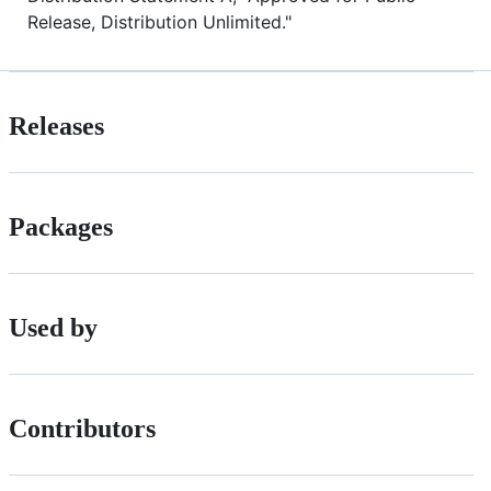
Release, Distribution Unlimited."
Releases
Packages
Used by
Contributors