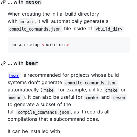
... with
meson
When creating the initial build directory
with
, it will automatically generate a
meson
file inside of
.
compile_commands.json
<build_dir>
meson setup 
<
build_dir
>
... with
bear
is recommended for projects whose build
bear
systems don't generate
compile_commands.json
automatically (
, for example, unlike
or
make
cmake
). It can also be useful for
and
meson
cmake
meson
to generate a subset of the
full
, as it records all
compile_commands.json
compilations that a subcommand does.
It can be installed with