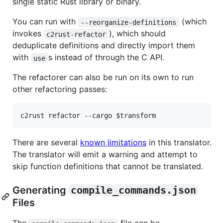
single static Rust library or binary.
You can run with
(which
--reorganize-definitions
invokes
), which should
c2rust-refactor
deduplicate definitions and directly import them
with
s instead of through the C API.
use
The refactorer can also be run on its own to run
other refactoring passes:
c2rust refactor --cargo 
$transform
There are several
known limitations
in this translator.
The translator will emit a warning and attempt to
skip function definitions that cannot be translated.
Generating
compile_commands.json
Files