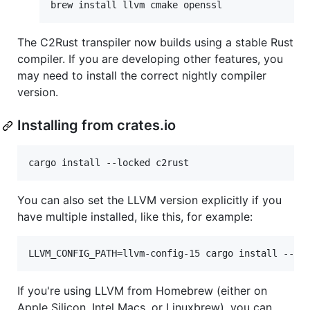
brew install llvm cmake openssl
The C2Rust transpiler now builds using a stable Rust
compiler. If you are developing other features, you
may need to install the correct nightly compiler
version.
Installing from crates.io
cargo install --locked c2rust
You can also set the LLVM version explicitly if you
have multiple installed, like this, for example:
LLVM_CONFIG_PATH=llvm-config-15 cargo install --lo
If you're using LLVM from Homebrew (either on
Apple Silicon, Intel Macs, or Linuxbrew), you can