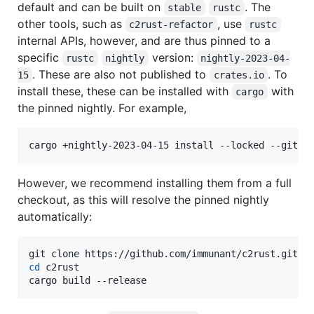
default and can be built on
. The
stable
rustc
other tools, such as
, use
c2rust-refactor
rustc
internal APIs, however, and are thus pinned to a
specific
version:
rustc
nightly
nightly-2023-04-
. These are also not published to
. To
15
crates.io
install these, these can be installed with
with
cargo
the pinned nightly. For example,
cargo +nightly-2023-04-15 install --locked --git h
However, we recommend installing them from a full
checkout, as this will resolve the pinned nightly
automatically:
cd
 c2rust

cargo build --release