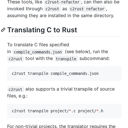
These tools, like
, can then also be
c2rust-refactor
invoked through
as
,
c2rust
c2rust refactor
assuming they are installed in the same directory.
Translating C to Rust
To translate C files specified
in
(see below), run the
compile_commands.json
tool with the
subcommand:
c2rust
transpile
c2rust transpile compile_commands.json
also supports a trivial transpile of source
c2rust
files, e.g.:
c2rust transpile project/
*
.c project/
*
.h
For non-trivial projects, the translator requires the