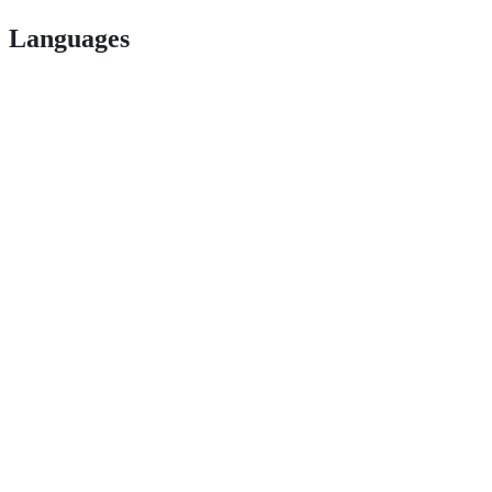
Languages