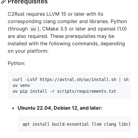
Prerequisites
C2Rust requires LLVM 15 or later with its
corresponding clang compiler and libraries. Python
(through
), CMake 3.5 or later and openssl (1.0)
uv
are also required. These prerequisites may be
installed with the following commands, depending
on your platform:
Python:
curl -LsSf https://astral.sh/uv/install.sh 
|
 sh

uv venv

uv pip install -r scripts/requirements.txt
Ubuntu 22.04, Debian 12, and later:
apt install build-essential llvm clang libclan