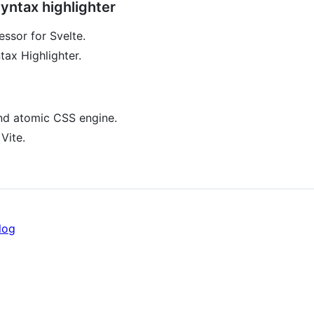
ntax highlighter
sor for Svelte.
tax Highlighter.
nd atomic CSS engine.
Vite.
log