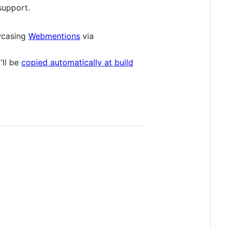
support.
wcasing
Webmentions
via
'll be
copied automatically at build