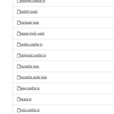
mdsvex.config.js
netlify.toml
package.json
pnpm-lock.yaml
svelte.config.js
tailwind.config.ts
tsconfig.json
tsconfig.node.json
uno.config.ts
urara.ts
vite.config.ts