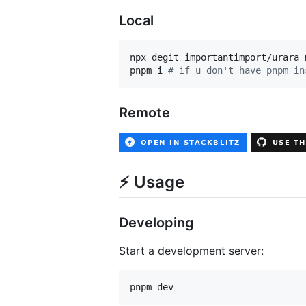
Local
npx degit importantimport/urara 
pnpm i 
#
 if u don't have pnpm in
Remote
⚡️ Usage
Developing
Start a development server:
pnpm dev