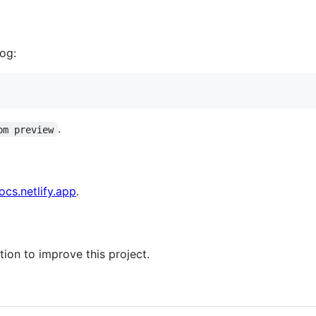
log:
.
pm preview
ocs.netlify.app
.
ion to improve this project.