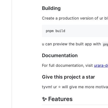
Building
Create a production version of ur b
pnpm build
u can preview the built app with
pn
Documentation
For full documentation, visit
urara-d
Give this project a star
tyvm! ur ⭐ will give me more motivat
✨ Features