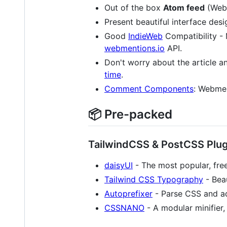
Out of the box
Atom feed
(Web
Present beautiful interface desi
Good
IndieWeb
Compatibility - 
webmentions.io
API.
Don't worry about the article an
time
.
Comment Components
: Webmen
📦️ Pre-packed
TailwindCSS & PostCSS Plug
daisyUI
- The most popular, fre
Tailwind CSS Typography
- Beau
Autoprefixer
- Parse CSS and ad
CSSNANO
- A modular minifier,