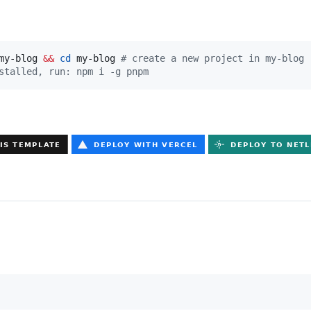
my-blog 
&&
cd
 my-blog 
#
 create a new project in my-blog
stalled, run: npm i -g pnpm