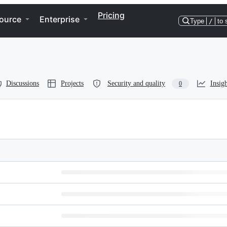
Pricing
ource
Enterprise
Type
/
to 
Discussions
Projects
Security and quality
Insigh
0