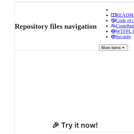
READM
Code of 
Repository files navigation
Contribut
WTFPL li
Security
More
items
🎉 Try it now!