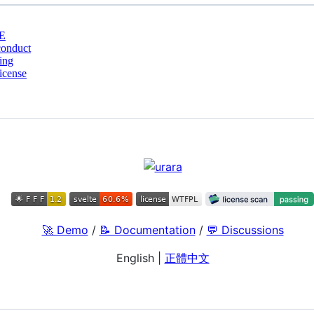
E
conduct
ing
cense
🚀 Demo
/
📝 Documentation
/
💬 Discussions
English
|
正體中文