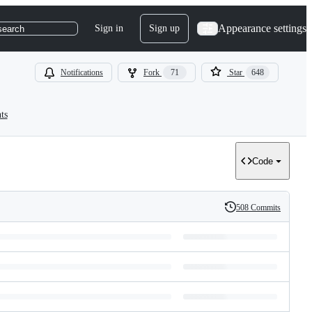
Appearance settings
Sign in
Sign up
search
Notifications
Fork
71
Star
648
ts
Code
508 Commits
History