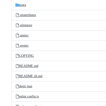
urara
.gitattributes
.gitignore
.npmrc
.nvmrc
COPYING
README.md
README.zh.md
degit.json
eslint.config.ts