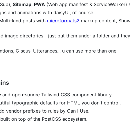
Sub),
Sitemap
,
PWA
(Web app manifest & ServiceWorker) 
gns and animations with daisyUI, of course.
Multi-kind posts with
microformats2
markup content, Sho
d image directories - just put them under a folder and they
tions, Giscus, Utterances... u can use more than one.
ins
e and open-source Tailwind CSS component library.
tiful typographic defaults for HTML you don't control.
d vendor prefixes to rules by Can I Use.
 built on top of the PostCSS ecosystem.