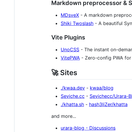
Markdown preprocessor & Sy
MDsveX
- A markdown preproces
Shiki Twoslash
- A beautiful Syn
Vite Plugins
UnoCSS
- The instant on-dema
VitePWA
- Zero-config PWA for 
🚀 Sites
./kwaa.dev
-
kwaa/blog
Seviche.cc
-
Sevichecc/Urara-B
./khatta.sh
-
hash3liZer/khatta
and more...
urara-blog - Discussions