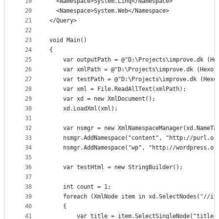
19
  <Namespace>System.Linq</Namespace>
20
  <Namespace>System.Web</Namespace>
21
</Query>
22
23
void Main()
24
{
25
	var outputPath = @"D:\Projects\improve.dk (He
26
	var xmlPath = @"D:\Projects\improve.dk (Hexo,
27
	var testPath = @"D:\Projects\improve.dk (Hexo
28
	var xml = File.ReadAllText(xmlPath);
29
	var xd = new XmlDocument();
30
	xd.LoadXml(xml);
31
32
	var nsmgr = new XmlNamespaceManager(xd.NameTa
33
	nsmgr.AddNamespace("content", "http://purl.or
34
	nsmgr.AddNamespace("wp", "http://wordpress.or
35
36
	var testHtml = new StringBuilder();
37
38
	int count = 1;
39
	foreach (XmlNode item in xd.SelectNodes("//it
40
	{
41
		var title = item.SelectSingleNode("title"