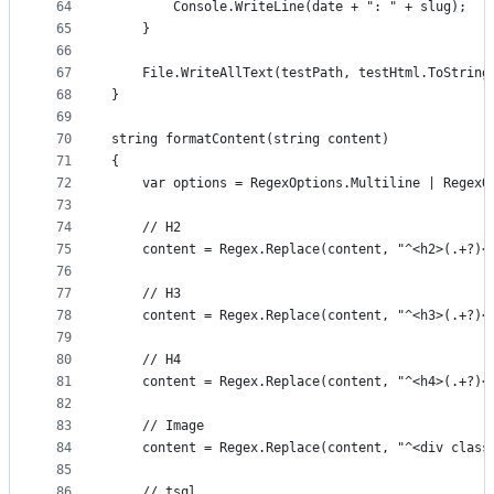
64
		Console.WriteLine(date + ": " + slug);
65
	}
66
67
	File.WriteAllText(testPath, testHtml.ToString
68
}
69
70
string formatContent(string content)
71
{
72
	var options = RegexOptions.Multiline | RegexO
73
74
	// H2
75
	content = Regex.Replace(content, "^<h2>(.+?)<
76
77
	// H3
78
	content = Regex.Replace(content, "^<h3>(.+?)<
79
80
	// H4
81
	content = Regex.Replace(content, "^<h4>(.+?)<
82
83
	// Image
84
	content = Regex.Replace(content, "^<div clas
85
86
	// tsql