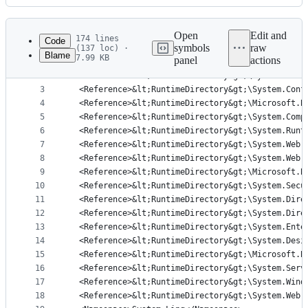
History
Latest
commit
Open
Edit and
174 lines
Code
symbols
raw
(137 loc) ·
Blame
7.99 KB
panel
actions
1
<Query Kind="Program">
File
2
  <Reference>&lt;RuntimeDirectory&gt;\System.Web.
metadata
3
  <Reference>&lt;RuntimeDirectory&gt;\System.Conf
4
  <Reference>&lt;RuntimeDirectory&gt;\Microsoft.B
and
5
  <Reference>&lt;RuntimeDirectory&gt;\System.Comp
controls
6
  <Reference>&lt;RuntimeDirectory&gt;\System.Runt
7
  <Reference>&lt;RuntimeDirectory&gt;\System.Web.
8
  <Reference>&lt;RuntimeDirectory&gt;\System.Web.
9
  <Reference>&lt;RuntimeDirectory&gt;\Microsoft.B
10
  <Reference>&lt;RuntimeDirectory&gt;\System.Secu
11
  <Reference>&lt;RuntimeDirectory&gt;\System.Dire
12
  <Reference>&lt;RuntimeDirectory&gt;\System.Dire
13
  <Reference>&lt;RuntimeDirectory&gt;\System.Ente
14
  <Reference>&lt;RuntimeDirectory&gt;\System.Desi
15
  <Reference>&lt;RuntimeDirectory&gt;\Microsoft.B
16
  <Reference>&lt;RuntimeDirectory&gt;\System.Serv
17
  <Reference>&lt;RuntimeDirectory&gt;\System.Wind
18
  <Reference>&lt;RuntimeDirectory&gt;\System.Web.