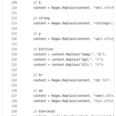
109
	// b
110
	content = Regex.Replace(content, "<b>(.+?)</b
111
112
	// strong
113
	content = Regex.Replace(content, "<strong>(.+
114
115
	// p
116
	content = Regex.Replace(content, "<p>(.+?)</p
117
118
	// Entities
119
	content = content.Replace("&amp;", "&");
120
	content = content.Replace("&gt;", ">");
121
	content = content.Replace("&lt;", "<");
122
123
	// br
124
	content = Regex.Replace(content, "<br ?/>", "
125
126
	// em
127
	content = Regex.Replace(content, "<em>(.+?)</
128
	content = Regex.Replace(content, "<i>(.+?)</i
129
130
	// Exercerpt