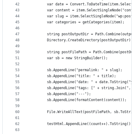
42
		var date = Convert.ToDateTime(item.Selec
43
		var content = item.SelectSingleNode("con
44
		var slug = item.SelectSingleNode("wp:pos
45
		var categories = getCategories(item);
46
47
		string postOutputDir = Path.Combine(outpu
48
		Directory.CreateDirectory(postOutputDir);
49
50
		string postFilePath = Path.Combine(postO
51
		var sb = new StringBuilder();
52
53
		sb.AppendLine("permalink: " + slug);
54
		sb.AppendLine("title: " + title);
55
		sb.AppendLine("date: " + date.ToString("y
56
		sb.AppendLine("tags: [" + string.Join(",
57
		sb.AppendLine("---");
58
		sb.AppendLine(formatContent(content));
59
60
		File.WriteAllText(postFilePath, sb.ToStri
61
62
		testHtml.AppendLine((count++).ToString(
63