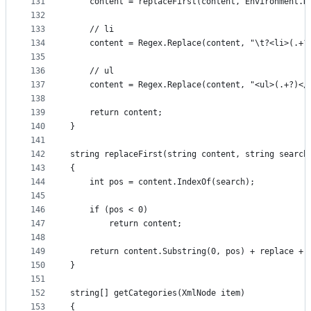
131
	content = replaceFirst(content, Environment.
132
133
	// li
134
	content = Regex.Replace(content, "\t?<li>(.+?
135
136
	// ul
137
	content = Regex.Replace(content, "<ul>(.+?)</
138
139
	return content;
140
}
141
142
string replaceFirst(string content, string search
143
{
144
	int pos = content.IndexOf(search);
145
146
	if (pos < 0)
147
		return content;
148
149
	return content.Substring(0, pos) + replace + 
150
}
151
152
string[] getCategories(XmlNode item)
153
{