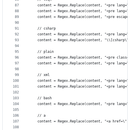
87
	content = Regex.Replace(content, "<pre lang=
88
	content = Regex.Replace(content, "<pre lang=
89
	content = Regex.Replace(content, "<pre escap
90
91
	// csharp
92
	content = Regex.Replace(content, "<pre lang=
93
	content = Regex.Replace(content, "\\[csharp\
94
95
	// plain
96
	content = Regex.Replace(content, "<pre class
97
	content = Regex.Replace(content, "<pre lang=
98
99
	// xml
100
	content = Regex.Replace(content, "<pre lang=
101
	content = Regex.Replace(content, "<pre lang=
102
103
	// bash
104
	content = Regex.Replace(content, "<pre lang=
105
106
	// a
107
	content = Regex.Replace(content, "<a href=\"(
108