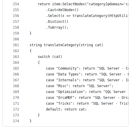
154
	return item.SelectNodes("category[@domain='ca
155
		.Cast<XmlNode>()
156
		.Select(x => translateCategory(HttpUtili
157
		.Distinct()
158
		.ToArray();
159
}
160
161
string translateCategory(string cat)
162
{
163
	switch (cat)
164
	{
165
		case "Community": return "SQL Server - Co
166
		case "Data Types": return "SQL Server - D
167
		case "Internals": return "SQL Server - In
168
		case "Misc": return "SQL Server";
169
		case "Optimization": return "SQL Server -
170
		case "OrcaMDF": return "SQL Server - Orca
171
		case "Tricks": return "SQL Server - Trick
172
		default: return cat;
173
	}
174
}