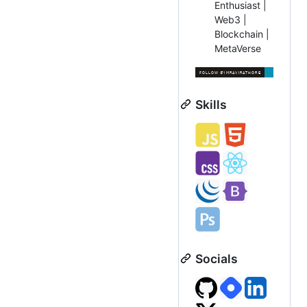
Enthusiast |
Web3 |
Blockchain |
MetaVerse
Skills
Socials