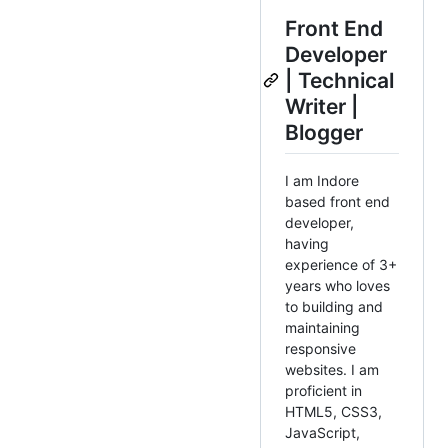
Front End
Developer
| Technical
Writer |
Blogger
I am Indore
based front end
developer,
having
experience of 3+
years who loves
to building and
maintaining
responsive
websites. I am
proficient in
HTML5, CSS3,
JavaScript,