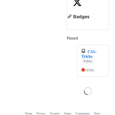
Badges
Pinned
Loading
CSS-
Tricks
Public
HTML
Terms
Privacy
Security
Status
Community
Docs
Footer
Footer