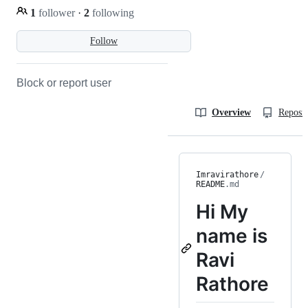
1
follower
·
2
following
Follow
Block or report user
Overview
Reposit
Imravirathore
/
README
.md
Hi
My
name is
Ravi
Rathore