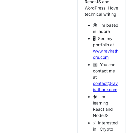
ReactJS and
WordPress. I love
technical writing.
🌍 I'm based
in Indore
🖥️ See my
portfolio at
www.ravirath
ore.com
✉️ You can
contact me
at
contact@rav
irathore.com
🧠 I'm
learning
React and
NodeJS
⚡ Interested
in : Crypto