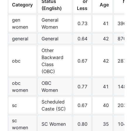
Status
or
N
Category
Age
(English)
Less
gen
General
0.73
41
396
women
Women
general
General
0.64
42
870
Other
Backward
obc
0.67
42
287
Class
(OBC)
obc
OBC
0.77
41
148
women
Women
Scheduled
sc
0.67
40
203
Caste (SC)
sc
SC Women
0.80
35
104
women