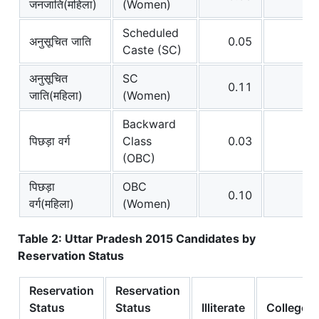
जनजाति(महिला)
(Women)
Scheduled
अनुसूचित जाति
0.05
0
Caste (SC)
अनुसूचित
SC
0.11
0
जाति(महिला)
(Women)
Backward
पिछड़ा वर्ग
Class
0.03
0
(OBC)
पिछड़ा
OBC
0.10
0
वर्ग(महिला)
(Women)
Table 2: Uttar Pradesh 2015 Candidates by
Reservation Status
Reservation
Reservation
Status
Status
Illiterate
College+