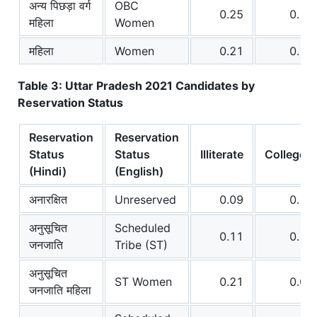
अन्य पिछड़ा वर्ग
OBC
0.25
0.12
महिला
Women
महिला
Women
0.21
0.15
Table 3: Uttar Pradesh 2021 Candidates by
Reservation Status
Reservation
Reservation
Status
Status
Illiterate
College+
(Hindi)
(English)
अनारक्षित
Unreserved
0.09
0.17
अनुसूचित
Scheduled
0.11
0.10
जनजाति
Tribe (ST)
अनुसूचित
ST Women
0.21
0.07
जनजाति महिला