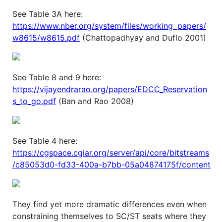
See Table 3A here:
https://www.nber.org/system/files/working_papers/
w8615/w8615.pdf
(Chattopadhyay and Duflo 2001)
See Table 8 and 9 here:
https://vijayendrarao.org/papers/EDCC_Reservation
s_to_go.pdf
(Ban and Rao 2008)
See Table 4 here:
https://cgspace.cgiar.org/server/api/core/bitstreams
/c85053d0-fd33-400a-b7bb-05a04874175f/content
They find yet more dramatic differences even when
constraining themselves to SC/ST seats where they