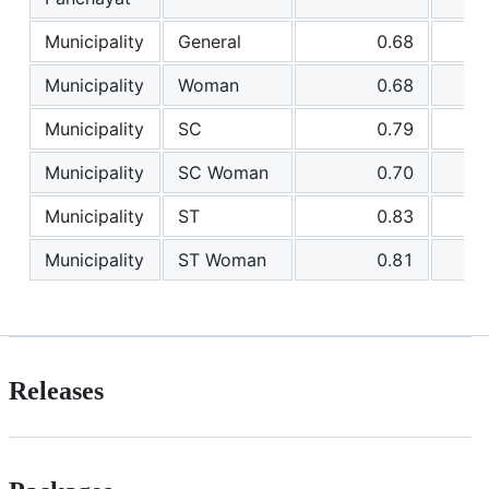
Municipality
General
0.68
Municipality
Woman
0.68
Municipality
SC
0.79
Municipality
SC Woman
0.70
Municipality
ST
0.83
Municipality
ST Woman
0.81
Releases