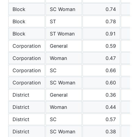
Block
SC Woman
0.74
Block
ST
0.78
Block
ST Woman
0.91
Corporation
General
0.59
Corporation
Woman
0.47
Corporation
SC
0.66
Corporation
SC Woman
0.60
District
General
0.36
District
Woman
0.44
District
SC
0.57
District
SC Woman
0.38