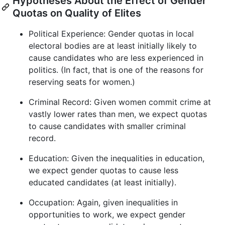
Hypotheses About the Effect of Gender
Quotas on Quality of Elites
Political Experience: Gender quotas in local
electoral bodies are at least initially likely to
cause candidates who are less experienced in
politics. (In fact, that is one of the reasons for
reserving seats for women.)
Criminal Record: Given women commit crime at
vastly lower rates than men, we expect quotas
to cause candidates with smaller criminal
record.
Education: Given the inequalities in education,
we expect gender quotas to cause less
educated candidates (at least initially).
Occupation: Again, given inequalities in
opportunities to work, we expect gender