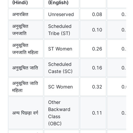
(Hindi)
(English)
अनारक्षित
Unreserved
0.08
0.26
अनुसूचित
Scheduled
0.10
0.19
जनजाति
Tribe (ST)
अनुसूचित
ST Women
0.26
0.23
जनजाति महिला
Scheduled
अनुसूचित जाति
0.16
0.15
Caste (SC)
अनुसूचित जाति
SC Women
0.32
0.09
महिला
Other
Backward
अन्य पिछड़ा वर्ग
0.11
0.20
Class
(OBC)