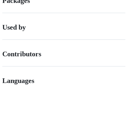
Packages
Used by
Contributors
Languages