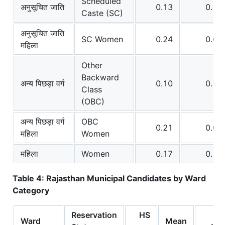
Scheduled
अनुसूचित जाति
0.13
0.12
Caste (SC)
अनुसूचित जाति
SC Women
0.24
0.07
महिला
Other
Backward
अन्य पिछड़ा वर्ग
0.10
0.15
Class
(OBC)
अन्य पिछड़ा वर्ग
OBC
0.21
0.09
महिला
Women
महिला
Women
0.17
0.11
Table 4: Rajasthan Municipal Candidates by Ward
Category
Reservation
HS
Ward
Mean