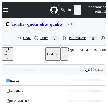
S
Navigation Menu
Appearance
k
Sign in
settings
i
p
t
in-rolls
/
quota_elite_quality
Public
o
c
o
Code
Issues
Pull requests
0
0
n
t
e
Open more actions menu
n
main
Code
t
24 Commits
Folders
History
Latest
and
scripts
commit
files
.gitignore
README.md