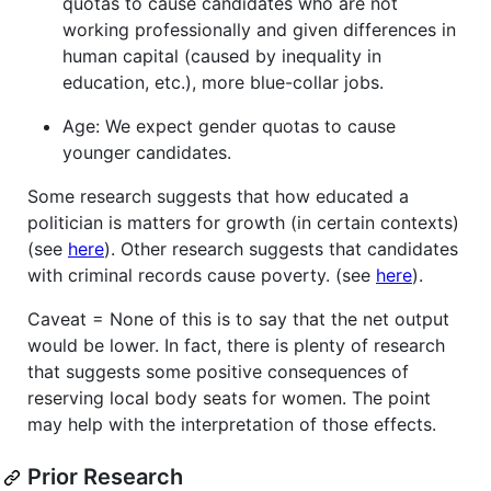
quotas to cause candidates who are not
working professionally and given differences in
human capital (caused by inequality in
education, etc.), more blue-collar jobs.
Age: We expect gender quotas to cause
younger candidates.
Some research suggests that how educated a
politician is matters for growth (in certain contexts)
(see
here
). Other research suggests that candidates
with criminal records cause poverty. (see
here
).
Caveat = None of this is to say that the net output
would be lower. In fact, there is plenty of research
that suggests some positive consequences of
reserving local body seats for women. The point
may help with the interpretation of those effects.
Prior Research