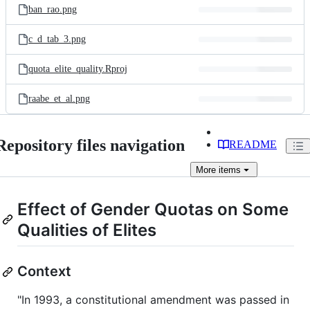
ban_rao.png
c_d_tab_3.png
quota_elite_quality.Rproj
raabe_et_al.png
Repository files navigation
README
More
items
Effect of Gender Quotas on Some
Qualities of Elites
Context
"In 1993, a constitutional amendment was passed in