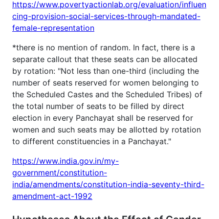
https://www.povertyactionlab.org/evaluation/influen
cing-provision-social-services-through-mandated-
female-representation
*there is no mention of random. In fact, there is a
separate callout that these seats can be allocated
by rotation: "Not less than one-third (including the
number of seats reserved for women belonging to
the Scheduled Castes and the Scheduled Tribes) of
the total number of seats to be filled by direct
election in every Panchayat shall be reserved for
women and such seats may be allotted by rotation
to different constituencies in a Panchayat."
https://www.india.gov.in/my-
government/constitution-
india/amendments/constitution-india-seventy-third-
amendment-act-1992