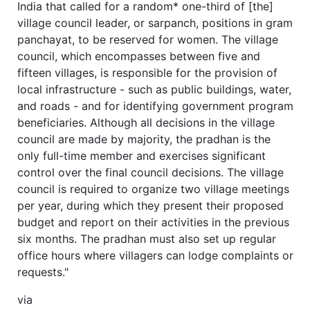
India that called for a random* one-third of [the]
village council leader, or sarpanch, positions in gram
panchayat, to be reserved for women. The village
council, which encompasses between five and
fifteen villages, is responsible for the provision of
local infrastructure - such as public buildings, water,
and roads - and for identifying government program
beneficiaries. Although all decisions in the village
council are made by majority, the pradhan is the
only full-time member and exercises significant
control over the final council decisions. The village
council is required to organize two village meetings
per year, during which they present their proposed
budget and report on their activities in the previous
six months. The pradhan must also set up regular
office hours where villagers can lodge complaints or
requests."
via