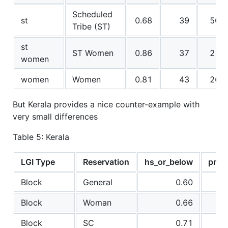
Scheduled
st
0.68
39
50
Tribe (ST)
st
ST Women
0.86
37
21
women
women
Women
0.81
43
26
But Kerala provides a nice counter-example with
very small differences
Table 5: Kerala
LGI Type
Reservation
hs_or_below
prop
Block
General
0.60
Block
Woman
0.66
Block
SC
0.71