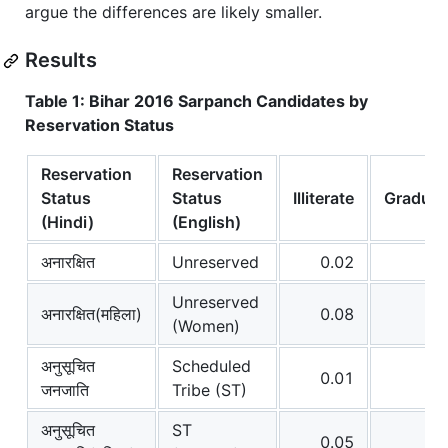
argue the differences are likely smaller.
Results
Table 1: Bihar 2016 Sarpanch Candidates by
Reservation Status
Reservation
Reservation
Status
Status
Illiterate
Graduat
(Hindi)
(English)
अनारक्षित
Unreserved
0.02
0
Unreserved
अनारक्षित(महिला)
0.08
0
(Women)
अनुसूचित
Scheduled
0.01
0
जनजाति
Tribe (ST)
अनुसूचित
ST
0.05
0