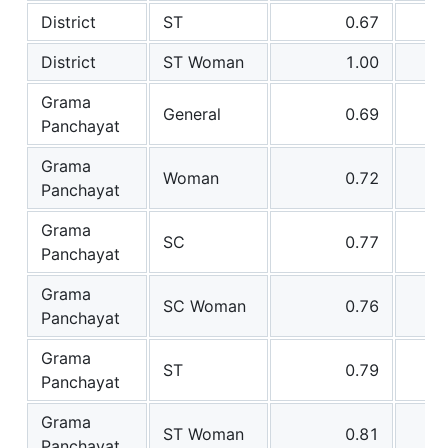
District
ST
0.67
District
ST Woman
1.00
Grama
General
0.69
Panchayat
Grama
Woman
0.72
Panchayat
Grama
SC
0.77
Panchayat
Grama
SC Woman
0.76
Panchayat
Grama
ST
0.79
Panchayat
Grama
ST Woman
0.81
Panchayat