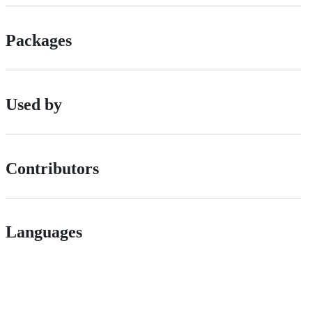
Packages
Used by
Contributors
Languages