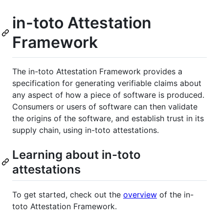
in-toto Attestation
Framework
The in-toto Attestation Framework provides a
specification for generating verifiable claims about
any aspect of how a piece of software is produced.
Consumers or users of software can then validate
the origins of the software, and establish trust in its
supply chain, using in-toto attestations.
Learning about in-toto
attestations
To get started, check out the
overview
of the in-
toto Attestation Framework.