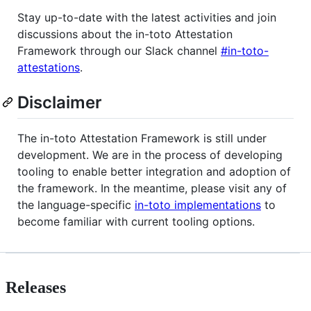
Stay up-to-date with the latest activities and join
discussions about the in-toto Attestation
Framework through our Slack channel
#in-toto-
attestations
.
Disclaimer
The in-toto Attestation Framework is still under
development. We are in the process of developing
tooling to enable better integration and adoption of
the framework. In the meantime, please visit any of
the language-specific
in-toto implementations
to
become familiar with current tooling options.
Releases