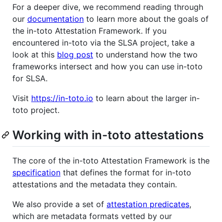
For a deeper dive, we recommend reading through
our
documentation
to learn more about the goals of
the in-toto Attestation Framework. If you
encountered in-toto via the SLSA project, take a
look at this
blog post
to understand how the two
frameworks intersect and how you can use in-toto
for SLSA.
Visit
https://in-toto.io
to learn about the larger in-
toto project.
Working with in-toto attestations
The core of the in-toto Attestation Framework is the
specification
that defines the format for in-toto
attestations and the metadata they contain.
We also provide a set of
attestation predicates
,
which are metadata formats vetted by our