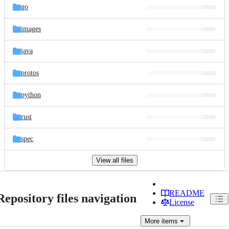
go
images
java
protos
python
rust
spec
View all files
README
Repository files navigation
License
More
items