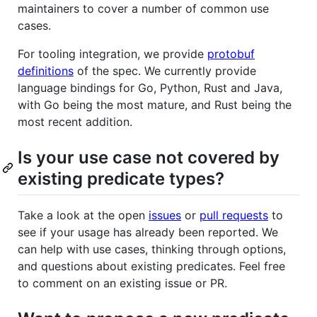
maintainers to cover a number of common use
cases.
For tooling integration, we provide
protobuf
definitions
of the spec. We currently provide
language bindings for Go, Python, Rust and Java,
with Go being the most mature, and Rust being the
most recent addition.
Is your use case not covered by
existing predicate types?
Take a look at the open
issues
or
pull requests
to
see if your usage has already been reported. We
can help with use cases, thinking through options,
and questions about existing predicates. Feel free
to comment on an existing issue or PR.