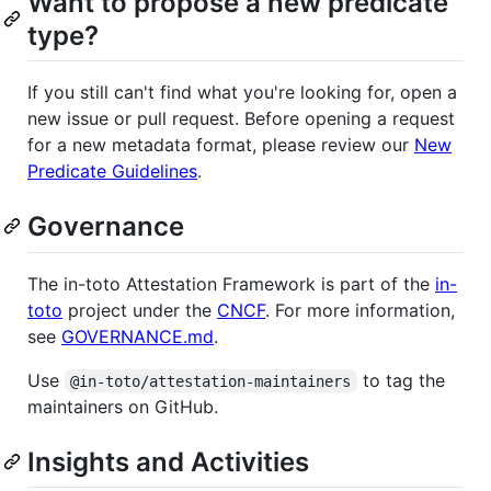
Want to propose a new predicate
type?
If you still can't find what you're looking for, open a
new issue or pull request. Before opening a request
for a new metadata format, please review our
New
Predicate Guidelines
.
Governance
The in-toto Attestation Framework is part of the
in-
toto
project under the
CNCF
. For more information,
see
GOVERNANCE.md
.
Use
to tag the
@in-toto/attestation-maintainers
maintainers on GitHub.
Insights and Activities