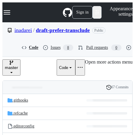
S
Navigation Menu
Appearance
k
Sign in
settings
i
p
t
inadarei
/
draft-prefer-transclude
Public
o
c
o
Code
Issues
Pull requests
8
0
n
t
e
Open more actions menu
n
master
Code
t
67 Commits
Folders
History
Latest
and
.githooks
commit
files
.refcache
.editorconfig