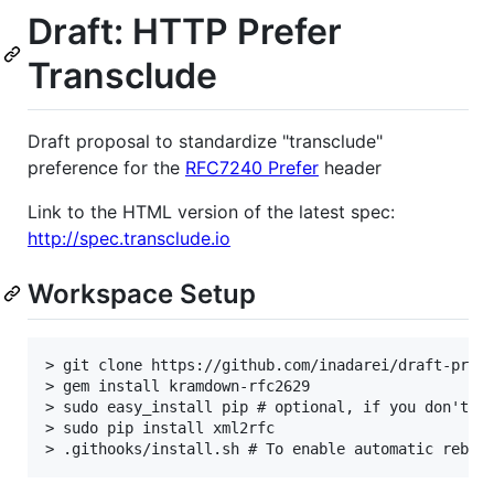
Draft: HTTP Prefer
Transclude
Draft proposal to standardize "transclude"
preference for the
RFC7240 Prefer
header
Link to the HTML version of the latest spec:
http://spec.transclude.io
Workspace Setup
> git clone https://github.com/inadarei/draft-prefe
> gem install kramdown-rfc2629

> sudo easy_install pip # optional, if you don't al
> sudo pip install xml2rfc
