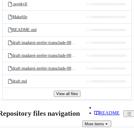
.nojekyll
Makefile
README.md
draft-inadarei-prefer-transclude-00.html
draft-inadarei-prefer-transclude-00.txt
draft-inadarei-prefer-transclude-00.xml
draft.md
View all files
Repository files navigation
README
More
items