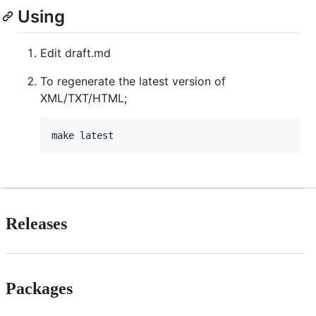
Using
Edit draft.md
To regenerate the latest version of
XML/TXT/HTML;
Releases
Packages