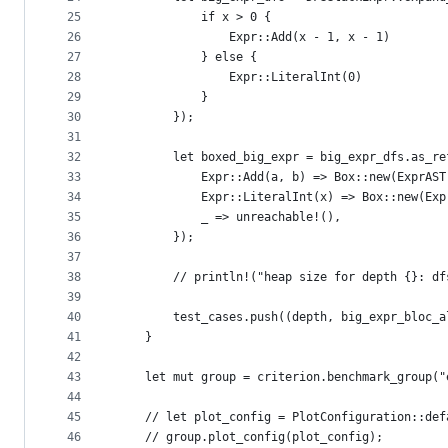
25
            if x > 0 {
26
                Expr::Add(x - 1, x - 1)
27
            } else {
28
                Expr::LiteralInt(0)
29
            }
30
        });
31
32
        let boxed_big_expr = big_expr_dfs.as_re
33
            Expr::Add(a, b) => Box::new(ExprAST
34
            Expr::LiteralInt(x) => Box::new(Exp
35
            _ => unreachable!(),
36
        });
37
38
        // println!("heap size for depth {}: df
39
40
        test_cases.push((depth, big_expr_bloc_a
41
    }
42
43
    let mut group = criterion.benchmark_group("
44
45
    // let plot_config = PlotConfiguration::def
46
    // group.plot_config(plot_config);