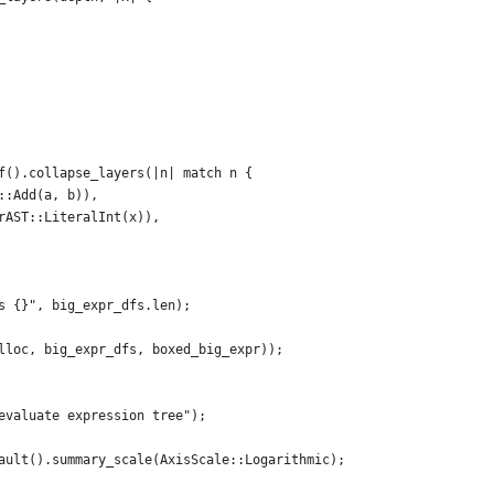
f().collapse_layers(|n| match n {
::Add(a, b)),
rAST::LiteralInt(x)),
s {}", big_expr_dfs.len);
lloc, big_expr_dfs, boxed_big_expr));
evaluate expression tree");
ault().summary_scale(AxisScale::Logarithmic);