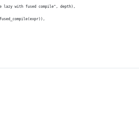
e lazy with fused compile", depth),
fused_compile(expr)),