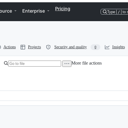
Pricing
ource
Enterprise
Type
/
to 
Actions
Projects
Security and quality
Insights
0
More file actions
, BenchmarkId, Criterion};