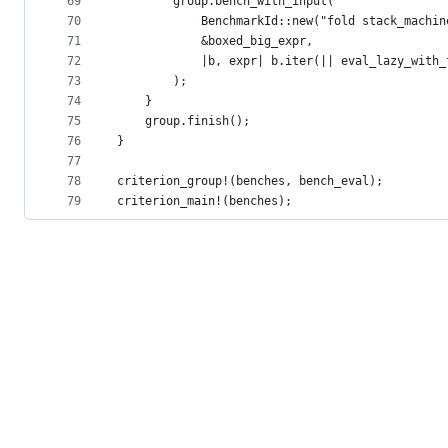
69
        group.bench_with_input(
70
            BenchmarkId::new("fold stack_machin
71
            &boxed_big_expr,
72
            |b, expr| b.iter(|| eval_lazy_with_
73
        );
74
    }
75
    group.finish();
76
}
77
78
criterion_group!(benches, bench_eval);
79
criterion_main!(benches);