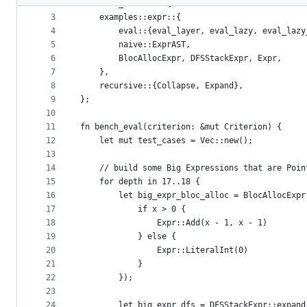
2
use rust_schemes::{
metadata
3
    examples::expr::{
4
        eval::{eval_layer, eval_lazy, eval_lazy
and
5
        naive::ExprAST,
controls
6
        BlocAllocExpr, DFSStackExpr, Expr,
7
    },
8
    recursive::{Collapse, Expand},
9
};
10
11
fn bench_eval(criterion: &mut Criterion) {
12
    let mut test_cases = Vec::new();
13
14
    // build some Big Expressions that are Poin
15
    for depth in 17..18 {
16
        let big_expr_bloc_alloc = BlocAllocExpr
17
            if x > 0 {
18
                Expr::Add(x - 1, x - 1)
19
            } else {
20
                Expr::LiteralInt(0)
21
            }
22
        });
23
24
        let big_expr_dfs = DFSStackExpr::expand