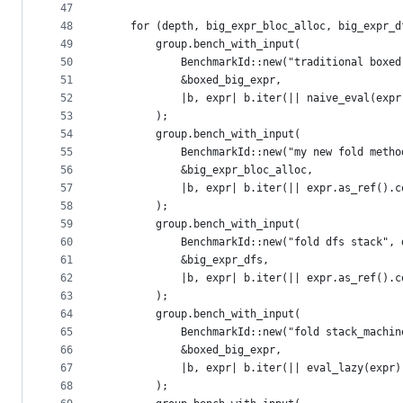
47
48
    for (depth, big_expr_bloc_alloc, big_expr_d
49
        group.bench_with_input(
50
            BenchmarkId::new("traditional boxed
51
            &boxed_big_expr,
52
            |b, expr| b.iter(|| naive_eval(expr
53
        );
54
        group.bench_with_input(
55
            BenchmarkId::new("my new fold metho
56
            &big_expr_bloc_alloc,
57
            |b, expr| b.iter(|| expr.as_ref().c
58
        );
59
        group.bench_with_input(
60
            BenchmarkId::new("fold dfs stack", 
61
            &big_expr_dfs,
62
            |b, expr| b.iter(|| expr.as_ref().c
63
        );
64
        group.bench_with_input(
65
            BenchmarkId::new("fold stack_machin
66
            &boxed_big_expr,
67
            |b, expr| b.iter(|| eval_lazy(expr)
68
        );