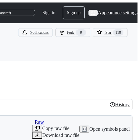
Appearance settings
Sign in
Sign up
search
Notifications
Fork
9
Star
110
History
History
Raw
Copy raw file
Open symbols panel
Download raw file