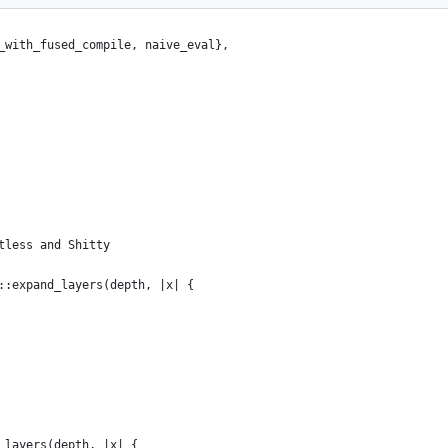
_with_fused_compile, naive_eval},
tless and Shitty
::expand_layers(depth, |x| {
_layers(depth, |x| {