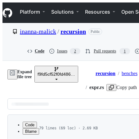
S
Navigation Menu
k
Platform
Solutions
Resources
Open S
i
p
t
inanna-malick
/
recursion
Public
o
c
o
n
Code
Issues
Pull requests
2
1
t
e
n
Expand
t
recursion
/
benches
f9fd5cf52f0fd486ead3d140c0fc40c588c4b4e0
Breadcrumbs
file tree
/
expr.rs
Copy path
Latest
commit
Code
79 lines (69 loc) · 2.69 KB
Blame
1
use criterion::{criterion_group, criterion_main
File