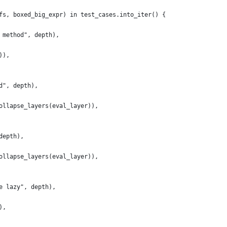
fs, boxed_big_expr) in test_cases.into_iter() {
 method", depth),
)),
d", depth),
ollapse_layers(eval_layer)),
depth),
ollapse_layers(eval_layer)),
e lazy", depth),
),