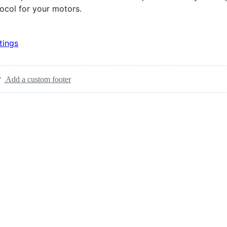
ocol for your motors.
tings
Add a custom footer