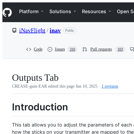
S
Navigation Menu
k
Platform
Solutions
Resources
Open S
i
p
t
iNavFlight
/
inav
Public
o
c
o
n
Code
Issues
Pull requests
316
103
t
e
n
t
Outputs Tab
CREASE-gum-EAR edited this page
Jun 10, 2025
·
1 revision
Introduction
This tab allows you to adjust the parameters of each o
how the sticks on your transmitter are mapped to the