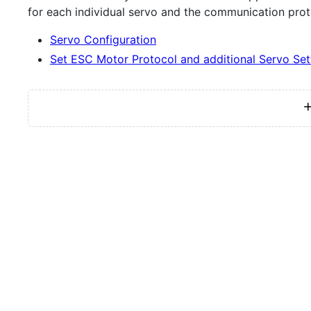
for each individual servo and the communication prot
Servo Configuration
Set ESC Motor Protocol and additional Servo Set