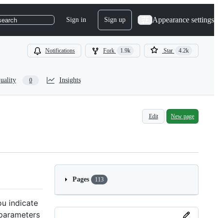
Appearance settings
Sign in
Sign up
search
Notifications
Fork
1.9k
Star
4.2k
uality
Insights
0
Edit
New page
Pages
113
ou indicate
 parameters