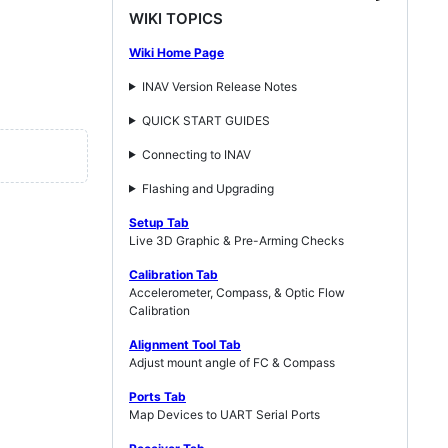
WIKI TOPICS
Wiki Home Page
INAV Version Release Notes
QUICK START GUIDES
Connecting to INAV
Flashing and Upgrading
Setup Tab
Live 3D Graphic & Pre-Arming Checks
Calibration Tab
Accelerometer, Compass, & Optic Flow
Calibration
Alignment Tool Tab
Adjust mount angle of FC & Compass
Ports Tab
Map Devices to UART Serial Ports