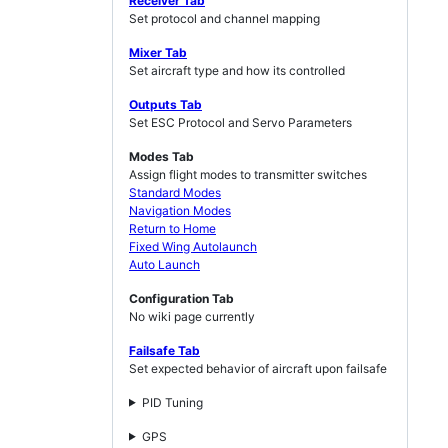
Receiver Tab
Set protocol and channel mapping
Mixer Tab
Set aircraft type and how its controlled
Outputs Tab
Set ESC Protocol and Servo Parameters
Modes Tab
Assign flight modes to transmitter switches
Standard Modes
Navigation Modes
Return to Home
Fixed Wing Autolaunch
Auto Launch
Configuration Tab
No wiki page currently
Failsafe Tab
Set expected behavior of aircraft upon failsafe
PID Tuning
GPS