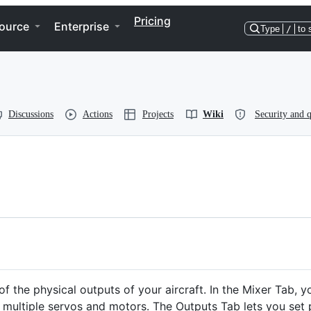
Pricing
ource
Enterprise
Type
/
to 
Discussions
Actions
Projects
Wiki
Security and q
f the physical outputs of your aircraft. In the Mixer Tab, y
 multiple servos and motors. The Outputs Tab lets you set