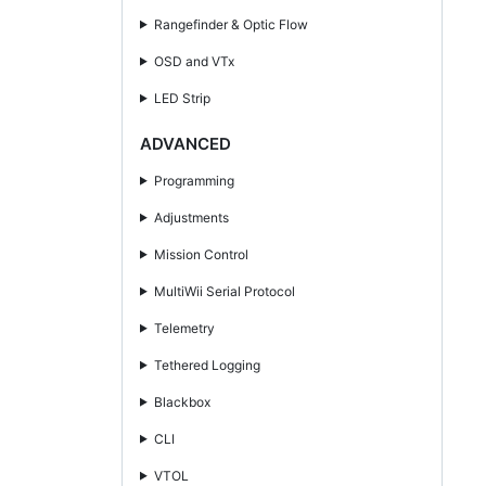
Rangefinder & Optic Flow
OSD and VTx
LED Strip
ADVANCED
Programming
Adjustments
Mission Control
MultiWii Serial Protocol
Telemetry
Tethered Logging
Blackbox
CLI
VTOL