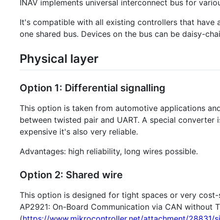
INAV implements universal interconnect bus for vario
It's compatible with all existing controllers that ha
one shared bus. Devices on the bus can be daisy-chai
Physical layer
Option 1: Differential signalling
This option is taken from automotive applications 
between twisted pair and UART. A special converter i
expensive it's also very reliable.
Advantages: high reliability, long wires possible.
Option 2: Shared wire
This option is designed for tight spaces or very cost
AP2921: On-Board Communication via CAN without T
(
https://www.mikrocontroller.net/attachment/28831/