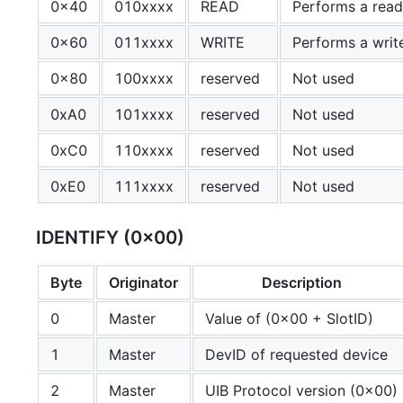
0x40
010xxxx
READ
Performs a read
0x60
011xxxx
WRITE
Performs a writ
0x80
100xxxx
reserved
Not used
0xA0
101xxxx
reserved
Not used
0xC0
110xxxx
reserved
Not used
0xE0
111xxxx
reserved
Not used
IDENTIFY (0x00)
Byte
Originator
Description
0
Master
Value of (0x00 + SlotID)
1
Master
DevID of requested device
2
Master
UIB Protocol version (0x00)