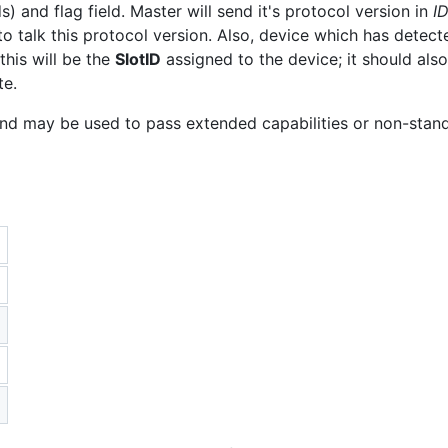
s) and flag field. Master will send it's protocol version in
I
to talk this protocol version. Also, device which has detecte
this will be the
SlotID
assigned to the device; it should al
te.
 and may be used to pass extended capabilities or non-stan