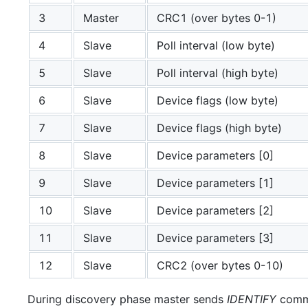
3
Master
CRC1 (over bytes 0-1)
4
Slave
Poll interval (low byte)
5
Slave
Poll interval (high byte)
6
Slave
Device flags (low byte)
7
Slave
Device flags (high byte)
8
Slave
Device parameters [0]
9
Slave
Device parameters [1]
10
Slave
Device parameters [2]
11
Slave
Device parameters [3]
12
Slave
CRC2 (over bytes 0-10)
During discovery phase master sends
IDENTIFY
comma