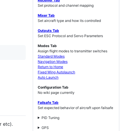
Receiver Tab
Set protocol and channel mapping
Mixer Tab
Set aircraft type and how its controlled
Outputs Tab
Set ESC Protocol and Servo Parameters
Modes Tab
Assign flight modes to transmitter switches
Standard Modes
Navigation Modes
Return to Home
Fixed Wing Autolaunch
Auto Launch
Configuration Tab
No wiki page currently
Failsafe Tab
Set expected behavior of aircraft upon failsafe
PID Tuning
 etc).
GPS