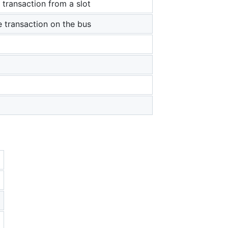
 transaction from a slot
e transaction on the bus