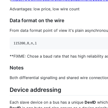
Advantages: low price, low wire count
Data format on the wire
From data format point of view it's plain asynchronou
**FIXME: Chose a baud rate that has high reliability 
Notes
Both differential signalling and shared wire connectio
Device addressing
Each slave device on a bus has a unique
DevID
which 