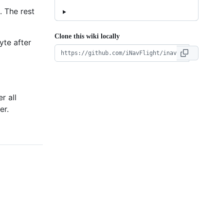
. The rest
Clone this wiki locally
yte after
r all
er.