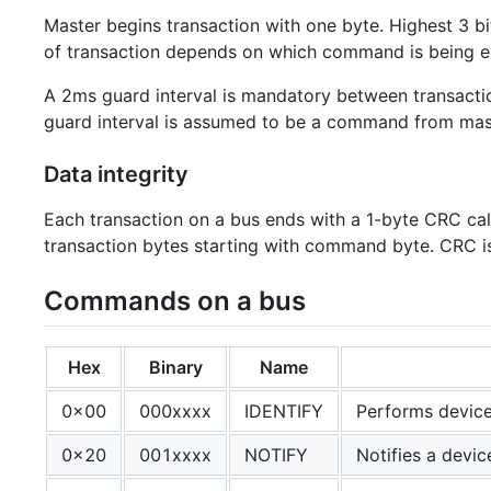
Master begins transaction with one byte. Highest 3 bi
of transaction depends on which command is being e
A 2ms guard interval is mandatory between transactions
guard interval is assumed to be a command from mas
Data integrity
Each transaction on a bus ends with a 1-byte CRC ca
transaction bytes starting with command byte. CRC is 
Commands on a bus
Hex
Binary
Name
0x00
000xxxx
IDENTIFY
Performs device
0x20
001xxxx
NOTIFY
Notifies a devic