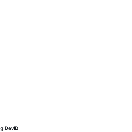
ng
DevID