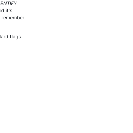
DENTIFY
d it's
so remember
dard flags