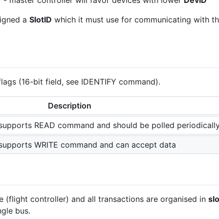
 - master controller will favor devices with lower
DevID
signed a
SlotID
which it must use for communicating with th
flags (16-bit field, see IDENTIFY command).
Description
e supports READ command and should be polled periodicall
e supports WRITE command and can accept data
(flight controller) and all transactions are organised in
sl
ngle bus.