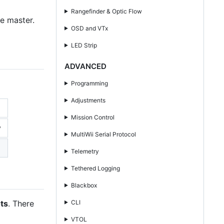
Rangefinder & Optic Flow
e master.
OSD and VTx
LED Strip
ADVANCED
Programming
Adjustments
Mission Control
y
MultiWii Serial Protocol
Telemetry
Tethered Logging
Blackbox
CLI
ots
. There
VTOL