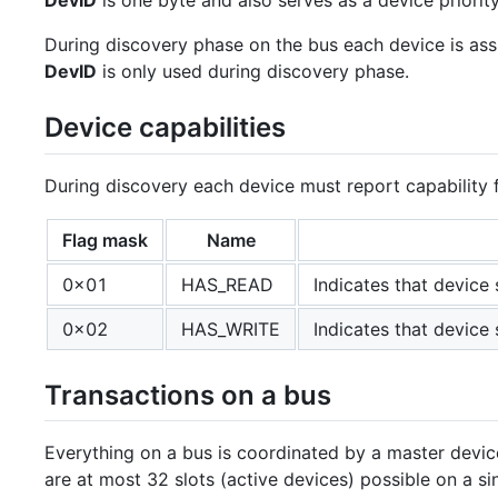
DevID
is one byte and also serves as a device priority
During discovery phase on the bus each device is as
DevID
is only used during discovery phase.
Device capabilities
During discovery each device must report capability 
Flag mask
Name
0x01
HAS_READ
Indicates that devic
0x02
HAS_WRITE
Indicates that devic
Transactions on a bus
Everything on a bus is coordinated by a master device 
are at most 32 slots (active devices) possible on a si