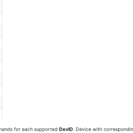
nds for each supported
DevID
. Device with correspondi