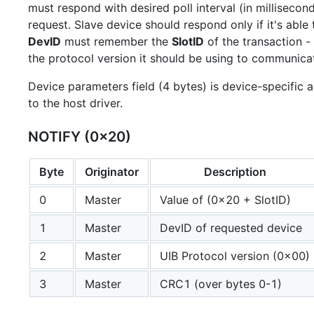
must respond with desired poll interval (in millisecond
request. Slave device should respond only if it's able 
DevID
must remember the
SlotID
of the transaction - 
the protocol version it should be using to communica
Device parameters field (4 bytes) is device-specific
to the host driver.
NOTIFY (0x20)
Byte
Originator
Description
0
Master
Value of (0x20 + SlotID)
1
Master
DevID of requested device
2
Master
UIB Protocol version (0x00)
3
Master
CRC1 (over bytes 0-1)