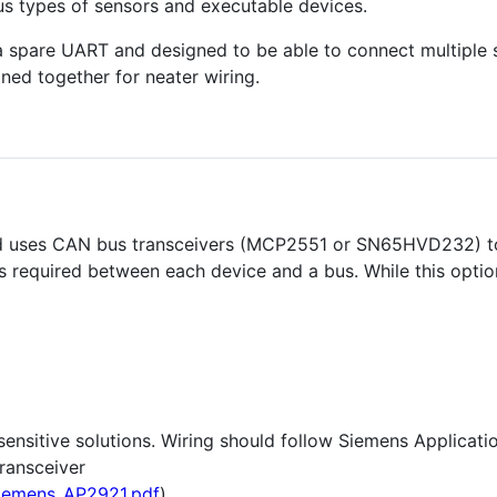
us types of sensors and executable devices.
ve a spare UART and designed to be able to connect multiple 
ned together for neater wiring.
and uses CAN bus transceivers (MCP2551 or SN65HVD232) t
s required between each device and a bus. While this optio
-sensitive solutions. Wiring should follow Siemens Applicat
ransceiver
siemens_AP2921.pdf
)