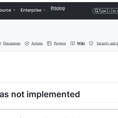
Pricing
ource
Enterprise
Type
/
to 
Discussions
Actions
Projects
Wiki
Security and q
as not implemented