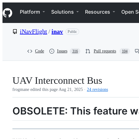
S
Navigation Menu
k
Platform
Solutions
Resources
Open S
i
p
t
iNavFlight
/
inav
Public
o
c
o
n
Code
Issues
Pull requests
316
104
t
e
n
t
UAV Interconnect Bus
frogmane edited this page
Aug 21, 2025
·
24 revisions
OBSOLETE: This feature w