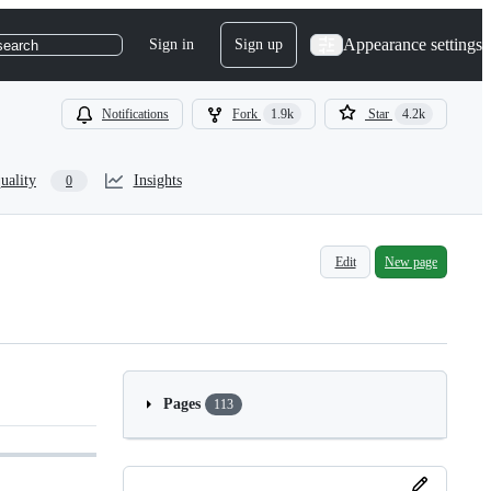
Appearance settings
Sign in
Sign up
search
Notifications
Fork
1.9k
Star
4.2k
uality
Insights
0
Edit
New page
Pages
113