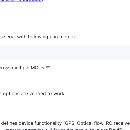
s serial with following parameters:
across multiple MCUs **
n options are verified to work.
defines device functionality (GPS, Optical flow, RC receiver