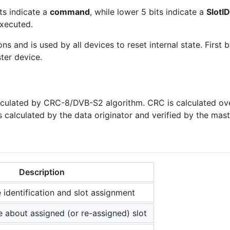
ts indicate a
command
, while lower 5 bits indicate a
SlotID
xecuted.
 and is used by all devices to reset internal state. First b
ter device.
lculated by CRC-8/DVB-S2 algorithm. CRC is calculated ove
calculated by the data originator and verified by the mast
Description
 identification and slot assignment
e about assigned (or re-assigned) slot