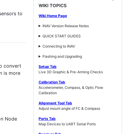
WIKI TOPICS
sensors to
Wiki Home Page
INAV Version Release Notes
QUICK START GUIDES
Connecting to INAV
Flashing and Upgrading
o convert
Setup Tab
Live 3D Graphic & Pre-Arming Checks
n is more
Calibration Tab
Accelerometer, Compass, & Optic Flow
Calibration
Alignment Tool Tab
Adjust mount angle of FC & Compass
ion Node
Ports Tab
Map Devices to UART Serial Ports