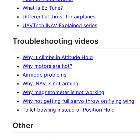
What is Ez Tune?
Differential thrust for airplanes
UAVTech INAV Explained series
Troubleshooting videos
Why it climbs in Altitude Hold
Why motors are hot?
Airmode problems
Why INAV is not arming
Why magnetometer is not working
Why not getting full servo throw on flying wing
Toilet bowling instead of Position Hold
Other