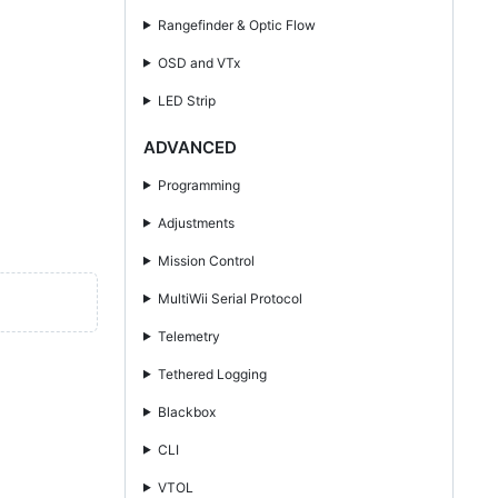
Rangefinder & Optic Flow
OSD and VTx
LED Strip
ADVANCED
Programming
Adjustments
Mission Control
MultiWii Serial Protocol
Telemetry
Tethered Logging
Blackbox
CLI
VTOL