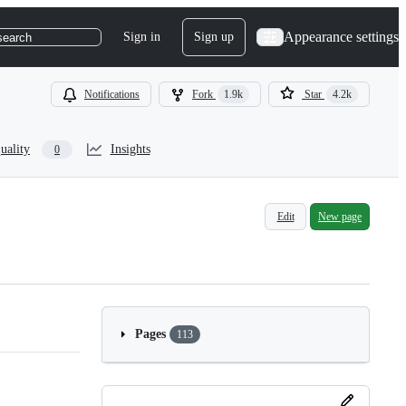
Appearance settings
Sign in
Sign up
search
Notifications
Fork
1.9k
Star
4.2k
uality
Insights
0
Edit
New page
Pages
113