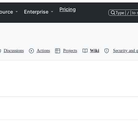
Pricing
ource
Enterprise
Type
/
to 
Discussions
Actions
Projects
Wiki
Security and q