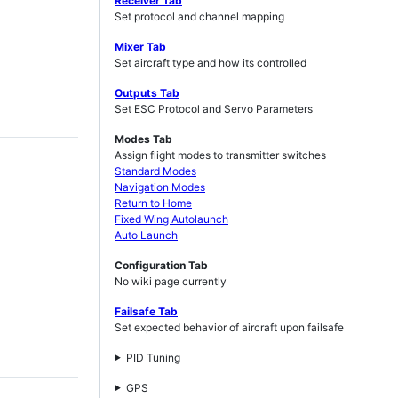
Receiver Tab
Set protocol and channel mapping
Mixer Tab
Set aircraft type and how its controlled
Outputs Tab
Set ESC Protocol and Servo Parameters
Modes Tab
Assign flight modes to transmitter switches
Standard Modes
Navigation Modes
Return to Home
Fixed Wing Autolaunch
Auto Launch
Configuration Tab
No wiki page currently
Failsafe Tab
Set expected behavior of aircraft upon failsafe
PID Tuning
GPS