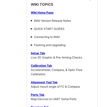
WIKI TOPICS
Wiki Home Page
INAV Version Release Notes
QUICK START GUIDES
Connecting to INAV
Flashing and Upgrading
Setup Tab
Live 3D Graphic & Pre-Arming Checks
Calibration Tab
Accelerometer, Compass, & Optic Flow
Calibration
Alignment Tool Tab
Adjust mount angle of FC & Compass
Ports Tab
Map Devices to UART Serial Ports