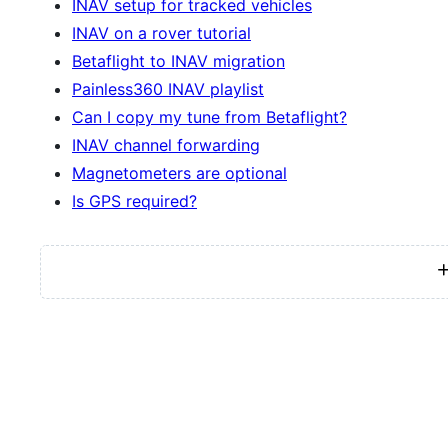
INAV setup for tracked vehicles
INAV on a rover tutorial
Betaflight to INAV migration
Painless360 INAV playlist
Can I copy my tune from Betaflight?
INAV channel forwarding
Magnetometers are optional
Is GPS required?