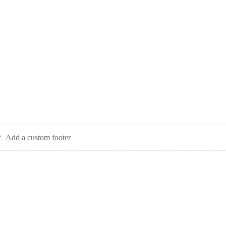
Add a custom footer