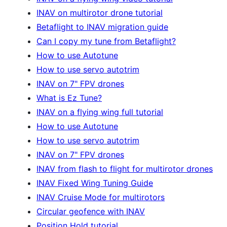
INAV on multirotor drone tutorial
Betaflight to INAV migration guide
Can I copy my tune from Betaflight?
How to use Autotune
How to use servo autotrim
INAV on 7" FPV drones
What is Ez Tune?
INAV on a flying wing full tutorial
How to use Autotune
How to use servo autotrim
INAV on 7" FPV drones
INAV from flash to flight for multirotor drones
INAV Fixed Wing Tuning Guide
INAV Cruise Mode for multirotors
Circular geofence with INAV
Position Hold tutorial