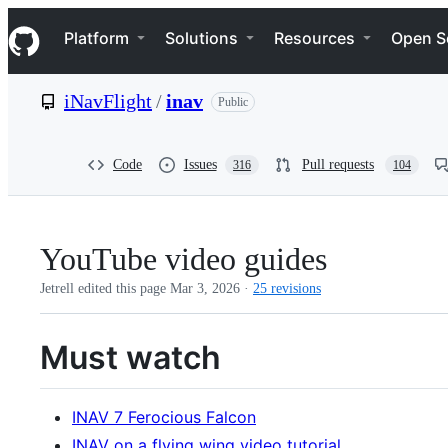
S
Navigation Menu
k
Platform
Solutions
Resources
Open S
i
p
t
iNavFlight
/
inav
Public
o
c
o
n
Code
Issues
Pull requests
316
104
t
e
n
t
YouTube video guides
Jetrell edited this page
Mar 3, 2026
·
25 revisions
Must watch
INAV 7 Ferocious Falcon
INAV on a flying wing video tutorial