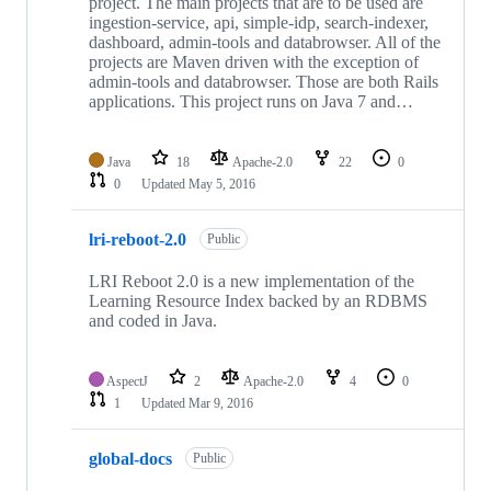
project. The main projects that are to be used are
ingestion-service, api, simple-idp, search-indexer,
dashboard, admin-tools and databrowser. All of the
projects are Maven driven with the exception of
admin-tools and databrowser. Those are both Rails
applications. This project runs on Java 7 and…
Java
18
Apache-2.0
22
0
0
Updated
May 5, 2016
lri-reboot-2.0
Public
LRI Reboot 2.0 is a new implementation of the
Learning Resource Index backed by an RDBMS
and coded in Java.
AspectJ
2
Apache-2.0
4
0
1
Updated
Mar 9, 2016
global-docs
Public