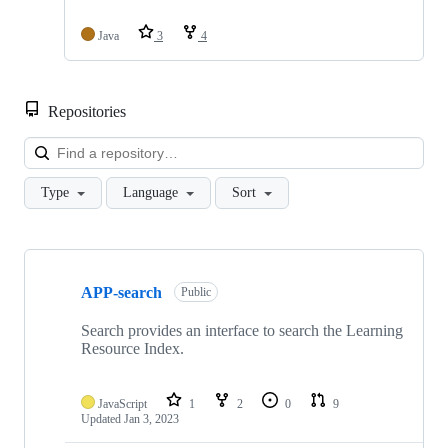
Java
3
4
Repositories
Loa
Type
Language
Sort
Showing
10
APP-search
of
Public
23
repositories
Search provides an interface to search the Learning
Resource Index.
JavaScript
1
2
0
9
Updated
Jan 3, 2023