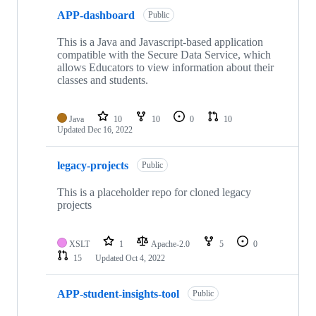
APP-dashboard
Public
This is a Java and Javascript-based application
compatible with the Secure Data Service, which
allows Educators to view information about their
classes and students.
Java
10
10
0
10
Updated
Dec 16, 2022
legacy-projects
Public
This is a placeholder repo for cloned legacy
projects
XSLT
1
Apache-2.0
5
0
15
Updated
Oct 4, 2022
APP-student-insights-tool
Public