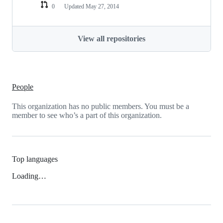
0
Updated
May 27, 2014
View all repositories
People
This organization has no public members. You must be a
member to see who’s a part of this organization.
Top languages
Loading…