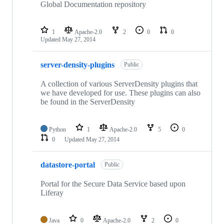
Global Documentation repository
1
Apache-2.0
2
0
0
Updated
May 27, 2014
server-density-plugins
Public
A collection of various ServerDensity plugins that
we have developed for use. These plugins can also
be found in the ServerDensity
Python
1
Apache-2.0
5
0
0
Updated
May 27, 2014
datastore-portal
Public
Portal for the Secure Data Service based upon
Liferay
Java
0
Apache-2.0
2
0