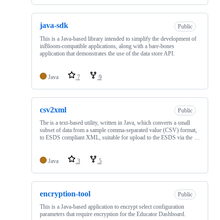
java-sdk
Public
This is a Java-based library intended to simplify the development of
inBloom-compatible applications, along with a bare-bones
application that demonstrates the use of the data store API.
Java
7
9
csv2xml
Public
The is a text-based utility, written in Java, which converts a small
subset of data from a sample comma-separated value (CSV) format,
to ESDS compliant XML, suitable for upload to the ESDS via the …
Java
3
5
encryption-tool
Public
This is a Java-based application to encrypt select configuration
parameters that require encryption for the Educator Dashboard.