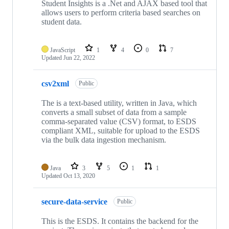
Student Insights is a .Net and AJAX based tool that
allows users to perform criteria based searches on
student data.
JavaScript
1
4
0
7
Updated
Jun 22, 2022
csv2xml
Public
The is a text-based utility, written in Java, which
converts a small subset of data from a sample
comma-separated value (CSV) format, to ESDS
compliant XML, suitable for upload to the ESDS
via the bulk data ingestion mechanism.
Java
3
5
1
1
Updated
Oct 13, 2020
secure-data-service
Public
This is the ESDS. It contains the backend for the