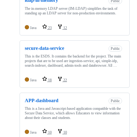
ldap-in-memory
Public
The in-memory LDAP server (IM-LDAP) simplifies the task of
standing up an LDAP server for non-production environments.
Java
23
12
secure-data-service
Public
This is the ESDS. It contains the backend for the project. The main
projects that are to be used are ingestion-service, api, simple-idp,
search-indexer, dashboard, admin-tools and databrowser. All …
Java
18
22
APP-dashboard
Public
This is a Java and Javascript-based application compatible with the
Secure Data Service, which allows Educators to view information
about their classes and students.
Java
10
10