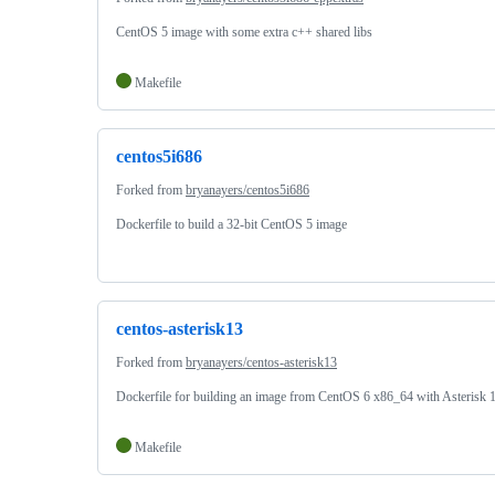
CentOS 5 image with some extra c++ shared libs
Makefile
centos5i686
Forked from
bryanayers/centos5i686
Dockerfile to build a 32-bit CentOS 5 image
centos-asterisk13
Forked from
bryanayers/centos-asterisk13
Dockerfile for building an image from CentOS 6 x86_64 with Asterisk 
Makefile