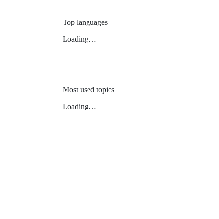
Top languages
Loading…
Most used topics
Loading…