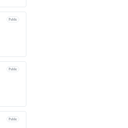
Public
Public
Public