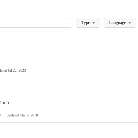
Loading
Type
Language
dated
Jul 22, 2023
 Mono
0
Updated
Mar 6, 2018