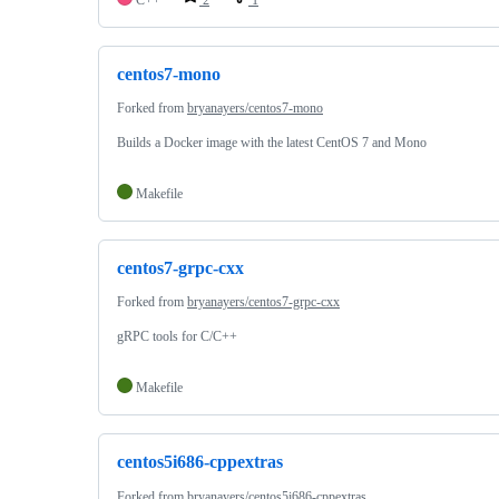
centos7-mono
Forked from
bryanayers/centos7-mono
Builds a Docker image with the latest CentOS 7 and Mono
Makefile
centos7-grpc-cxx
Forked from
bryanayers/centos7-grpc-cxx
gRPC tools for C/C++
Makefile
centos5i686-cppextras
Forked from
bryanayers/centos5i686-cppextras