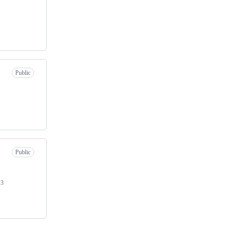
Public
Public
13