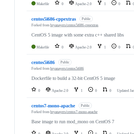
Makefile
0
Apache-2.0
1
0
centos5i686-cppextras
Public
Forked from
bryanayers/centos5i686-cppextras
CentOS 5 image with some extra c++ shared libs
Makefile
0
Apache-2.0
1
0
centos5i686
Public
Forked from
bryanayers/centos5i686
Dockerfile to build a 32-bit CentOS 5 image
0
Apache-2.0
1
0
0
Updated
Ja
centos7-mono-apache
Public
Forked from
bryanayers/centos7-mono-apache
Base image to run mod_mono on CentOS 7