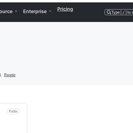
Pricing
ource
Enterprise
Type
/
to 
People
Public