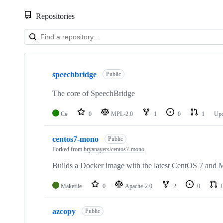
Repositories
Showing
10
speechbridge
of
Public
11
repositories
The core of SpeechBridge
C#
0
MPL-2.0
1
0
1
Up
centos7-mono
Public
Forked from
bryanayers/centos7-mono
Builds a Docker image with the latest CentOS 7 and
Makefile
0
Apache-2.0
2
0
azcopy
Public