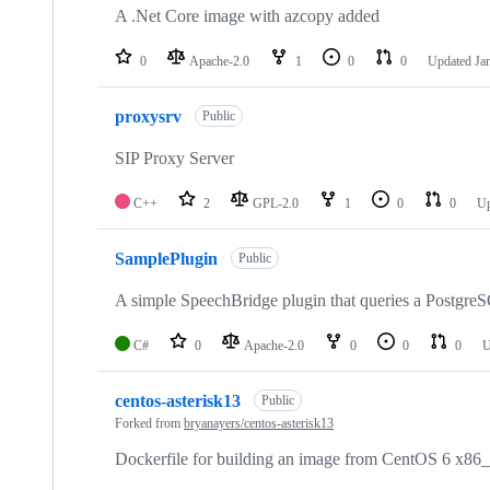
A .Net Core image with azcopy added
0
Apache-2.0
1
0
0
Updated
Ja
proxysrv
Public
SIP Proxy Server
C++
2
GPL-2.0
1
0
0
U
SamplePlugin
Public
A simple SpeechBridge plugin that queries a Postgre
C#
0
Apache-2.0
0
0
0
U
centos-asterisk13
Public
Forked from
bryanayers/centos-asterisk13
Dockerfile for building an image from CentOS 6 x86_