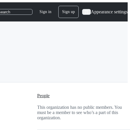
Appearance settings
Sign in
Sign up
search
People
This organization has no public members. You
must be a member to see who’s a part of this
organization.