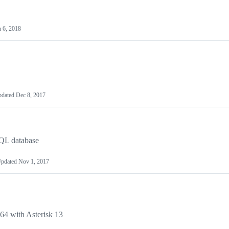
n 6, 2018
pdated
Dec 8, 2017
SQL database
pdated
Nov 1, 2017
64 with Asterisk 13