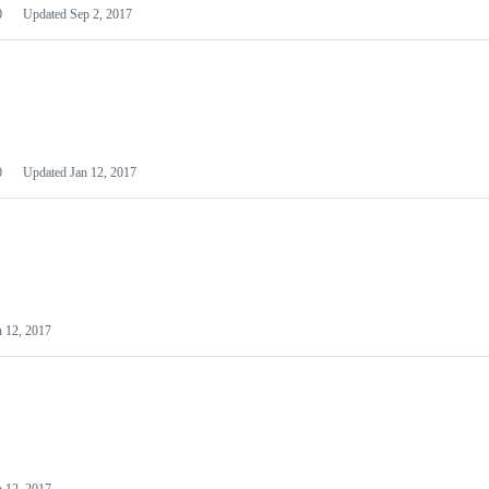
0
Updated
Sep 2, 2017
0
Updated
Jan 12, 2017
n 12, 2017