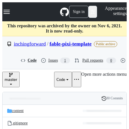
S
Navigation Menu
Appearance
k
Sign in
settings
i
p
t
This repository was archived by the owner on Nov 6, 2021.
o
It is now read-only.
c
o
inchingforward
/
fable-pixi-template
Public archive
n
t
e
Code
Issues
Pull requests
1
0
n
t
Open more actions menu
master
Code
30 Commits
Folders
History
Latest
and
content
commit
files
.gitignore