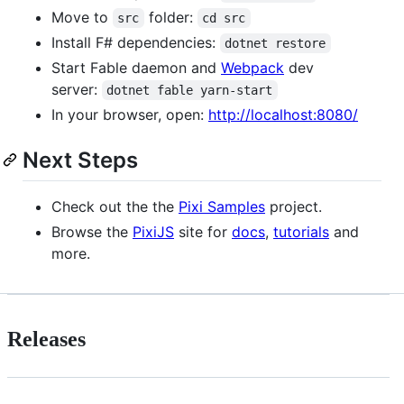
Move to
folder:
src
cd src
Install F# dependencies:
dotnet restore
Start Fable daemon and
Webpack
dev
server:
dotnet fable yarn-start
In your browser, open:
http://localhost:8080/
Next Steps
Check out the the
Pixi Samples
project.
Browse the
PixiJS
site for
docs
,
tutorials
and
more.
Releases