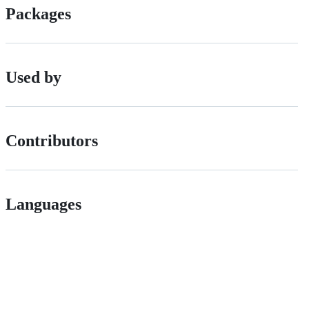
Packages
Used by
Contributors
Languages