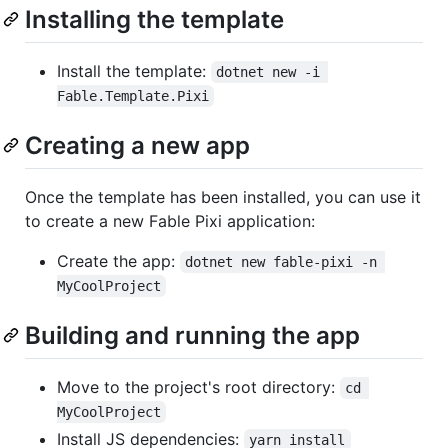
Installing the template
Install the template:
dotnet new -i 
Fable.Template.Pixi
Creating a new app
Once the template has been installed, you can use it
to create a new Fable Pixi application:
Create the app:
dotnet new fable-pixi -n 
MyCoolProject
Building and running the app
Move to the project's root directory:
cd 
MyCoolProject
Install JS dependencies:
yarn install