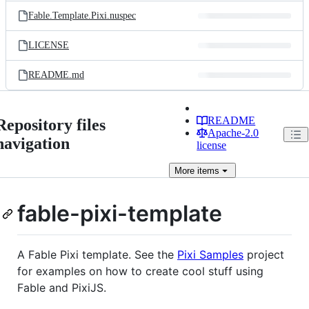
Fable.Template.Pixi.nuspec
LICENSE
README.md
README
Repository files
Apache-2.0
navigation
license
More
items
fable-pixi-template
A Fable Pixi template. See the
Pixi Samples
project
for examples on how to create cool stuff using
Fable and PixiJS.