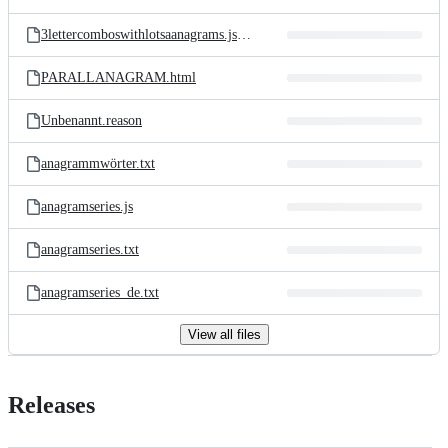
3lettercomboswithlotsaanagrams.js.txt
PARALLANAGRAM.html
Unbenannt.reason
anagrammwörter.txt
anagramseries.js
anagramseries.txt
anagramseries_de.txt
View all files
Releases