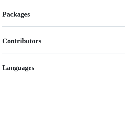
Packages
Contributors
Languages