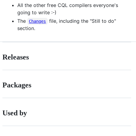
All the other free CQL compilers everyone's
going to write :-)
The
file, including the "Still to do"
Changes
section.
Releases
Packages
Used by