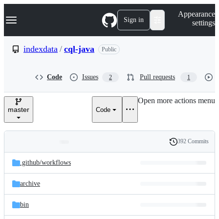
S
Navigation Menu
Appearance
k
Sign in
settings
i
p
t
indexdata
/
cql-java
Public
o
c
o
Code
Issues
Pull requests
2
1
n
t
e
Open more actions menu
n
master
Code
t
392 Commits
Folders
History
Latest
and
.github/
workflows
commit
files
archive
bin