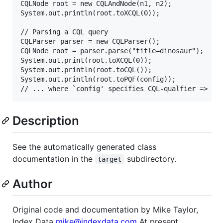
CQLNode root = new CQLAndNode(n1, n2);

System.out.println(root.toXCQL(0));

// Parsing a CQL query

CQLParser parser = new CQLParser();

CQLNode root = parser.parse("title=dinosaur");

System.out.print(root.toXCQL(0));

System.out.println(root.toCQL());

System.out.println(root.toPQF(config));

Description
See the automatically generated class
documentation in the
subdirectory.
target
Author
Original code and documentation by Mike Taylor,
Index Data
mike@indexdata.com
At present