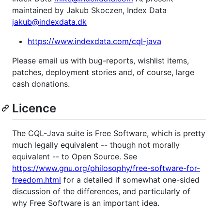
maintained by Jakub Skoczen, Index Data
jakub@indexdata.dk
https://www.indexdata.com/cql-java
Please email us with bug-reports, wishlist items,
patches, deployment stories and, of course, large
cash donations.
Licence
The CQL-Java suite is Free Software, which is pretty
much legally equivalent -- though not morally
equivalent -- to Open Source. See
https://www.gnu.org/philosophy/free-software-for-
freedom.html
for a detailed if somewhat one-sided
discussion of the differences, and particularly of
why Free Software is an important idea.