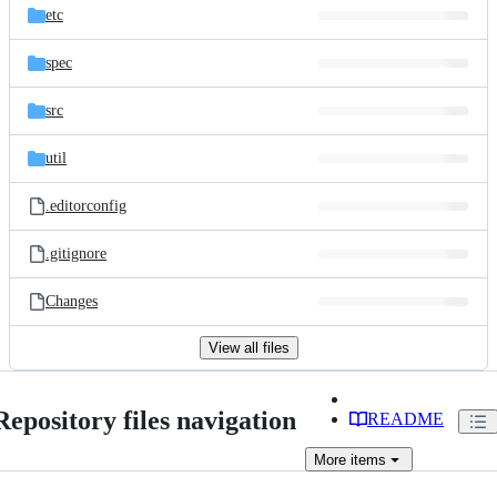
etc
spec
src
util
.editorconfig
.gitignore
Changes
View all files
Repository files navigation
README
More
items