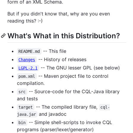
form of an XML Schema.
But if you didn't know that, why are you even
reading this? :-)
What's What in this Distribution?
-- This file
README.md
-- History of releases
Changes
-- The GNU lesser GPL (see below)
LGPL-2.1
-- Maven project file to control
pom.xml
compilation.
-- Source-code for the CQL-Java library
src
and tests
-- The compiled library file,
target
cql-
and javadoc
java.jar
-- Simple shell-scripts to invoke CQL
bin
programs (parser/lexer/generator)