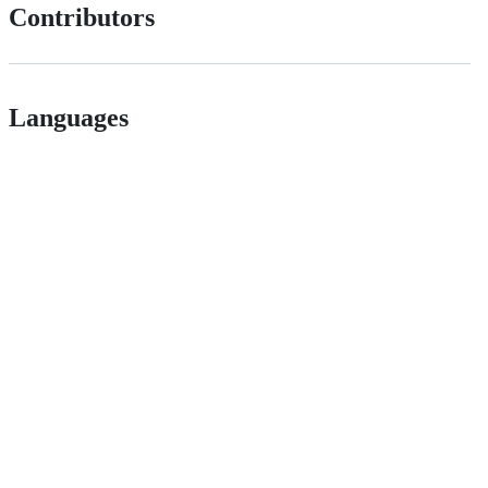
Contributors
Languages