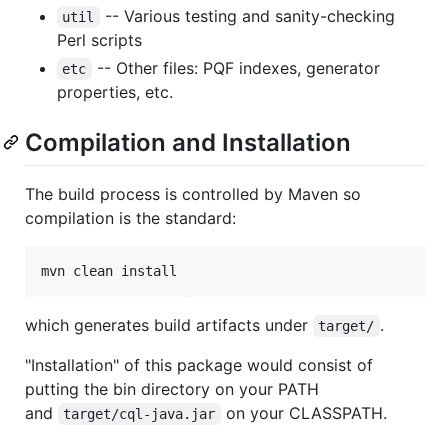
-- Various testing and sanity-checking
util
Perl scripts
-- Other files: PQF indexes, generator
etc
properties, etc.
Compilation and Installation
The build process is controlled by Maven so
compilation is the standard:
which generates build artifacts under
.
target/
"Installation" of this package would consist of
putting the bin directory on your PATH
and
on your CLASSPATH.
target/cql-java.jar