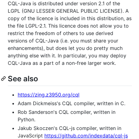
CQL-Java is distributed under version 2.1 of the
LGPL (GNU LESSER GENERAL PUBLIC LICENSE). A
copy of the licence is included in this distribution, as
the file LGPL-2.1. This licence does not allow you to
restrict the freedom of others to use derived
versions of CQL-Java (i.e. you must share your
enhancements), but does let you do pretty much
anything else with it. In particular, you may deploy
CQL-Java as a part of a non-free larger work.
See also
https://zing.z3950.org/cql
Adam Dickmeiss's CQL compiler, written in C.
Rob Sanderson's CQL compiler, written in
Python.
Jakub Skoczen's CQL-js compiler, written in
JavaScript
https://github.com/indexdata/cql-js