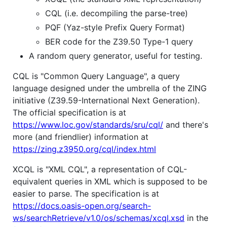
CQL (i.e. decompiling the parse-tree)
PQF (Yaz-style Prefix Query Format)
BER code for the Z39.50 Type-1 query
A random query generator, useful for testing.
CQL is "Common Query Language", a query
language designed under the umbrella of the ZING
initiative (Z39.59-International Next Generation).
The official specification is at
https://www.loc.gov/standards/sru/cql/
and there's
more (and friendlier) information at
https://zing.z3950.org/cql/index.html
XCQL is "XML CQL", a representation of CQL-
equivalent queries in XML which is supposed to be
easier to parse. The specification is at
https://docs.oasis-open.org/search-
ws/searchRetrieve/v1.0/os/schemas/xcql.xsd
in the