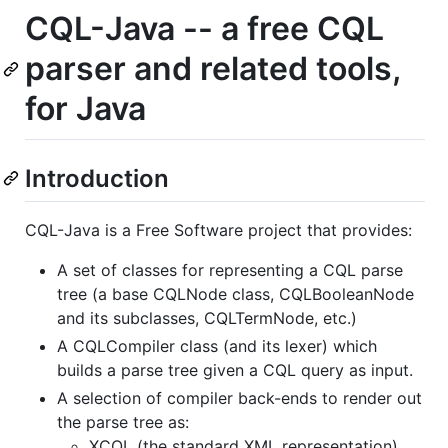
CQL-Java -- a free CQL
parser and related tools,
for Java
Introduction
CQL-Java is a Free Software project that provides:
A set of classes for representing a CQL parse
tree (a base CQLNode class, CQLBooleanNode
and its subclasses, CQLTermNode, etc.)
A CQLCompiler class (and its lexer) which
builds a parse tree given a CQL query as input.
A selection of compiler back-ends to render out
the parse tree as:
XCQL (the standard XML representation)