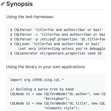
Synopsis
Using the test-harnesses:
$ CQLParser 'title=foo and author=(bar or baz)'

$ CQLParser -c 'title=foo and author=(bar or baz)'

$ CQLParser -p /etc/pqf.properties 'dc.title=foo an
$ CQLLexer 'title=foo and author=(bar or baz)'

	(not very interesting unless you're debugging)

Using the library in your own applications:
import org.z3950.zing.cql.*

// Building a parse-tree by hand

CQLNode n1 = new CQLTermNode("dc.author", new CQLRe
			     "kernighan");

CQLNode n2 = new CQLTermNode("dc.title", new CQLRel
			     "elements style");
