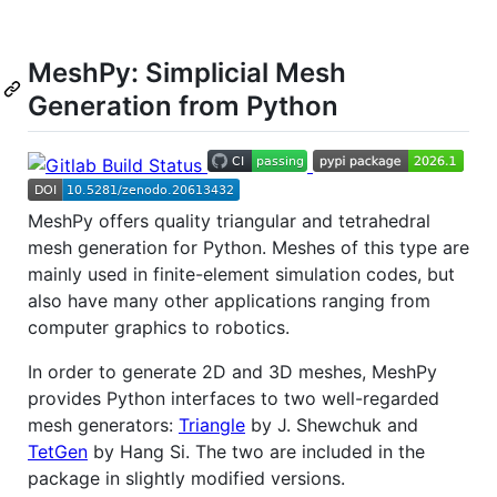
MeshPy: Simplicial Mesh
Generation from Python
MeshPy offers quality triangular and tetrahedral
mesh generation for Python. Meshes of this type are
mainly used in finite-element simulation codes, but
also have many other applications ranging from
computer graphics to robotics.
In order to generate 2D and 3D meshes, MeshPy
provides Python interfaces to two well-regarded
mesh generators:
Triangle
by J. Shewchuk and
TetGen
by Hang Si. The two are included in the
package in slightly modified versions.