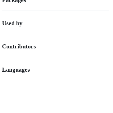
Packages
Used by
Contributors
Languages