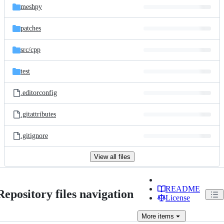
meshpy
patches
src/
cpp
test
.editorconfig
.gitattributes
.gitignore
View all files
README
Repository files navigation
License
More
items