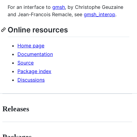
For an interface to
gmsh
, by Christophe Geuzaine
and Jean-Francois Remacle, see
gmsh_interop
.
Online resources
Home page
Documentation
Source
Package index
Discussions
Releases