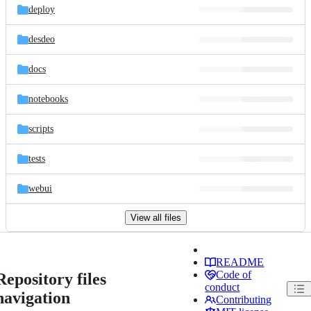
deploy
desdeo
docs
notebooks
scripts
tests
webui
View all files
README
Code of
Repository files
conduct
navigation
Contributing