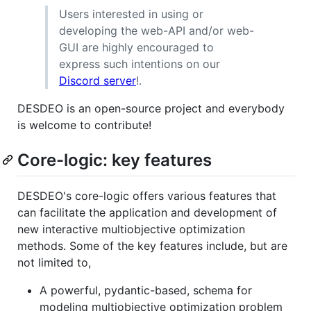
Users interested in using or
developing the web-API and/or web-
GUI are highly encouraged to
express such intentions on our
Discord server
!.
DESDEO is an open-source project and everybody
is welcome to contribute!
Core-logic: key features
DESDEO's core-logic offers various features that
can facilitate the application and development of
new interactive multiobjective optimization
methods. Some of the key features include, but are
not limited to,
A powerful, pydantic-based, schema for
modeling multiobjective optimization problem