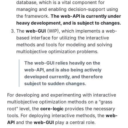
database, which is a vital component for
managing and enabling decision-support using
the framework.
The web-API is currently under
heavy development, and is subject to changes.
The
web-GUI
(WIP), which implements a web-
based interface for utilizing the interactive
methods and tools for modeling and solving
multiobjective optimization problems.
The web-GUI relies heavily on the
web-API, and is also being actively
developed currently, and therefore
subject to sudden changes.
For developing and experimenting with interactive
multiobjective optimization methods on a "grass
root" level, the
core-logic
provides the necessary
tools. For deploying interactive methods, the
web-
API
and the
web-GUI
play a central role.