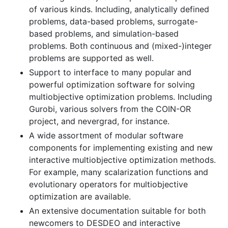
of various kinds. Including, analytically defined
problems, data-based problems, surrogate-
based problems, and simulation-based
problems. Both continuous and (mixed-)integer
problems are supported as well.
Support to interface to many popular and
powerful optimization software for solving
multiobjective optimization problems. Including
Gurobi, various solvers from the COIN-OR
project, and nevergrad, for instance.
A wide assortment of modular software
components for implementing existing and new
interactive multiobjective optimization methods.
For example, many scalarization functions and
evolutionary operators for multiobjective
optimization are available.
An extensive documentation suitable for both
newcomers to DESDEO and interactive