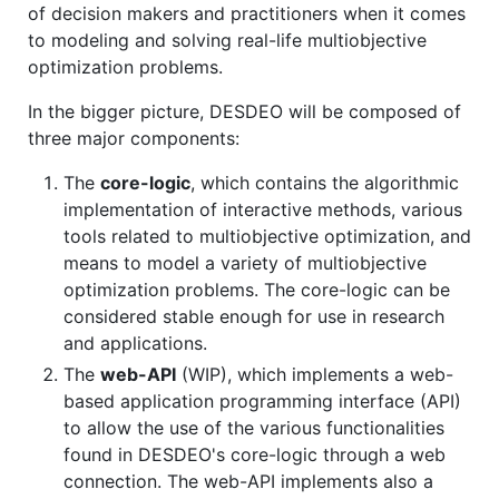
of decision makers and practitioners when it comes
to modeling and solving real-life multiobjective
optimization problems.
In the bigger picture, DESDEO will be composed of
three major components:
The
core-logic
, which contains the algorithmic
implementation of interactive methods, various
tools related to multiobjective optimization, and
means to model a variety of multiobjective
optimization problems. The core-logic can be
considered stable enough for use in research
and applications.
The
web-API
(WIP), which implements a web-
based application programming interface (API)
to allow the use of the various functionalities
found in DESDEO's core-logic through a web
connection. The web-API implements also a