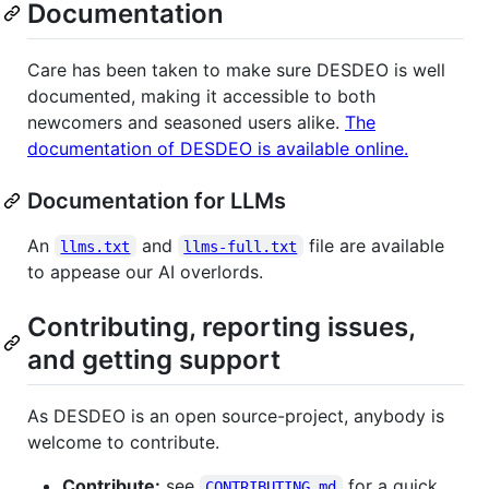
Documentation
Care has been taken to make sure DESDEO is well
documented, making it accessible to both
newcomers and seasoned users alike.
The
documentation of DESDEO is available online.
Documentation for LLMs
An
and
file are available
llms.txt
llms-full.txt
to appease our AI overlords.
Contributing, reporting issues,
and getting support
As DESDEO is an open source-project, anybody is
welcome to contribute.
Contribute:
see
for a quick
CONTRIBUTING.md