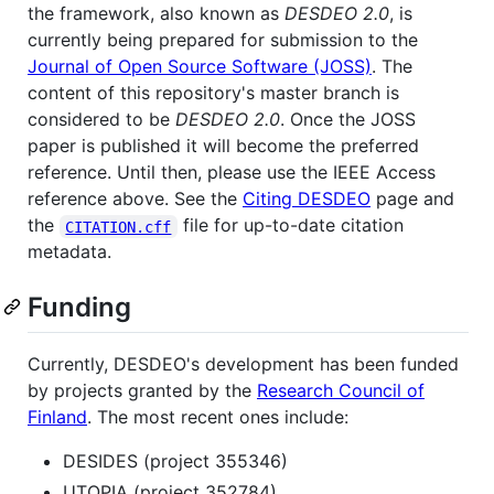
the framework, also known as
DESDEO 2.0
, is
currently being prepared for submission to the
Journal of Open Source Software (JOSS)
. The
content of this repository's master branch is
considered to be
DESDEO 2.0
. Once the JOSS
paper is published it will become the preferred
reference. Until then, please use the IEEE Access
reference above. See the
Citing DESDEO
page and
the
file for up-to-date citation
CITATION.cff
metadata.
Funding
Currently, DESDEO's development has been funded
by projects granted by the
Research Council of
Finland
. The most recent ones include:
DESIDES (project 355346)
UTOPIA (project 352784)