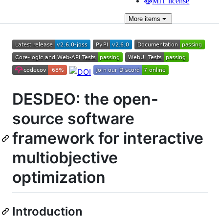
MIT license
More
items
DESDEO: the open-
source software
framework for interactive
multiobjective
optimization
Introduction