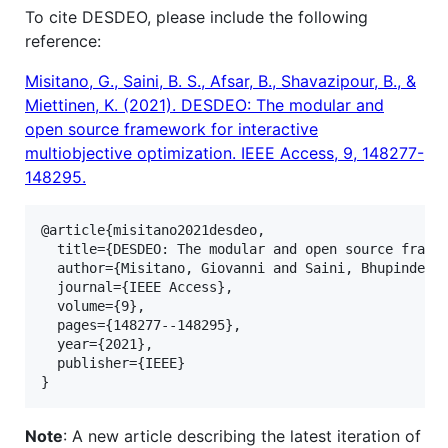
To cite DESDEO, please include the following
reference:
Misitano, G., Saini, B. S., Afsar, B., Shavazipour, B., &
Miettinen, K. (2021). DESDEO: The modular and
open source framework for interactive
multiobjective optimization. IEEE Access, 9, 148277-
148295.
@article{misitano2021desdeo,

  title={DESDEO: The modular and open source framew
  author={Misitano, Giovanni and Saini, Bhupinder S
  journal={IEEE Access},

  volume={9},

  pages={148277--148295},

  year={2021},

  publisher={IEEE}

Note
: A new article describing the latest iteration of