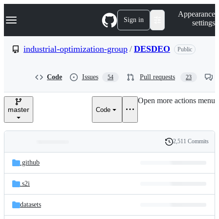
S
Navigation Menu
Appearance
k
Sign in
settings
i
p
t
industrial-optimization-group
/
DESDEO
Public
o
c
o
Code
Issues
Pull requests
54
23
n
t
e
Open more actions menu
n
master
Code
t
2,511 Commits
Folders
History
Latest
and
.github
commit
files
.s2i
datasets