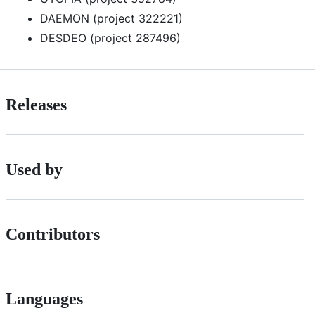
DAEMON (project 322221)
DESDEO (project 287496)
Releases
Used by
Contributors
Languages