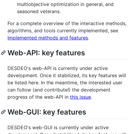
multiobjective optimization in general, and
seasoned veterans.
For a complete overview of the interactive methods,
algorithms, and tools currently implemented, see
Implemented methods and features
.
Web-API: key features
DESDEO's web-API is currently under active
development. Once it stabilized, its key features will
be listed here. In the meantime, the interested user
can follow (and contribute!) the development
progress of the web-API in
this issue
.
Web-GUI: key features
DESDEO's web-GUI is currently under active