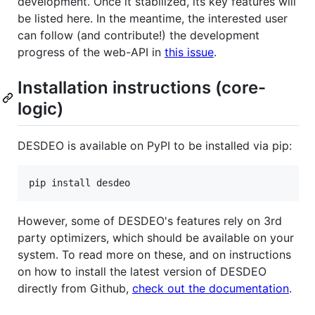
development. Once it stabilized, its key features will
be listed here. In the meantime, the interested user
can follow (and contribute!) the development
progress of the web-API in
this issue
.
Installation instructions (core-
logic)
DESDEO is available on PyPI to be installed via pip:
pip install desdeo
However, some of DESDEO's features rely on 3rd
party optimizers, which should be available on your
system. To read more on these, and on instructions
on how to install the latest version of DESDEO
directly from Github,
check out the documentation
.