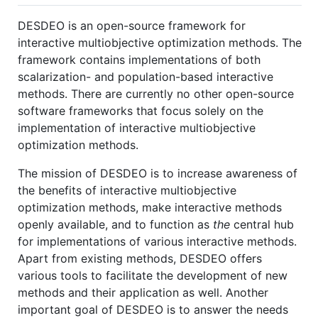
DESDEO is an open-source framework for
interactive multiobjective optimization methods. The
framework contains implementations of both
scalarization- and population-based interactive
methods. There are currently no other open-source
software frameworks that focus solely on the
implementation of interactive multiobjective
optimization methods.
The mission of DESDEO is to increase awareness of
the benefits of interactive multiobjective
optimization methods, make interactive methods
openly available, and to function as
the
central hub
for implementations of various interactive methods.
Apart from existing methods, DESDEO offers
various tools to facilitate the development of new
methods and their application as well. Another
important goal of DESDEO is to answer the needs