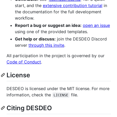
start, and the
extensive contribution tutorial
in
the documentation for the full development
workflow.
Report a bug or suggest an idea:
open an issue
using one of the provided templates.
Get help or discuss:
join the DESDEO Discord
server
through this invite
.
All participation in the project is governed by our
Code of Conduct
.
License
DESDEO is licensed under the MIT license. For more
information, check the
file.
LICENSE
Citing DESDEO