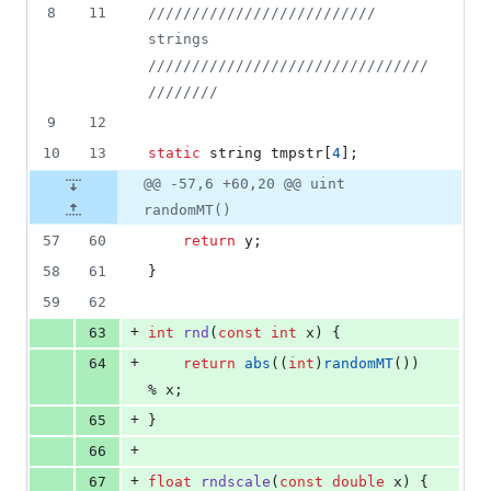
8
11
//
//////////////////////// 
strings 
////////////////////////////////
////////
9
12
10
13
static
 string tmpstr[
4
];
@@ -57,6 +60,20 @@ uint
randomMT()
57
60
return
 y;
58
61
}
59
62
+
63
int
rnd
(
const
int
 x) {
+
64
return
abs
((
int
)
randomMT
()) 
% x;
+
65
}
+
66
+
67
float
rndscale
(
const
double
 x) {