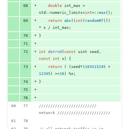
+
68
double
 int_max = 
std::numeric_limits<
int
>::
max
();
+
69
return
abs
((
int
)
randomMT
()) 
* x / int_max;
+
70
}
+
71
+
72
int
detrnd
(
const
 uint seed, 
const
int
 x) {
+
73
return
 ( (seed*
1103515245
 + 
12345
) >>
16
) %x;
+
74
}
+
75
+
76
60
77
//
/////////////////////// 
network ///////////////////////
61
78
62
79
//
 all network traffic is in 