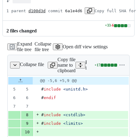
1 parent 
d100d3d
 commit 
6a1e4d6
Copy full SHA for
+
33
-
6
Lines
2
file
s
changed
changed:
33
Expand
Collapse
additions
Open diff view settings
file tree
file tree
&
6
Copy file
deletions
Expand all lines:
Collapse file
name to
+
17
nexor/shared/tools.cpp
Lines
inexor/shared/tools.cpp
clipboard
changed:
17
Original
Diff
@@ -5,6 +5,9 @@
Diff line
additions
file line
line
number
5
5
#
include
<
unistd.h
>
&
number
change
0
6
6
#
endif
deletions
7
7
+
8
#
include
<
cstdlib
>
+
9
#
include
<
limits
>
+
10