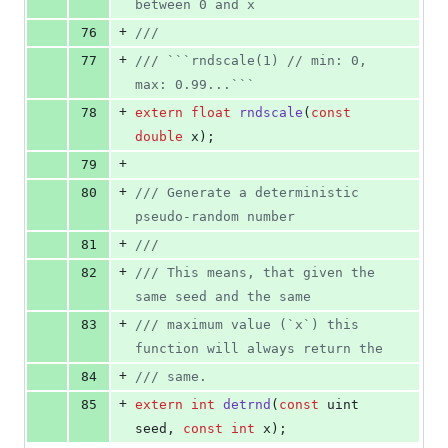
between 0 and x
+
76
//
/
+
77
//
/ ```rndscale(1) // min: 0, 
max: 0.99...```
+
78
extern
float
rndscale
(
const
double
 x);
+
79
+
80
//
/ Generate a deterministic 
pseudo-random number
+
81
//
/
+
82
//
/ This means, that given the 
same seed and the same
+
83
//
/ maximum value (`x`) this 
function will always return the
+
84
//
/ same.
+
85
extern
int
detrnd
(
const
 uint 
seed, 
const
int
 x);