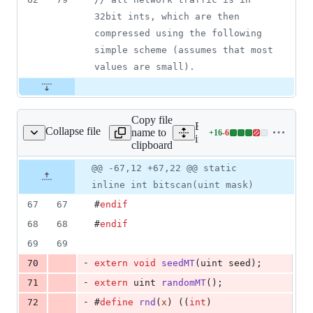
32bit ints, which are then 
compressed using the following 
simple scheme (assumes that most 
values are small).
Copy file
Expand all lines:
Collapse file
name to
+
16
-
6
inexor/shared/tools.h
Lines
inexor/shared/tools.h
clipboard
changed:
16
Original
Diff
@@ -67,12 +67,22 @@ static
Diff line
additions
file line
line
number
inline int bitscan(uint mask)
&
number
change
6
67
67
#
endif
deletions
68
68
#
endif
69
69
-
70
extern
void
seedMT
(uint seed);
-
71
extern
 uint 
randomMT
();
-
72
#
define
rnd
(
x
) ((
int
)