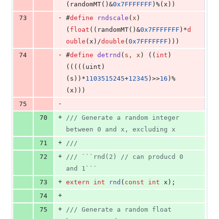
(randomMT()&
0x7FFFFFFF
)%(x))
-
73
#
define
rndscale
(
x
) 
(
float
((randomMT()&
0x7FFFFFFF
)*
d
ouble
(x)/
double
(
0x7FFFFFFF
)))
-
74
#
define
detrnd
(
s, x
) ((
int
)
(((((uint)
(s))*
1103515245
+
12345
)>>
16
)%
(x)))
-
75
+
70
//
/ Generate a random integer 
between 0 and x, excluding x
+
71
//
/
+
72
//
/ ```rnd(2) // can producd 0 
and 1```
+
73
extern
int
rnd
(
const
int
 x);
+
74
+
75
//
/ Generate a random float 