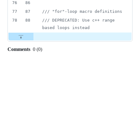
76
86
77
87
//
/ "for"-loop macro definitions
78
88
//
/ DEPRECATED: Use c++ range 
based loops instead
Comments
0
(
0
)
0
commit
comments