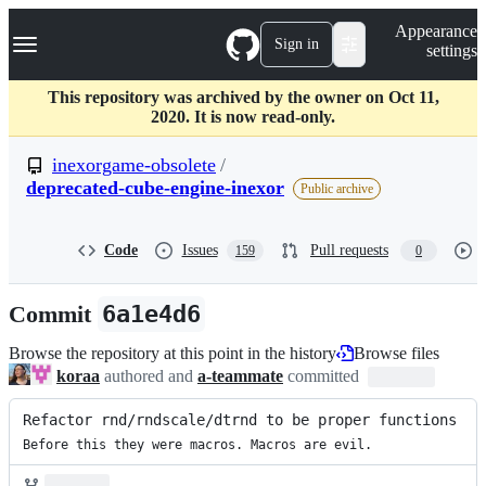
S
Navigation Menu
Appearance
k
Sign in
settings
i
p
t
This repository was archived by the owner on Oct 11,
o
2020. It is now read-only.
c
o
inexorgame-obsolete
/
n
deprecated-cube-engine-inexor
Public archive
t
e
n
Code
Issues
Pull requests
t
159
0
Commit
6a1e4d6
Browse the repository at this point in the history
Browse files
koraa
authored and
a-teammate
committed
Refactor rnd/rndscale/dtrnd to be proper functions
Before this they were macros. Macros are evil.