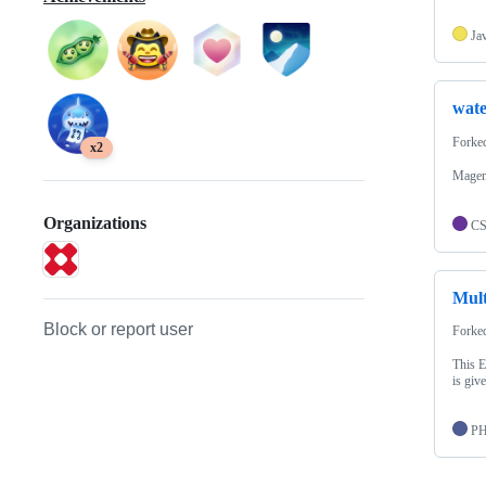
Ja
wate
Forke
x2
Magen
Organizations
C
Mul
Block or report user
Forke
This E
is giv
P