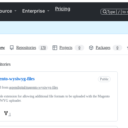
Pricing
ource
Enterprise
Type
/
to 
iew
Repositories
Projects
Packages
170
0
0
tories
Loading
nto-wysiwyg-files
Public
d from
aspendigital/magento-wysiwyg-files
le extension for allowing additional file formats to be uploaded with the Magento
WYG uploader.
1