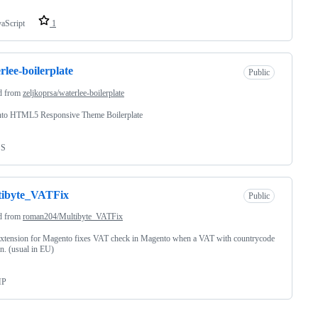
vaScript
1
rlee-boilerplate
Public
d from
zeljkoprsa/waterlee-boilerplate
to HTML5 Responsive Theme Boilerplate
SS
tibyte_VATFix
Public
d from
roman204/Multibyte_VATFix
xtension for Magento fixes VAT check in Magento when a VAT with countrycode
en. (usual in EU)
HP