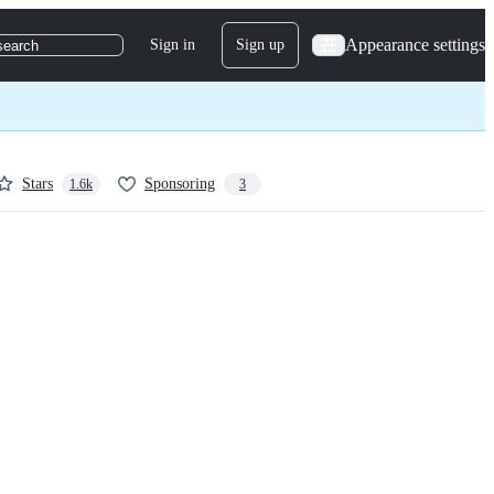
Appearance settings
Sign in
Sign up
search
Stars
Sponsoring
1.6k
3