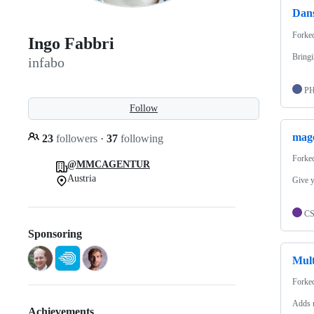
Dan
Forke
Ingo Fabbri
Bringi
infabo
P
Follow
mag
23
followers
·
37
following
Forke
@MMCAGENTUR
Austria
Give y
C
Sponsoring
Mult
Forke
Adds m
Achievements