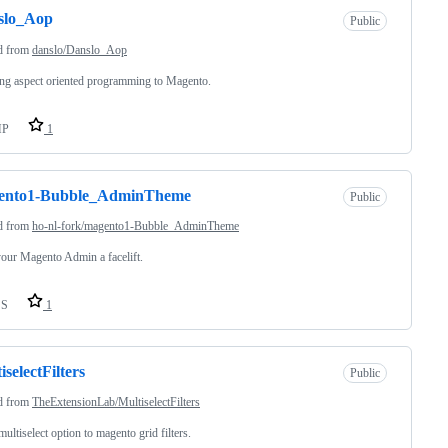
slo_Aop
Public
d from
danslo/Danslo_Aop
ng aspect oriented programming to Magento.
HP
1
ento1-Bubble_AdminTheme
Public
d from
ho-nl-fork/magento1-Bubble_AdminTheme
our Magento Admin a facelift.
SS
1
iselectFilters
Public
d from
TheExtensionLab/MultiselectFilters
ultiselect option to magento grid filters.