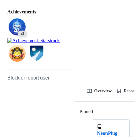
Achievements
x3
Block or report user
Overview
Reposit
Pinned
Loading
NeonPlug