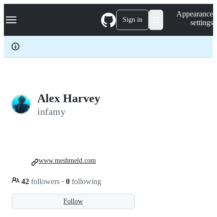
S
Navigation Menu
Appearance
k
Sign in
settings
i
p
t
o
c
o
n
t
e
Alex Harvey
n
infamy
t
www.meshmeld.com
42
followers
·
0
following
Follow