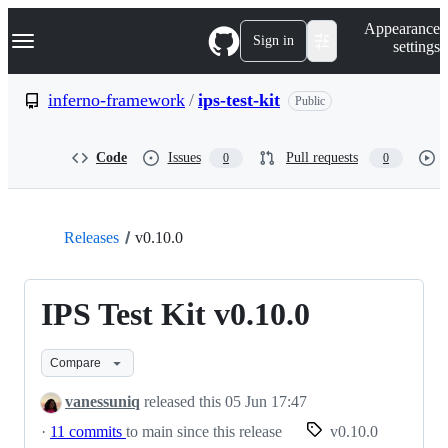
S
Navigation Menu
Appearance
k
Sign in
settings
i
p
t
inferno-framework
/
ips-test-kit
Public
o
c
o
Code
Issues
Pull requests
0
0
n
t
e
n
t
Releases
v0.10.0
IPS Test Kit v0.10.0
Compare
vanessuniq
released this
05 Jun 17:47
·
11 commits
to main since this release
v0.10.0