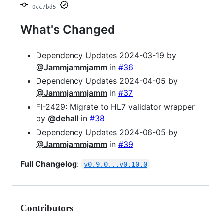
0cc7bd5
What's Changed
Dependency Updates 2024-03-19 by
@Jammjammjamm
in
#36
Dependency Updates 2024-04-05 by
@Jammjammjamm
in
#37
FI-2429: Migrate to HL7 validator wrapper
by
@dehall
in
#38
Dependency Updates 2024-06-05 by
@Jammjammjamm
in
#39
Full Changelog
:
v0.9.0...v0.10.0
Contributors