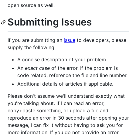
open source as well.
Submitting Issues
If you are submitting an
issue
to developers, please
supply the following:
A concise description of your problem.
An
exact case
of the error. If the problem is
code related, reference the file and line number.
Additional details of articles if applicable.
Please don't assume we'll understand exactly what
you're talking about. If I can read an error,
copy+paste something, or upload a file and
reproduce an error in 30 seconds after opening your
message, I can fix it without having to ask you for
more information. If you do not provide an error