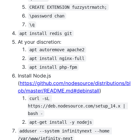
CREATE EXTENSION fuzzystrmatch;
\password chan
\q
apt install redis git
At your discretion:
apt autoremove apache2
apt install nginx-full
apt install php-fpm
Install Node.js
(
https://github.com/nodesource/distributions/bl
ob/master/README.md#debinstall
)
curl -sL 
https://deb.nodesource.com/setup_14.x | 
bash -
apt-get install -y nodejs
adduser --system infinitynext --home 
/var/www/infinity-next