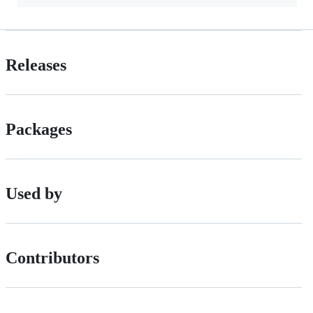
Releases
Packages
Used by
Contributors