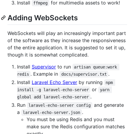
Install
for multimedia assets to work!
ffmpeg
Adding WebSockets
WebSockets will play an increasingly important part
of the software as they increase the responsiveness
of the entire application. It is suggested to set it up,
though it is somewhat complicated.
Install
Supervisor
to run
artisan queue:work 
. Example in
.
redis
docs/supervisor.txt
Install
Laravel Echo Server
by running
npm 
or
install -g laravel-echo-server
yarn 
.
global add laravel-echo-server
Run
and generate
laravel-echo-server config
a
.
laravel-echo-server.json
You must be using Redis and you must
make sure the Redis configuration matches
exactly.