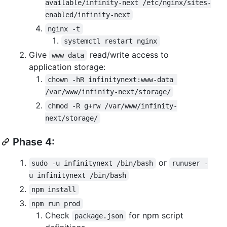
available/infinity-next /etc/nginx/sites-
enabled/infinity-next
nginx -t
systemctl restart nginx
Give
read/write access to
www-data
application storage:
chown -hR infinitynext:www-data 
/var/www/infinity-next/storage/
chmod -R g+rw /var/www/infinity-
next/storage/
Phase 4:
or
sudo -u infinitynext /bin/bash
runuser -
u infinitynext /bin/bash
npm install
npm run prod
Check
for npm script
package.json