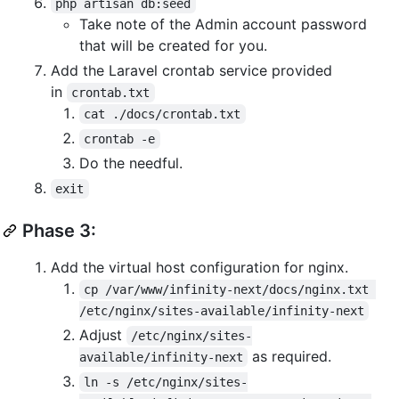
php artisan db:seed
Take note of the Admin account password
that will be created for you.
Add the Laravel crontab service provided
in
crontab.txt
cat ./docs/crontab.txt
crontab -e
Do the needful.
exit
Phase 3:
Add the virtual host configuration for nginx.
cp /var/www/infinity-next/docs/nginx.txt 
/etc/nginx/sites-available/infinity-next
Adjust
/etc/nginx/sites-
as required.
available/infinity-next
ln -s /etc/nginx/sites-