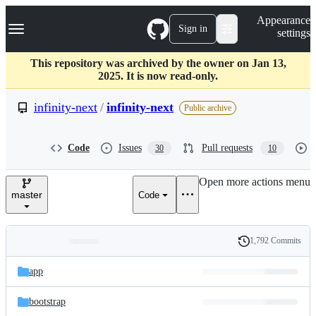
S
Navigation Menu
Appearance
k
Sign in
settings
i
p
t
This repository was archived by the owner on Jan 13,
o
2025. It is now read-only.
c
o
infinity-next
/
infinity-next
Public archive
n
t
e
Code
Issues
Pull requests
30
10
n
t
Open more actions menu
master
Code
1,792 Commits
Folders
History
Latest
and
app
commit
files
bootstrap