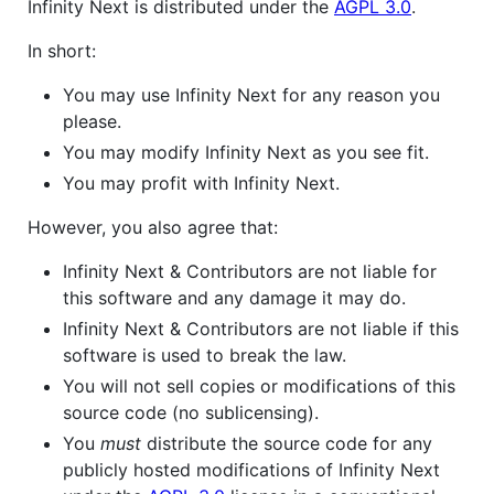
Infinity Next is distributed under the
AGPL 3.0
.
In short:
You may use Infinity Next for any reason you
please.
You may modify Infinity Next as you see fit.
You may profit with Infinity Next.
However, you also agree that:
Infinity Next & Contributors are not liable for
this software and any damage it may do.
Infinity Next & Contributors are not liable if this
software is used to break the law.
You will not sell copies or modifications of this
source code (no sublicensing).
You
must
distribute the source code for any
publicly hosted modifications of Infinity Next