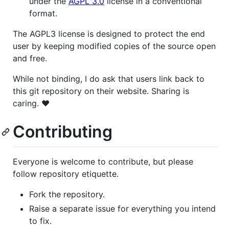
under the
AGPL 3.0
license in a conventional
format.
The AGPL3 license is designed to protect the end
user by keeping modified copies of the source open
and free.
While not binding, I do ask that users link back to
this git repository on their website. Sharing is
caring. ♥
Contributing
Everyone is welcome to contribute, but please
follow repository etiquette.
Fork the repository.
Raise a separate issue for everything you intend
to fix.