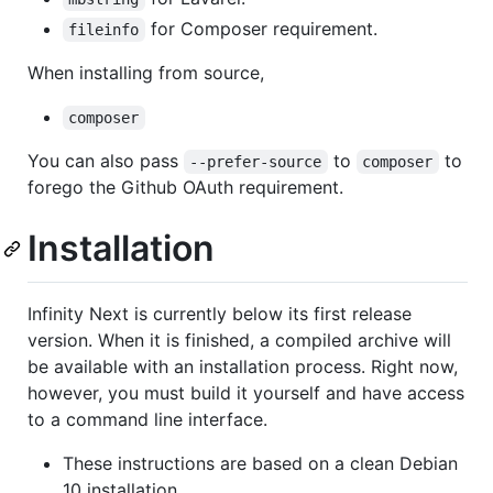
for Composer requirement.
fileinfo
When installing from source,
composer
You can also pass
to
to
--prefer-source
composer
forego the Github OAuth requirement.
Installation
Infinity Next is currently below its first release
version. When it is finished, a compiled archive will
be available with an installation process. Right now,
however, you must build it yourself and have access
to a command line interface.
These instructions are based on a clean Debian
10 installation.