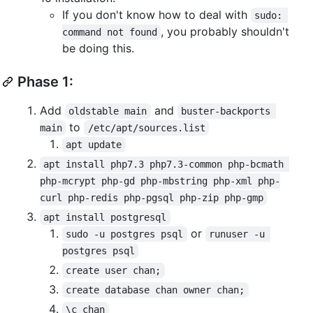
If you don't know how to deal with
sudo: 
, you probably shouldn't
command not found
be doing this.
Phase 1:
Add
and
oldstable main
buster-backports 
to
main
/etc/apt/sources.list
apt update
apt install php7.3 php7.3-common php-bcmath 
php-mcrypt php-gd php-mbstring php-xml php-
curl php-redis php-pgsql php-zip php-gmp
apt install postgresql
or
sudo -u postgres psql
runuser -u 
postgres psql
create user chan;
create database chan owner chan;
\c chan