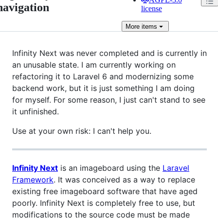
navigation
license
More
items
Infinity Next was never completed and is currently in
an unusable state. I am currently working on
refactoring it to Laravel 6 and modernizing some
backend work, but it is just something I am doing
for myself. For some reason, I just can't stand to see
it unfinished.
Use at your own risk: I can't help you.
Infinity Next
is an imageboard using the
Laravel
Framework
. It was conceived as a way to replace
existing free imageboard software that have aged
poorly. Infinity Next is completely free to use, but
modifications to the source code must be made