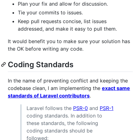
Plan your fix and allow for discussion.
Tie your commits to issues.
Keep pull requests concise, list issues
addressed, and make it easy to pull them.
It would benefit you to make sure your solution has
the OK before writing any code.
Coding Standards
In the name of preventing conflict and keeping the
codebase clean, I am implementing the
exact same
standards of Laravel contributors
.
Laravel follows the
PSR-0
and
PSR-1
coding standards. In addition to
these standards, the following
coding standards should be
followed: