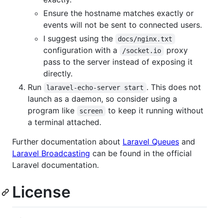
Ensure the hostname matches exactly or
events will not be sent to connected users.
I suggest using the
docs/nginx.txt
configuration with a
proxy
/socket.io
pass to the server instead of exposing it
directly.
Run
. This does not
laravel-echo-server start
launch as a daemon, so consider using a
program like
to keep it running without
screen
a terminal attached.
Further documentation about
Laravel Queues
and
Laravel Broadcasting
can be found in the official
Laravel documentation.
License