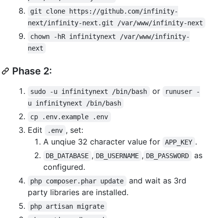
git clone https://github.com/infinity-
next/infinity-next.git /var/www/infinity-next
chown -hR infinitynext /var/www/infinity-
next
Phase 2:
or
sudo -u infinitynext /bin/bash
runuser -
u infinitynext /bin/bash
cp .env.example .env
Edit
, set:
.env
A unqiue 32 character value for
.
APP_KEY
,
,
as
DB_DATABASE
DB_USERNAME
DB_PASSWORD
configured.
and wait as 3rd
php composer.phar update
party libraries are installed.
php artisan migrate