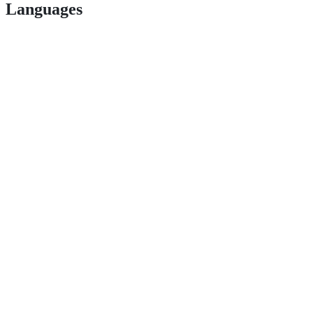
Languages