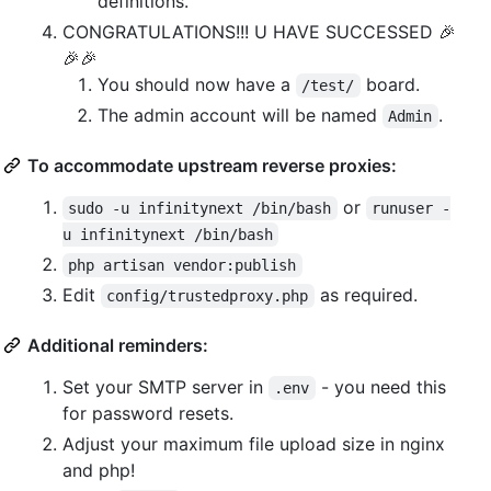
definitions.
CONGRATULATIONS!!! U HAVE SUCCESSED 🎉
🎉🎉
You should now have a
board.
/test/
The admin account will be named
.
Admin
To accommodate upstream reverse proxies:
or
sudo -u infinitynext /bin/bash
runuser -
u infinitynext /bin/bash
php artisan vendor:publish
Edit
as required.
config/trustedproxy.php
Additional reminders:
Set your SMTP server in
- you need this
.env
for password resets.
Adjust your maximum file upload size in nginx
and php!