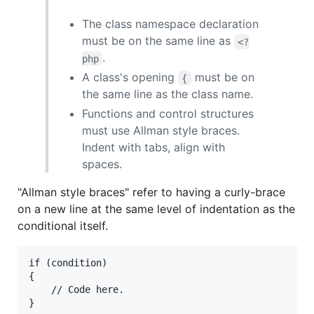
The class namespace declaration
must be on the same line as
<?
.
php
A class's opening
must be on
{
the same line as the class name.
Functions and control structures
must use Allman style braces.
Indent with tabs, align with
spaces.
"Allman style braces" refer to having a curly-brace
on a new line at the same level of indentation as the
conditional itself.
if (condition)

{

	// Code here.
