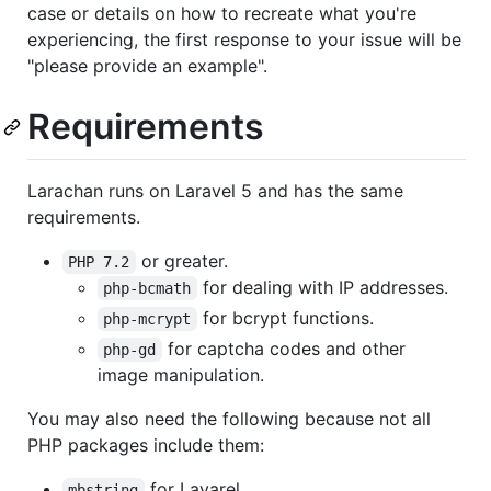
case or details on how to recreate what you're
experiencing, the first response to your issue will be
"please provide an example".
Requirements
Larachan runs on Laravel 5 and has the same
requirements.
or greater.
PHP 7.2
for dealing with IP addresses.
php-bcmath
for bcrypt functions.
php-mcrypt
for captcha codes and other
php-gd
image manipulation.
You may also need the following because not all
PHP packages include them:
for Lavarel.
mbstring