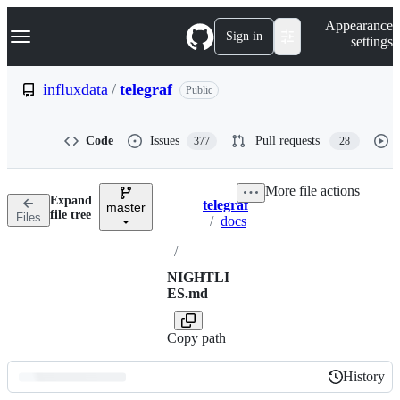
S
Navigation Menu
Appearance
k
Sign in
settings
i
p
t
influxdata
/
telegraf
Public
o
c
o
Code
Issues
Pull requests
377
28
n
t
e
More file actions
n
Expand
telegraf
t
master
Breadcrumbs
file tree
Files
/
docs
/
NIGHTLI
ES.md
Copy path
History
History