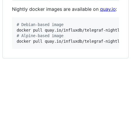
Nightly docker images are available on
quay.io
:
#
 Debian-based image
#
 Alpine-based image
docker pull quay.io/influxdb/telegraf-nightly:al