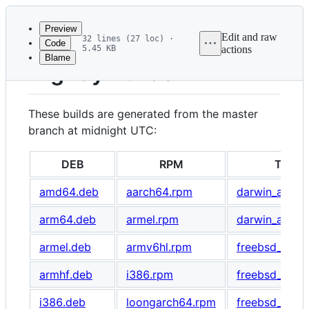
Latest
commit
Preview
Edit and raw
32 lines (27 loc) ·
Code
5.45 KB
actions
Blame
File
Nightly Builds
metadata
and
These builds are generated from the master
controls
branch at midnight UTC:
DEB
RPM
TAR G
amd64.deb
aarch64.rpm
darwin_amd64
arm64.deb
armel.rpm
darwin_arm64
armel.deb
armv6hl.rpm
freebsd_amd6
armhf.deb
i386.rpm
freebsd_armv
i386.deb
loongarch64.rpm
freebsd_i386.