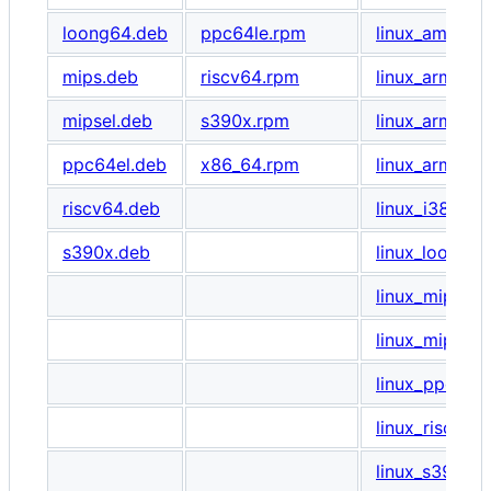
loong64.deb
ppc64le.rpm
linux_amd64.t
mips.deb
riscv64.rpm
linux_arm64.t
mipsel.deb
s390x.rpm
linux_armel.ta
ppc64el.deb
x86_64.rpm
linux_armhf.ta
riscv64.deb
linux_i386.tar
s390x.deb
linux_loong64
linux_mips.tar
linux_mipsel.t
linux_ppc64le
linux_riscv64.
linux_s390x.t