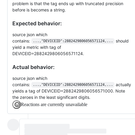
problem is that the tag ends up with truncated precision
before is becomes a string.
Expected behavior:
source json which
contains:
should
...,"DEVICEID":2882429806056571124,...
yield a metric with tag of
DEVICEID=2882429806056571124.
Actual behavior:
source json which
contains:
actually
...,"DEVICEID":2882429806056571124,...
yields a tag of DEVICEID=2882429806056571000. Note
the zeroes in the least significant digits.
Reactions are currently unavailable