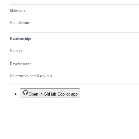
Milestone
No milestone
Relationships
None yet
Development
No branches or pull requests
Open in GitHub Copilot app