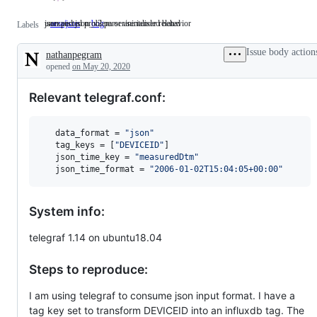
json and json_v2 parser/serialiser related
unexpected problem or unintended behavior
area/json
json
bug
unexpected
Labels
and
problem
json_v2
or
Issue body action
nathanpegram
parser/serialiser
unintended
Description
related
behavior
opened
on May 20, 2020
Relevant telegraf.conf:
data_format
 = 
"
json
"
tag_keys
 = [
"
DEVICEID
"
]

json_time_key
 = 
"
measuredDtm
"
json_time_format
 = 
"
2006-01-02T15:04:05+00:00
"
System info:
telegraf 1.14 on ubuntu18.04
Steps to reproduce:
I am using telegraf to consume json input format. I have a
tag key set to transform DEVICEID into an influxdb tag. The