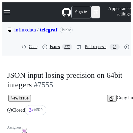
S
Navigation Menu
Appearance
k
Sign in
settings
i
p
t
influxdata
/
telegraf
Public
o
c
o
Code
Issues
Pull requests
377
28
n
t
e
n
t
JSON input losing precision on 64bit
integers
#7555
Copy li
New issue
Closed
#9520
Assignees