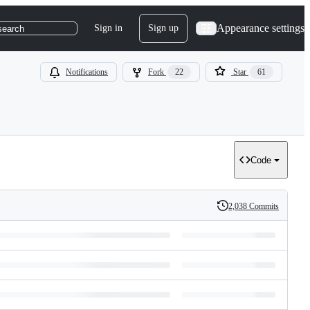
Appearance settings
Sign in
Sign up
search
Notifications
Fork
22
Star
61
Code
2,038 Commits
History