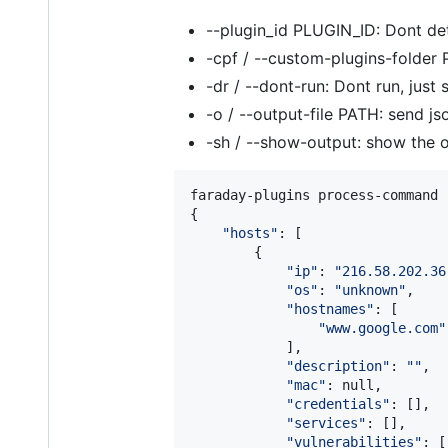
--plugin_id PLUGIN_ID: Dont det
-cpf / --custom-plugins-folder P
-dr / --dont-run: Dont run, ju
-o / --output-file PATH: send js
-sh / --show-output: show the
faraday-plugins process-command 
{

"
hosts
"
: [

        {

"
ip
"
: 
"
216.58.202.36
"
os
"
: 
"
unknown
"
,

"
hostnames
"
: [

"
www.google.com
"
            ],

"
description
"
: 
"
"
,

"
mac
"
: null,

"
credentials
"
: [],

"
services
"
: [],

"
vulnerabilities
"
: [