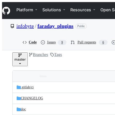
S
Navigation Menu
k
Platform
Solutions
Resources
Open S
i
p
t
infobyte
/
faraday_plugins
Public
o
c
o
n
Code
Issues
Pull requests
9
6
t
e
Branches
Tags
n
master
t
Folders
Latest
and
.gitlab/
ci
commit
files
CHANGELOG
doc