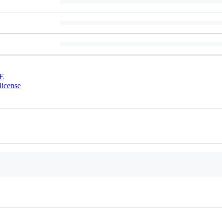
E
license