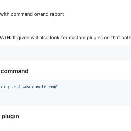
le with command or/and report
ATH: If given will also look for custom plugins on that pat
om command
ping -c 4 www.google.com
"
 plugin