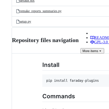
default.nix
remake_reports_summaries.py
setup.py
READM
Repository files navigation
GPL-3.0 
More
items
Install
pip install faraday-plugins
Commands