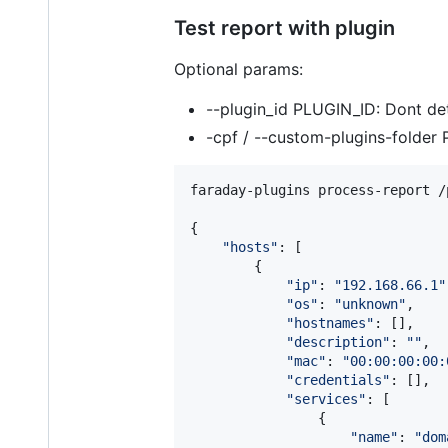
Test report with plugin
Optional params:
--plugin_id PLUGIN_ID: Dont det
-cpf / --custom-plugins-folder P
faraday-plugins process-report /
{

"
hosts
"
: [

        {

"
ip
"
: 
"
192.168.66.1
"
"
os
"
: 
"
unknown
"
,

"
hostnames
"
: [],

"
description
"
: 
"
"
,

"
mac
"
: 
"
00:00:00:00:
"
credentials
"
: [],

"
services
"
: [

                {

"
name
"
: 
"
dom