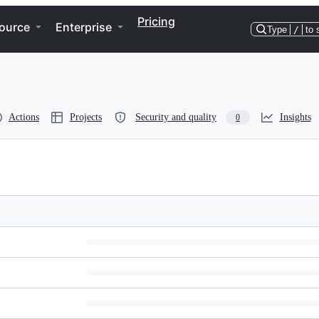
Pricing
ource
Enterprise
Type
/
to 
Actions
Projects
Security and quality
Insights
0