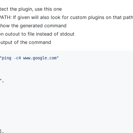
ect the plugin, use this one
ATH: If given will also look for custom plugins on that pat
st show the generated command
on outout to file instead of stdout
 output of the command
"
ping -c4 www.google.com
"
"
,

],
