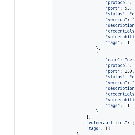
"
protocol
"
: 
"
port
"
: 53,

"
status
"
: 
"
o
"
version
"
: 
"
"
description
"
credentials
"
vulnerabili
"
tags
"
: []

                },

                {

"
name
"
: 
"
net
"
protocol
"
: 
"
port
"
: 139,

"
status
"
: 
"
o
"
version
"
: 
"
"
description
"
credentials
"
vulnerabili
"
tags
"
: []

                }

            ],

"
vulnerabilities
"
: [
"
tags
"
: []

        }
