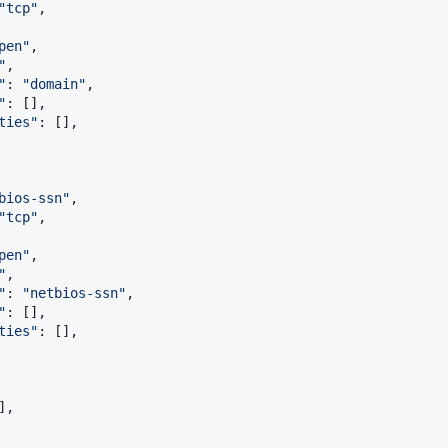
"
tcp
"
,

pen
"
,

"
,

"
: 
"
domain
"
,

"
: [],

ties
"
: [],

bios-ssn
"
,

"
tcp
"
,

pen
"
,

"
,

"
: 
"
netbios-ssn
"
,

"
: [],

ties
"
: [],

],
