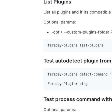
List Plugins
List all plugins and if its compatib
Optional params:
-cpf / --custom-plugins-folder P
faraday-plugins list-plugins
Test autodetect plugin fr
faraday-plugins detect-command 
"
Faraday Plugin: ping
Test process command with
Optional params: