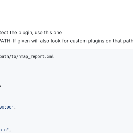
ect the plugin, use this one
ATH: If given will also look for custom plugins on that pat
path/to/nmap_report.xml

,

00:00
"
,

ain
"
,
