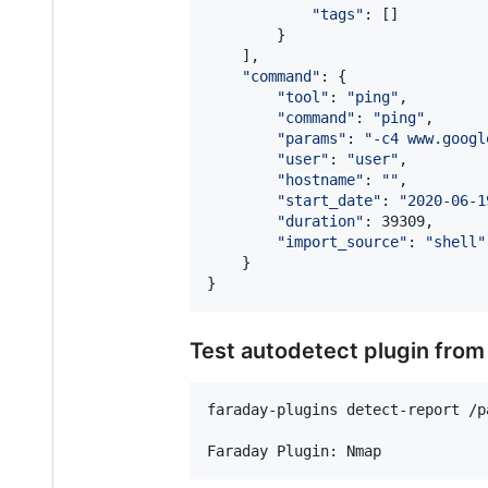
"
tags
"
: []

        }

    ],

"
command
"
: {

"
tool
"
: 
"
ping
"
,

"
command
"
: 
"
ping
"
,

"
params
"
: 
"
-c4 www.googl
"
user
"
: 
"
user
"
,

"
hostname
"
: 
"
"
,

"
start_date
"
: 
"
2020-06-1
"
duration
"
: 39309,

"
import_source
"
: 
"
shell
"
    }

}
Test autodetect plugin from
faraday-plugins detect-report /p
Faraday Plugin: Nmap