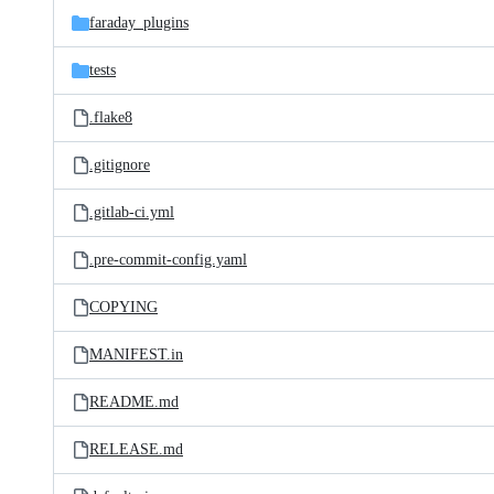
faraday_plugins
tests
.flake8
.gitignore
.gitlab-ci.yml
.pre-commit-config.yaml
COPYING
MANIFEST.in
README.md
RELEASE.md