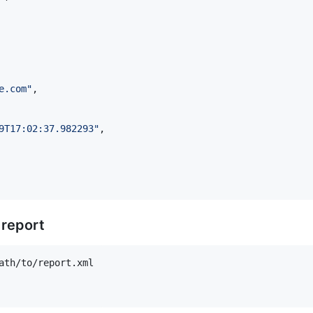
e.com
"
,

9T17:02:37.982293
"
,

 report
ath/to/report.xml
