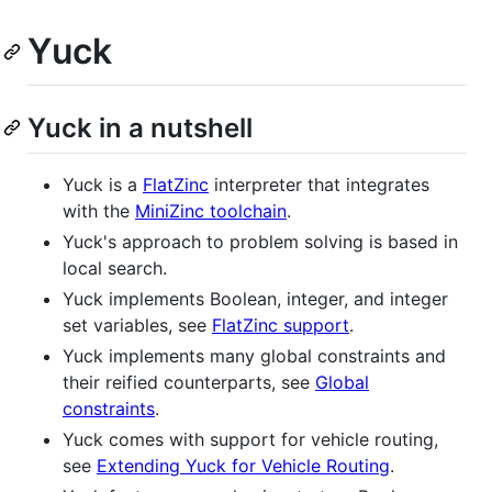
Yuck
Yuck in a nutshell
Yuck is a
FlatZinc
interpreter that integrates
with the
MiniZinc toolchain
.
Yuck's approach to problem solving is based in
local search.
Yuck implements Boolean, integer, and integer
set variables, see
FlatZinc support
.
Yuck implements many global constraints and
their reified counterparts, see
Global
constraints
.
Yuck comes with support for vehicle routing,
see
Extending Yuck for Vehicle Routing
.