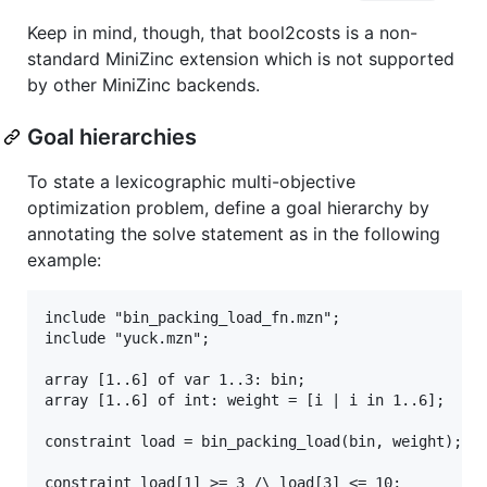
Keep in mind, though, that bool2costs is a non-
standard MiniZinc extension which is not supported
by other MiniZinc backends.
Goal hierarchies
To state a lexicographic multi-objective
optimization problem, define a goal hierarchy by
annotating the solve statement as in the following
example:
include "bin_packing_load_fn.mzn";

include "yuck.mzn";

array [1..6] of var 1..3: bin;

array [1..6] of int: weight = [i | i in 1..6];

constraint load = bin_packing_load(bin, weight);

constraint load[1] >= 3 /\ load[3] <= 10;
