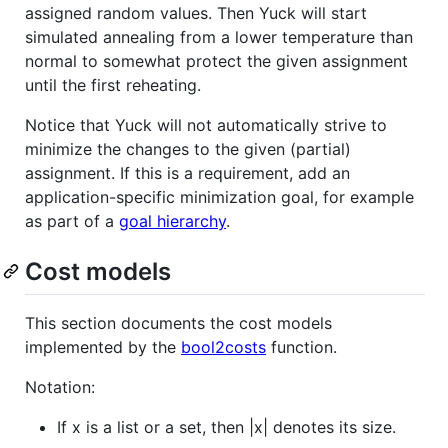
assigned random values. Then Yuck will start
simulated annealing from a lower temperature than
normal to somewhat protect the given assignment
until the first reheating.
Notice that Yuck will not automatically strive to
minimize the changes to the given (partial)
assignment. If this is a requirement, add an
application-specific minimization goal, for example
as part of a
goal hierarchy
.
Cost models
This section documents the cost models
implemented by the
bool2costs
function.
Notation:
If x is a list or a set, then |x| denotes its size.