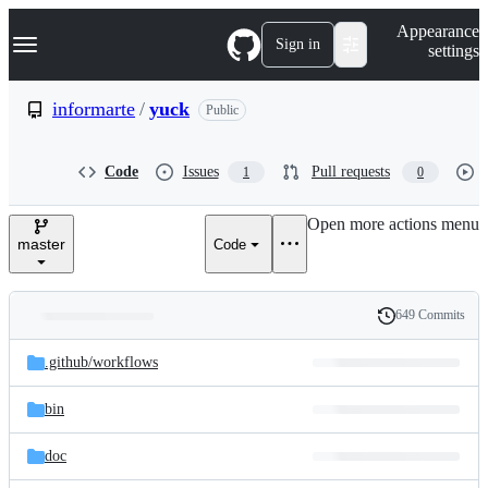
S
Navigation Menu
Appearance
k
Sign in
settings
i
p
t
informarte
/
yuck
Public
o
c
o
Code
Issues
Pull requests
1
0
n
t
e
Open more actions menu
n
master
Code
t
649 Commits
Folders
History
Latest
and
.github/
workflows
commit
files
bin
doc