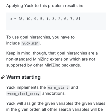
Applying Yuck to this problem results in:
x = [8, 10, 9, 5, 1, 3, 2, 6, 7, 8]

To use goal hierarchies, you have to
include
.
yuck.mzn
Keep in mind, though, that goal hierarchies are a
non-standard MiniZinc extension which are not
supported by other MiniZinc backends.
Warm starting
Yuck implements the
and
warm_start
annotations.
warm_start_array
Yuck will assign the given variables the given values
in the given order, all other search variables will be