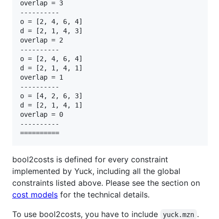
overlap = 3

----------

o = [2, 4, 6, 4]

d = [2, 1, 4, 3]

overlap = 2

----------

o = [2, 4, 6, 4]

d = [2, 1, 4, 1]

overlap = 1

----------

o = [4, 2, 6, 3]

d = [2, 1, 4, 1]

overlap = 0

----------

bool2costs is defined for every constraint
implemented by Yuck, including all the global
constraints listed above. Please see the section on
cost models
for the technical details.
To use bool2costs, you have to include
.
yuck.mzn