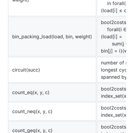
in forall(i ∈
(load[i] ≤ capa
bool2costs(
forall(i ∈ in
bin_packing_load(load, bin, weight)
(load[i] =
sum(j ∈ ind
bin[j] = i)(wei
number of nod
circuit(succ)
longest cycle 
spanned by s
bool2costs(c 
count_eq(x, y, c)
index_set(x))(x
bool2costs(c 
count_neq(x, y, c)
index_set(x))(x
bool2costs(c 
count_geq(x, y, c)