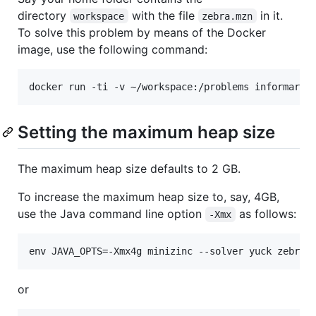
directory
with the file
in it.
workspace
zebra.mzn
To solve this problem by means of the Docker
image, use the following command:
Setting the maximum heap size
The maximum heap size defaults to 2 GB.
To increase the maximum heap size to, say, 4GB,
use the Java command line option
as follows:
-Xmx
or