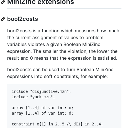
MiniZinc extensions
bool2costs
bool2costs is a function which measures how much
the current assignment of values to problem
variables violates a given Boolean MiniZinc
expression. The smaller the violation, the lower the
result and 0 means that the expression is satisfied.
bool2costs can be used to turn Boolean MiniZinc
expressions into soft constraints, for example:
include "disjunctive.mzn";

include "yuck.mzn";

array [1..4] of var int: o;

array [1..4] of var int: d;

constraint o[1] in 2..5 /\ d[1] in 2..4;
