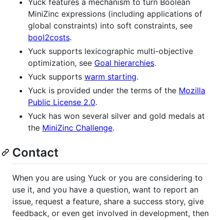
Yuck features a mechanism to turn Boolean
MiniZinc expressions (including applications of
global constraints) into soft constraints, see
bool2costs
.
Yuck supports lexicographic multi-objective
optimization, see
Goal hierarchies
.
Yuck supports
warm starting
.
Yuck is provided under the terms of the
Mozilla
Public License 2.0
.
Yuck has won several silver and gold medals at
the
MiniZinc Challenge
.
Contact
When you are using Yuck or you are considering to
use it, and you have a question, want to report an
issue, request a feature, share a success story, give
feedback, or even get involved in development, then