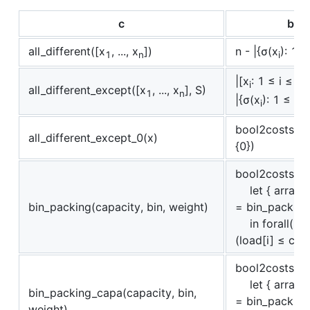
c
boo
all_different([x
, ..., x
])
n - |{σ(x
): 1 ≤
1
n
i
|[x
: 1 ≤ i ≤ n
i
all_different_except([x
, ..., x
], S)
1
n
|{σ(x
): 1 ≤ i 
i
bool2costs(all
all_different_except_0(x)
{0})
bool2costs(
let { array [i
bin_packing(capacity, bin, weight)
= bin_packing_
in forall(i ∈
(load[i] ≤ cap
bool2costs(
let { array [i
bin_packing_capa(capacity, bin,
= bin_packing_
weight)