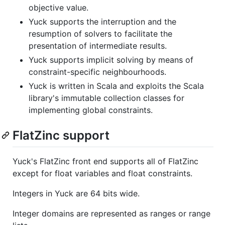
objective value.
Yuck supports the interruption and the
resumption of solvers to facilitate the
presentation of intermediate results.
Yuck supports implicit solving by means of
constraint-specific neighbourhoods.
Yuck is written in Scala and exploits the Scala
library's immutable collection classes for
implementing global constraints.
FlatZinc support
Yuck's FlatZinc front end supports all of FlatZinc
except for float variables and float constraints.
Integers in Yuck are 64 bits wide.
Integer domains are represented as ranges or range