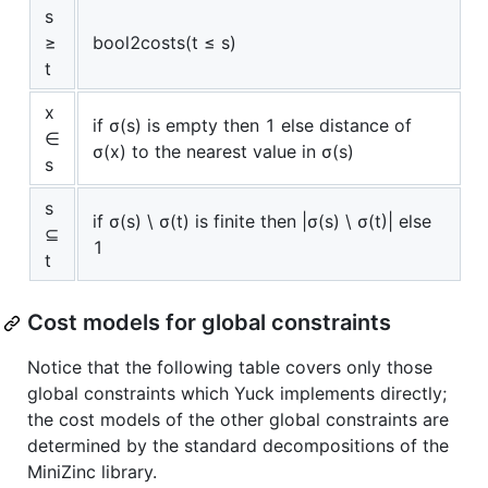
s
≥
bool2costs(t ≤ s)
t
x
if σ(s) is empty then 1 else distance of
∈
σ(x) to the nearest value in σ(s)
s
s
if σ(s) \ σ(t) is finite then |σ(s) \ σ(t)| else
⊆
1
t
Cost models for global constraints
Notice that the following table covers only those
global constraints which Yuck implements directly;
the cost models of the other global constraints are
determined by the standard decompositions of the
MiniZinc library.