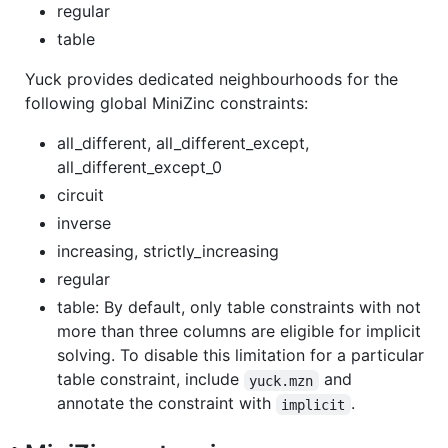
regular
table
Yuck provides dedicated neighbourhoods for the
following global MiniZinc constraints:
all_different, all_different_except,
all_different_except_0
circuit
inverse
increasing, strictly_increasing
regular
table: By default, only table constraints with not
more than three columns are eligible for implicit
solving. To disable this limitation for a particular
table constraint, include
and
yuck.mzn
annotate the constraint with
.
implicit