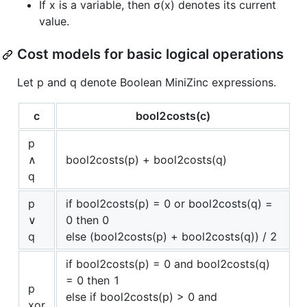
If x is a variable, then σ(x) denotes its current
value.
Cost models for basic logical operations
Let p and q denote Boolean MiniZinc expressions.
c
bool2costs(c)
p
∧
bool2costs(p) + bool2costs(q)
q
p
if bool2costs(p) = 0 or bool2costs(q) =
∨
0 then 0
q
else (bool2costs(p) + bool2costs(q)) / 2
if bool2costs(p) = 0 and bool2costs(q)
= 0 then 1
p
else if bool2costs(p) > 0 and
xor