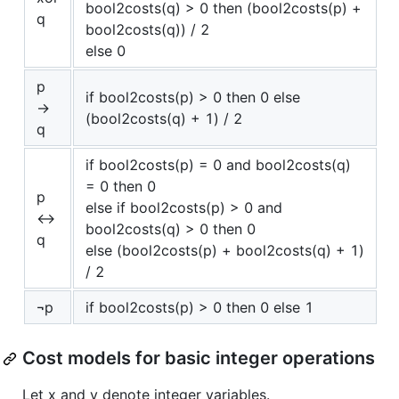
bool2costs(q) > 0 then (bool2costs(p) +
q
bool2costs(q)) / 2
else 0
p
if bool2costs(p) > 0 then 0 else
→
(bool2costs(q) + 1) / 2
q
if bool2costs(p) = 0 and bool2costs(q)
= 0 then 0
p
else if bool2costs(p) > 0 and
↔
bool2costs(q) > 0 then 0
q
else (bool2costs(p) + bool2costs(q) + 1)
/ 2
¬p
if bool2costs(p) > 0 then 0 else 1
Cost models for basic integer operations
Let x and y denote integer variables.