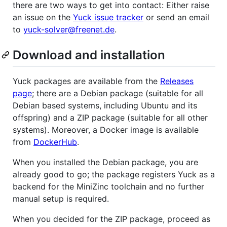
there are two ways to get into contact: Either raise
an issue on the
Yuck issue tracker
or send an email
to
yuck-solver@freenet.de
.
Download and installation
Yuck packages are available from the
Releases
page
; there are a Debian package (suitable for all
Debian based systems, including Ubuntu and its
offspring) and a ZIP package (suitable for all other
systems). Moreover, a Docker image is available
from
DockerHub
.
When you installed the Debian package, you are
already good to go; the package registers Yuck as a
backend for the MiniZinc toolchain and no further
manual setup is required.
When you decided for the ZIP package, proceed as