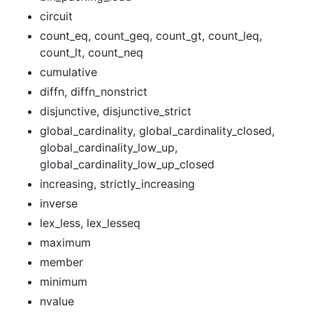
circuit
count_eq, count_geq, count_gt, count_leq,
count_lt, count_neq
cumulative
diffn, diffn_nonstrict
disjunctive, disjunctive_strict
global_cardinality, global_cardinality_closed,
global_cardinality_low_up,
global_cardinality_low_up_closed
increasing, strictly_increasing
inverse
lex_less, lex_lesseq
maximum
member
minimum
nvalue