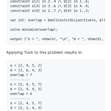
constraint o[2] in 2..4 /\ d[2] in 1..6;

constraint o[3] in 3..6 /\ d[3] in 4..4;

constraint o[4] in 2..7 /\ d[4] in 1..3;

var int: overlap = bool2costs(disjunctive(o, d));

solve minimize(overlap);

Applying Yuck to this problem results in:
o = [2, 4, 5, 2]

d = [2, 6, 4, 3]

overlap = 7

----------

o = [2, 4, 5, 7]

d = [2, 4, 4, 3]

overlap = 6

----------

o = [2, 4, 5, 7]

d = [2, 2, 4, 3]
