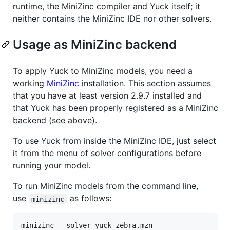
runtime, the MiniZinc compiler and Yuck itself; it
neither contains the MiniZinc IDE nor other solvers.
Usage as MiniZinc backend
To apply Yuck to MiniZinc models, you need a
working
MiniZinc
installation. This section assumes
that you have at least version 2.9.7 installed and
that Yuck has been properly registered as a MiniZinc
backend (see above).
To use Yuck from inside the MiniZinc IDE, just select
it from the menu of solver configurations before
running your model.
To run MiniZinc models from the command line,
use
as follows:
minizinc
minizinc --solver yuck zebra.mzn
