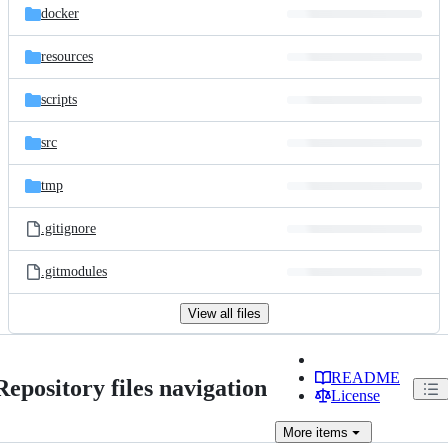
docker
resources
scripts
src
tmp
.gitignore
.gitmodules
View all files
README
Repository files navigation
License
More
items