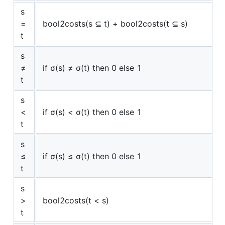
s
=
bool2costs(s ⊆ t) + bool2costs(t ⊆ s)
t
s
≠
if σ(s) ≠ σ(t) then 0 else 1
t
s
<
if σ(s) < σ(t) then 0 else 1
t
s
≤
if σ(s) ≤ σ(t) then 0 else 1
t
s
>
bool2costs(t < s)
t