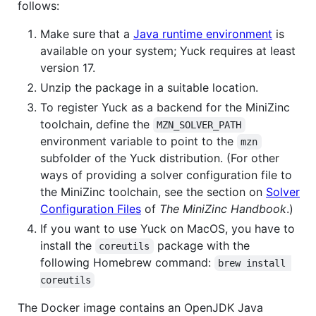
follows:
Make sure that a
Java runtime environment
is
available on your system; Yuck requires at least
version 17.
Unzip the package in a suitable location.
To register Yuck as a backend for the MiniZinc
toolchain, define the
MZN_SOLVER_PATH
environment variable to point to the
mzn
subfolder of the Yuck distribution. (For other
ways of providing a solver configuration file to
the MiniZinc toolchain, see the section on
Solver
Configuration Files
of
The MiniZinc Handbook
.)
If you want to use Yuck on MacOS, you have to
install the
package with the
coreutils
following Homebrew command:
brew install 
coreutils
The Docker image contains an OpenJDK Java