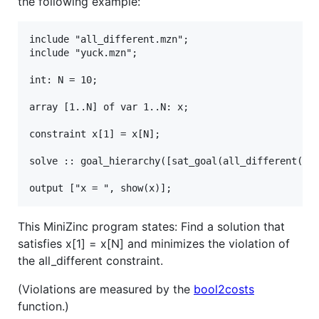
the following example:
include "all_different.mzn";

include "yuck.mzn";

int: N = 10;

array [1..N] of var 1..N: x;

constraint x[1] = x[N];

solve :: goal_hierarchy([sat_goal(all_different(x))
This MiniZinc program states: Find a solution that
satisfies x[1] = x[N] and minimizes the violation of
the all_different constraint.
(Violations are measured by the
bool2costs
function.)