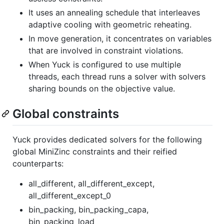
It uses an annealing schedule that interleaves
adaptive cooling with geometric reheating.
In move generation, it concentrates on variables
that are involved in constraint violations.
When Yuck is configured to use multiple
threads, each thread runs a solver with solvers
sharing bounds on the objective value.
Global constraints
Yuck provides dedicated solvers for the following
global MiniZinc constraints and their reified
counterparts:
all_different, all_different_except,
all_different_except_0
bin_packing, bin_packing_capa,
bin_packing_load