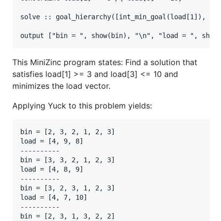
solve :: goal_hierarchy([int_min_goal(load[1]), int
This MiniZinc program states: Find a solution that
satisfies load[1] >= 3 and load[3] <= 10 and
minimizes the load vector.
Applying Yuck to this problem yields:
bin = [2, 3, 2, 1, 2, 3]

load = [4, 9, 8]

----------

bin = [3, 3, 2, 1, 2, 3]

load = [4, 8, 9]

----------

bin = [3, 2, 3, 1, 2, 3]

load = [4, 7, 10]

----------

bin = [2, 3, 1, 3, 2, 2]
