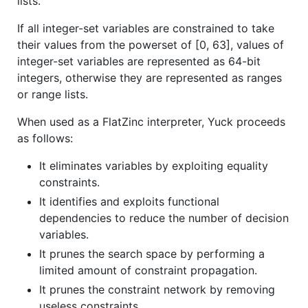
lists.
If all integer-set variables are constrained to take
their values from the powerset of [0, 63], values of
integer-set variables are represented as 64-bit
integers, otherwise they are represented as ranges
or range lists.
When used as a FlatZinc interpreter, Yuck proceeds
as follows:
It eliminates variables by exploiting equality
constraints.
It identifies and exploits functional
dependencies to reduce the number of decision
variables.
It prunes the search space by performing a
limited amount of constraint propagation.
It prunes the constraint network by removing
useless constraints.