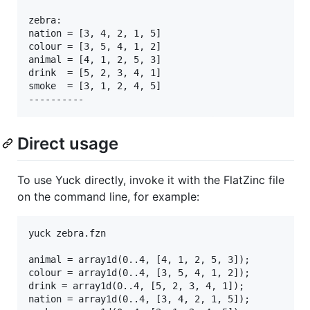
zebra:

nation = [3, 4, 2, 1, 5]

colour = [3, 5, 4, 1, 2]

animal = [4, 1, 2, 5, 3]

drink  = [5, 2, 3, 4, 1]

smoke  = [3, 1, 2, 4, 5]

Direct usage
To use Yuck directly, invoke it with the FlatZinc file
on the command line, for example:
yuck zebra.fzn

animal = array1d(0..4, [4, 1, 2, 5, 3]);

colour = array1d(0..4, [3, 5, 4, 1, 2]);

drink = array1d(0..4, [5, 2, 3, 4, 1]);

nation = array1d(0..4, [3, 4, 2, 1, 5]);
