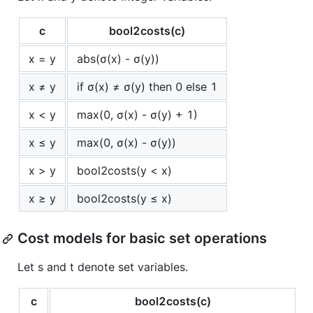
c
bool2costs(c)
x = y
abs(σ(x) - σ(y))
x ≠ y
if σ(x) ≠ σ(y) then 0 else 1
x < y
max(0, σ(x) - σ(y) + 1)
x ≤ y
max(0, σ(x) - σ(y))
x > y
bool2costs(y < x)
x ≥ y
bool2costs(y ≤ x)
Cost models for basic set operations
Let s and t denote set variables.
c
bool2costs(c)