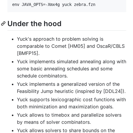
Under the hood
Yuck's approach to problem solving is
comparable to Comet [HM05] and OscaR/CBLS
[BMFP15].
Yuck implements simulated annealing along with
some basic annealing schedules and some
schedule combinators.
Yuck implements a generalized version of the
Feasibility Jump heuristic (inspired by [DDL24]).
Yuck supports lexicographic cost functions with
both minimization and maximization goals.
Yuck allows to timebox and parallelize solvers
by means of solver combinators.
Yuck allows solvers to share bounds on the