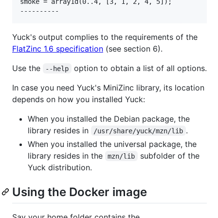
smoke = array1d(0..4, [3, 1, 2, 4, 5]);

Yuck's output complies to the requirements of the
FlatZinc 1.6 specification
(see section 6).
Use the
option to obtain a list of all options.
--help
In case you need Yuck's MiniZinc library, its location
depends on how you installed Yuck:
When you installed the Debian package, the
library resides in
.
/usr/share/yuck/mzn/lib
When you installed the universal package, the
library resides in the
subfolder of the
mzn/lib
Yuck distribution.
Using the Docker image
Say your home folder contains the