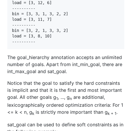
load = [3, 12, 6]

----------

bin = [3, 3, 1, 3, 2, 2]

load = [3, 11, 7]

----------

bin = [3, 2, 1, 3, 3, 2]

load = [3, 8, 10]

The goal_hierarchy annotation accepts an unlimited
number of goals. Apart from int_min_goal, there are
int_max_goal and sat_goal.
Notice that the goal to satisfy the hard constraints
is implicit and that it is the first and most important
goal. All other goals g
, ..., g
are additional,
1
n
lexicographically ordered optimization criteria: For 1
<= k < n, g
is strictly more important than g
.
k
k + 1
sat_goal can be used to define soft constraints as in