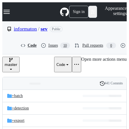
S
Navigation Menu
Appearance
k
Sign in
settings
i
p
t
informaton
/
sev
Public
o
c
o
Code
Issues
Pull requests
10
0
n
t
e
Open more actions menu
n
master
Code
t
441 Commits
Folders
History
Latest
and
+batch
commit
files
+detection
+export