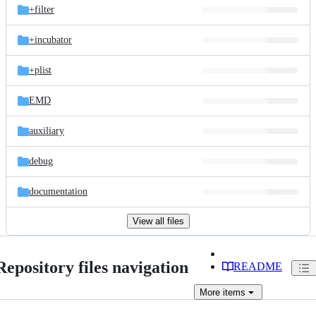
+filter
+incubator
+plist
EMD
auxiliary
debug
documentation
View all files
Repository files navigation
README
More
items