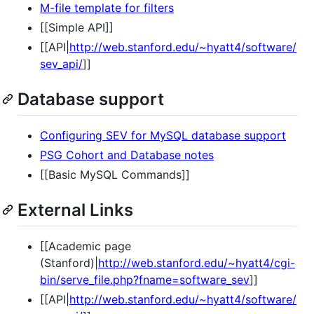
M-file template for filters
[[Simple API]]
[[API|
http://web.stanford.edu/~hyatt4/software/
sev_api/
]]
Database support
Configuring SEV for MySQL database support
PSG Cohort and Database notes
[[Basic MySQL Commands]]
External Links
[[Academic page
(Stanford)|
http://web.stanford.edu/~hyatt4/cgi-
bin/serve_file.php?fname=software_sev
]]
[[API|
http://web.stanford.edu/~hyatt4/software/