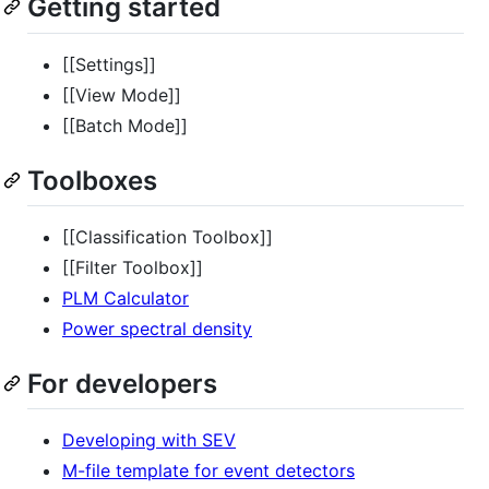
Getting started
[[Settings]]
[[View Mode]]
[[Batch Mode]]
Toolboxes
[[Classification Toolbox]]
[[Filter Toolbox]]
PLM Calculator
Power spectral density
For developers
Developing with SEV
M-file template for event detectors