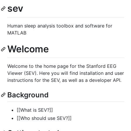
sev
Human sleep analysis toolbox and software for
MATLAB
Welcome
Welcome to the home page for the Stanford EEG
Viewer (SEV). Here you will find installation and user
instructions for the SEV, as well as a developer API.
Background
[[What is SEV?]]
[[Who should use SEV?]]