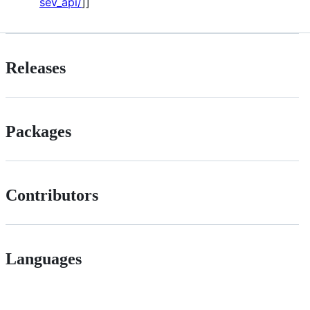
sev_api/
]]
Releases
Packages
Contributors
Languages