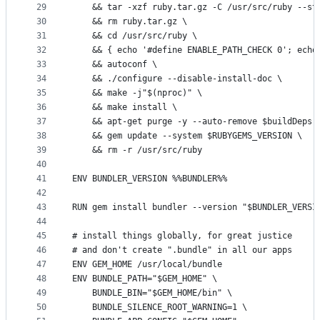
29
	&& tar -xzf ruby.tar.gz -C /usr/src/ruby --st
30
	&& rm ruby.tar.gz \
31
	&& cd /usr/src/ruby \
32
	&& { echo '#define ENABLE_PATH_CHECK 0'; echo
33
	&& autoconf \
34
	&& ./configure --disable-install-doc \
35
	&& make -j"$(nproc)" \
36
	&& make install \
37
	&& apt-get purge -y --auto-remove $buildDeps 
38
	&& gem update --system $RUBYGEMS_VERSION \
39
	&& rm -r /usr/src/ruby
40
41
ENV BUNDLER_VERSION %%BUNDLER%%
42
43
RUN gem install bundler --version "$BUNDLER_VERSI
44
45
# install things globally, for great justice
46
# and don't create ".bundle" in all our apps
47
ENV GEM_HOME /usr/local/bundle
48
ENV BUNDLE_PATH="$GEM_HOME" \
49
	BUNDLE_BIN="$GEM_HOME/bin" \
50
	BUNDLE_SILENCE_ROOT_WARNING=1 \