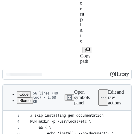
t
e
m
p
l
a
t
e
Copy
path
History
History
Latest
commit
Open
Edit and
56 lines (49
Code
symbols
raw
loc) · 1.68
Blame
KB
panel
actions
1
FROM buildpack-deps:jessie
File
2
metadata
3
# skip installing gem documentation
4
RUN mkdir -p /usr/local/etc \
and
5
	&& { \
controls
6
		echo 'install: --no-document'; \