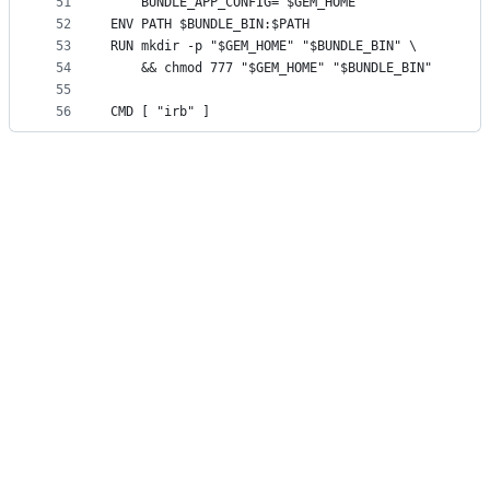
51
	BUNDLE_APP_CONFIG="$GEM_HOME"
52
ENV PATH $BUNDLE_BIN:$PATH
53
RUN mkdir -p "$GEM_HOME" "$BUNDLE_BIN" \
54
	&& chmod 777 "$GEM_HOME" "$BUNDLE_BIN"
55
56
CMD [ "irb" ]