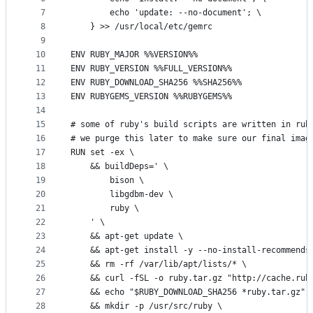
7
		echo 'update: --no-document'; \
8
	} >> /usr/local/etc/gemrc
9
10
ENV RUBY_MAJOR %%VERSION%%
11
ENV RUBY_VERSION %%FULL_VERSION%%
12
ENV RUBY_DOWNLOAD_SHA256 %%SHA256%%
13
ENV RUBYGEMS_VERSION %%RUBYGEMS%%
14
15
# some of ruby's build scripts are written in rub
16
# we purge this later to make sure our final imag
17
RUN set -ex \
18
	&& buildDeps=' \
19
		bison \
20
		libgdbm-dev \
21
		ruby \
22
	' \
23
	&& apt-get update \
24
	&& apt-get install -y --no-install-recommends
25
	&& rm -rf /var/lib/apt/lists/* \
26
	&& curl -fSL -o ruby.tar.gz "http://cache.rub
27
	&& echo "$RUBY_DOWNLOAD_SHA256 *ruby.tar.gz" 
28
	&& mkdir -p /usr/src/ruby \