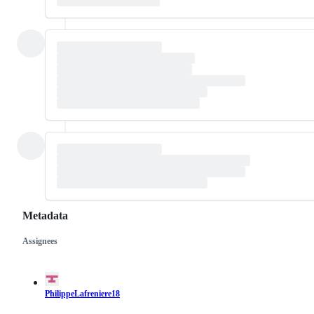
Metadata
Assignees
Metadata
Issue
actions
PhilippeLafreniere18