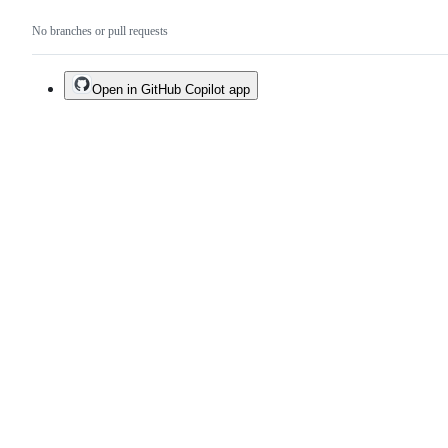
No branches or pull requests
Open in GitHub Copilot app