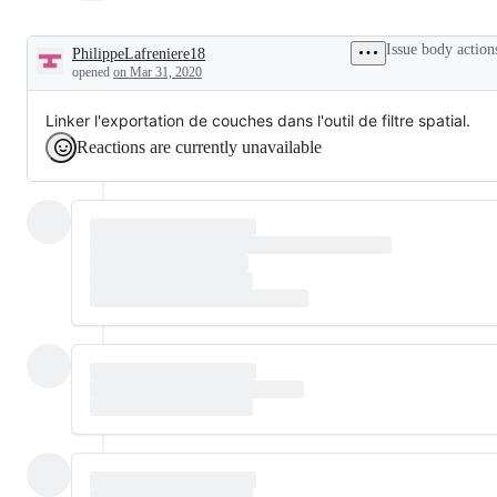
Issue body action
PhilippeLafreniere18
Description
opened
on Mar 31, 2020
Linker l'exportation de couches dans l'outil de filtre spatial.
Reactions are currently unavailable