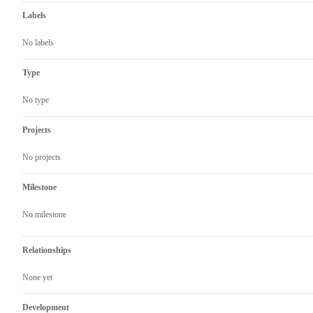
Labels
No labels
Type
No type
Projects
No projects
Milestone
No milestone
Relationships
None yet
Development