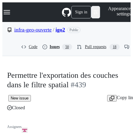
S
Navigation Menu
Appearance
k
Sign in
settings
i
p
t
infra-geo-ouverte
/
igo2
Public
o
c
o
Code
Issues
Pull requests
50
18
n
t
e
n
t
Permettre l'exportation des couches
dans le filtre spatial
#439
Copy li
New issue
Closed
Assignees