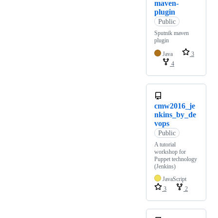
maven-
plugin
Public
Sputnik maven
plugin
Java
3
4
cmw2016_je
nkins_by_de
vops
Public
A tutorial
workshop for
Puppet technology
(Jenkins)
JavaScript
3
2