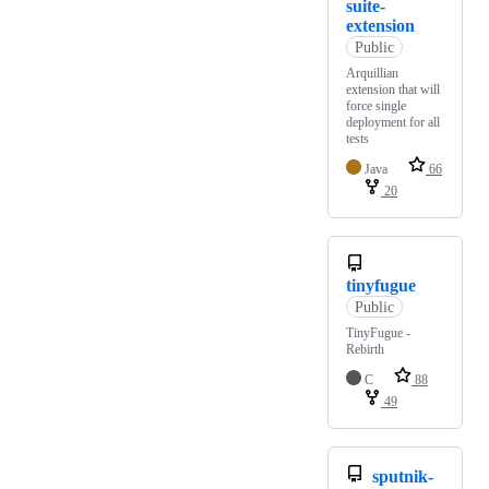
suite-
extension
Public
Arquillian
extension that will
force single
deployment for all
tests
Java
66
20
tinyfugue
Public
TinyFugue -
Rebirth
C
88
49
sputnik-