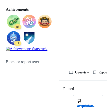
Achievements
x4
x4
Block or report user
Overview
Reposit
Pinned
Loading
arquillian-