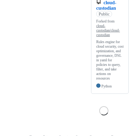
cloud-
custodian
Public
Forked from
cloud-
custodian/cloud-
custodian
Rules engine for
cloud security, cost
optimization, and
governance, DSL
in yaml for
policies to query,
filter, and take
actions on
resources
Python