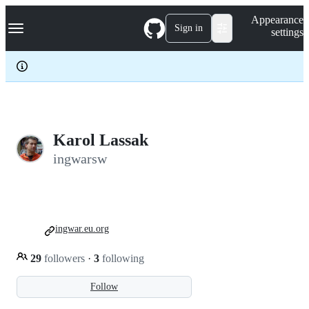
S
Navigation Menu
Appearance
k
Sign in
settings
i
p
t
o
c
o
n
t
e
Karol Lassak
n
ingwarsw
t
ingwar.eu.org
29
followers
·
3
following
Follow