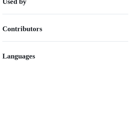
Used by
Contributors
Languages