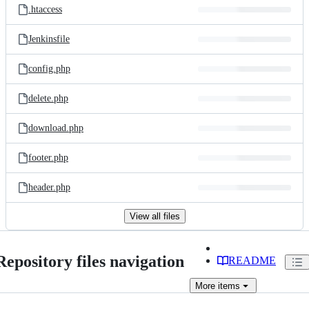
.htaccess
Jenkinsfile
config.php
delete.php
download.php
footer.php
header.php
View all files
Repository files navigation
README
More
items