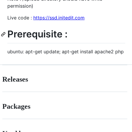
permission)
Live code :
https://ssd.initedit.com
Prerequisite :
ubuntu: apt-get update; apt-get install apache2 php
Releases
Packages