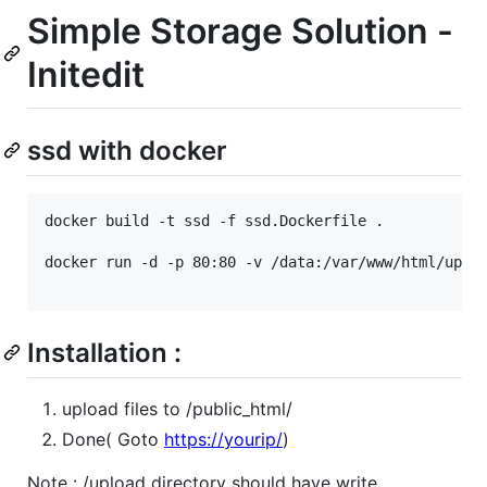
Simple Storage Solution -
Initedit
ssd with docker
docker build -t ssd -f ssd.Dockerfile .

docker run -d -p 80:80 -v /data:/var/www/html/uploa
Installation :
upload files to /public_html/
Done( Goto
https://yourip/
)
Note : /upload directory should have write