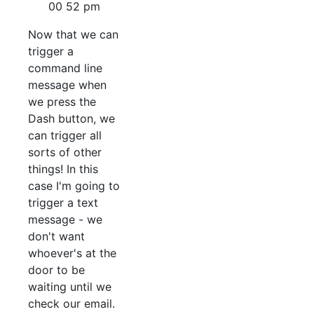
Now that we can
trigger a
command line
message when
we press the
Dash button, we
can trigger all
sorts of other
things! In this
case I'm going to
trigger a text
message - we
don't want
whoever's at the
door to be
waiting until we
check our email.