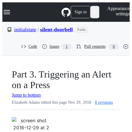
S
Navigation Menu
Appearance
k
Sign in
settings
i
p
t
initialstate
/
silent-doorbell
Public
o
c
o
Code
Issues
Pull requests
1
0
n
t
e
n
t
Part 3. Triggering an Alert
on a Press
Jump to bottom
Elizabeth Adams edited this page
Nov 29, 2018
·
8 revisions