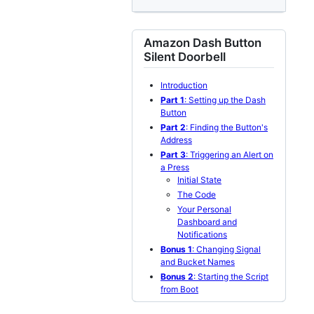
Amazon Dash Button
Silent Doorbell
Introduction
Part 1
: Setting up the Dash
Button
Part 2
: Finding the Button's
Address
Part 3
: Triggering an Alert on
a Press
Initial State
The Code
Your Personal
Dashboard and
Notifications
Bonus 1
: Changing Signal
and Bucket Names
Bonus 2
: Starting the Script
from Boot