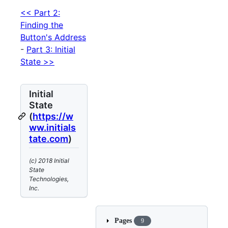
<< Part 2:
Finding the
Button's Address
-
Part 3: Initial
State >>
Initial
State
(
https://w
ww.initials
tate.com
)
(c) 2018 Initial
State
Technologies,
Inc.
Pages
9