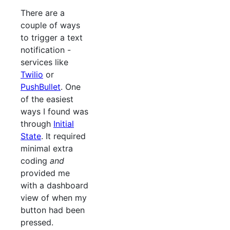
There are a
couple of ways
to trigger a text
notification -
services like
Twilio
or
PushBullet
. One
of the easiest
ways I found was
through
Initial
State
. It required
minimal extra
coding
and
provided me
with a dashboard
view of when my
button had been
pressed.