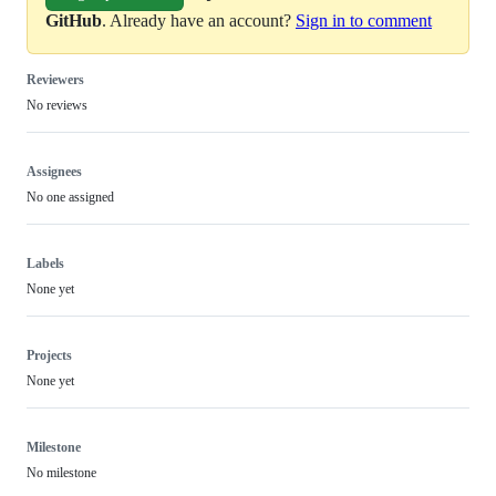
GitHub
. Already have an account?
Sign in to comment
Reviewers
No reviews
Assignees
No one assigned
Labels
None yet
Projects
None yet
Milestone
No milestone