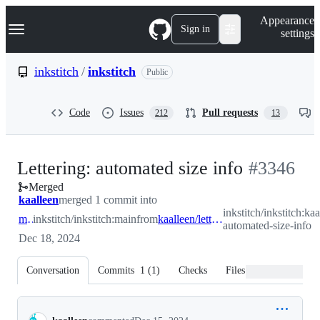
S
Navigation Menu
Appearance
k
Sign in
settings
i
p
t
inkstitch
/
inkstitch
Public
o
c
o
Code
Issues
Pull requests
212
13
n
t
e
n
-
Lettering: automated size info
#
3346
t
Merged
#
3346
kaalleen
merged 1 commit into
inkstitch/inkstitch:kaa
main
inkstitch/inkstitch:main
from
kaalleen/lettering-automated-size-info
automated-size-info
Dec 18, 2024
Conversation
Commits
1
(
1
)
Checks
Files changed
Conversation