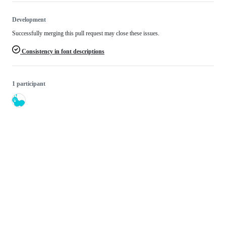
Development
Successfully merging this pull request may close these issues.
Consistency in font descriptions
1 participant