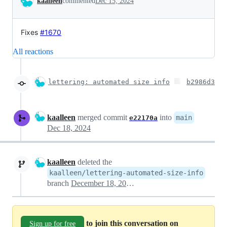
kaalleen
commented
Dec 15, 2024
Fixes
#1670
All reactions
lettering: automated size info
b2986d3
kaalleen
merged commit
into
main
e22170a
Dec 18, 2024
kaalleen
deleted the
kaalleen/lettering-automated-size-info
branch
December 18, 2024 19:45
to join this conversation on
Sign up for free