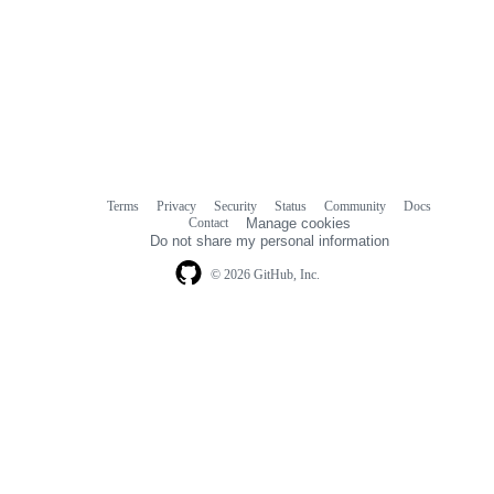
Terms
Privacy
Security
Status
Community
Docs
Footer
Footer
Contact
Manage cookies
navigation
Do not share my personal information
© 2026 GitHub, Inc.