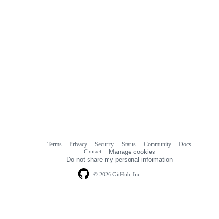
Terms
Privacy
Security
Status
Community
Docs
Footer
Footer
Contact
Manage cookies
navigation
Do not share my personal information
© 2026 GitHub, Inc.