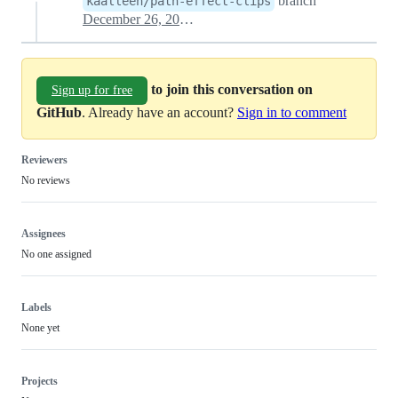
branch
kaalleen/path-effect-clips
December 26, 2024 04:43
to join this conversation on
Sign up for free
GitHub
. Already have an account?
Sign in to comment
Reviewers
No reviews
Assignees
No one assigned
Labels
None yet
Projects