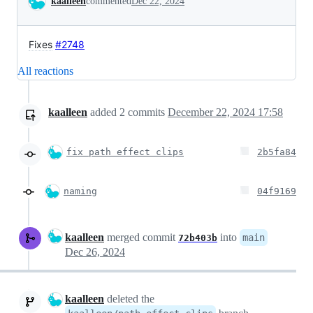
kaalleen
commented
Dec 22, 2024
Fixes
#2748
All reactions
kaalleen
added
2
commits
December 22, 2024 17:58
fix path effect clips
2b5fa84
naming
04f9169
kaalleen
merged commit
into
main
72b403b
Dec 26, 2024
kaalleen
deleted the