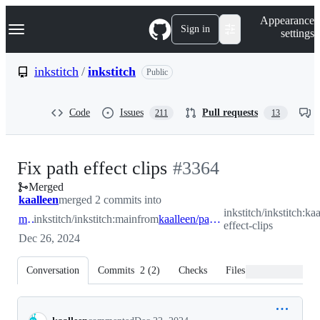
S
Navigation Menu
Appearance
k
Sign in
settings
i
p
t
inkstitch
/
inkstitch
Public
o
c
o
Code
Issues
Pull requests
211
13
n
t
e
n
-
Fix path effect clips
#
3364
t
Merged
#
3364
kaalleen
merged 2 commits into
inkstitch/inkstitch:ka
main
inkstitch/inkstitch:main
from
kaalleen/path-effect-clips
effect-clips
Dec 26, 2024
Conversation
Commits
2
(
2
)
Checks
Files changed
Conversation