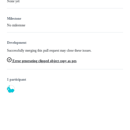
None yet
Milestone
No milestone
Development
Successfully merging this pull request may close these issues.
Error generating clipped object copy as pes
1 participant