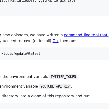
up new episodes, we have written a
command-line tool that
you need to have (or install)
Go
, then run:
n/tools/epdate@latest
in the environment variable
.
TWITTER_TOKEN
e environment variable
.
YOUTUBE_API_KEY
irectory into a clone of this repository and run: