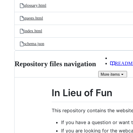
glossary.html
guests.html
index.html
schema.json
Repository files navigation
READM
More
items
In Lieu of Fun
This repository contains the websit
If you have a question or want 
If you are looking for the webcas