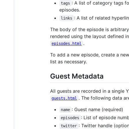
: A list of category tags 
tags
episodes.
: A list of related hyper
links
The body of the episode is arbitrar
rendered using the layout defined i
.
episodes.html
To add a new episode, create a new 
list as necessary.
Guest Metadata
All guests are recorded in a single 
. The following data ar
guests.html
: Guest name (required)
name
: List of episode num
episodes
: Twitter handle (option
twitter