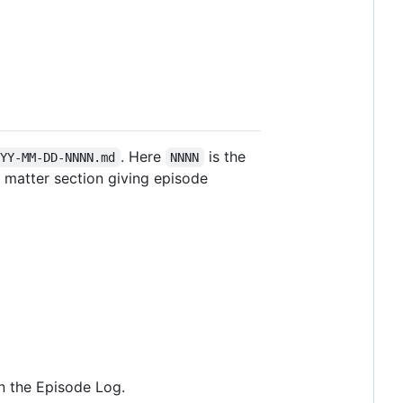
. Here
is the
YYY-MM-DD-NNNN.md
NNNN
t matter section giving episode
 in the Episode Log.