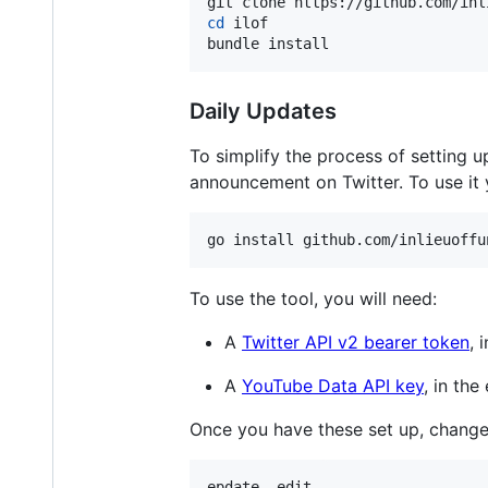
cd
 ilof

bundle install
Daily Updates
To simplify the process of setting 
announcement on Twitter. To use it 
go install github.com/inlieuoffu
To use the tool, you will need:
A
Twitter API v2 bearer token
, 
A
YouTube Data API key
, in th
Once you have these set up, change d
epdate -edit