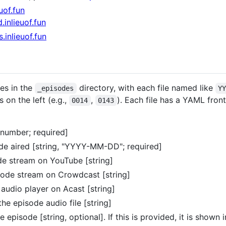
uof.fun
d.inlieuof.fun
s.inlieuof.fun
es in the
directory, with each file named like
_episodes
Y
on the left (e.g.,
,
). Each file has a YAML fron
0014
0143
number; required]
de aired [string, "YYYY-MM-DD"; required]
de stream on YouTube [string]
sode stream on Crowdcast [string]
audio player on Acast [string]
the episode audio file [string]
 episode [string, optional]. If this is provided, it is shown