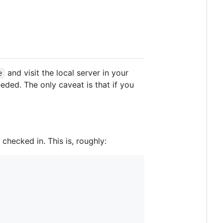
and visit the local server in your
e
eeded. The only caveat is that if you
 checked in. This is, roughly: