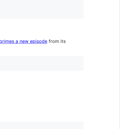
 primes a new episode
from its