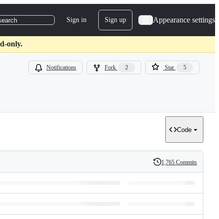
Appearance settings
Sign in
Sign up
search
d-only.
Notifications
Fork
2
Star
5
Code
1,765 Commits
History