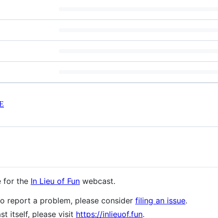
E
e for the
In Lieu of Fun
webcast.
to report a problem, please consider
filing an issue
.
t itself, please visit
https://inlieuof.fun
.