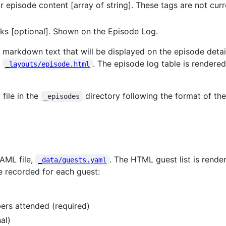
for episode content [array of string]. These tags are not cur
links [optional]. Shown on the Episode Log.
y markdown text that will be displayed on the episode detai
n
. The episode log table is rendered
_layouts/episode.html
file in the
directory following the format of the
_episodes
YAML file,
. The HTML guest list is rende
_data/guests.yaml
e recorded for each guest:
bers attended (required)
al)