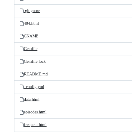
.gitignore
404.html
CNAME
Gemfile
Gemfile.lock
README.md
_config.yml
data.html
episodes.html
frequent.html