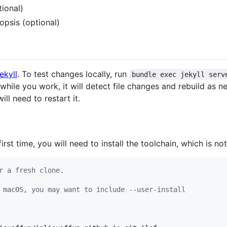
ional)
nopsis (optional)
ekyll
. To test changes locally, run
bundle exec jekyll serv
while you work, it will detect file changes and rebuild as n
will need to restart it.
irst time, you will need to install the toolchain, which is not
r a fresh clone.
 macOS, you may want to include --user-install