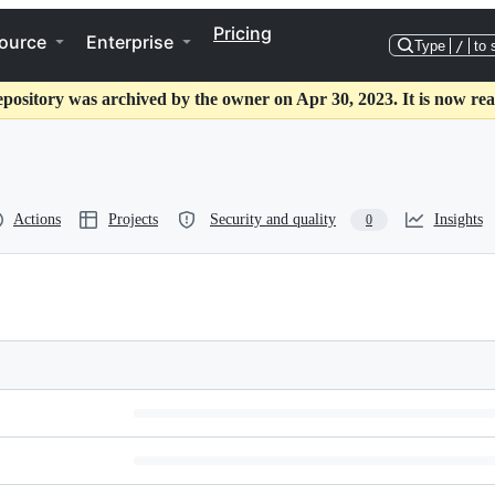
Pricing
ource
Enterprise
Type
/
to 
epository was archived by the owner on Apr 30, 2023. It is now rea
Actions
Projects
Security and quality
Insights
0