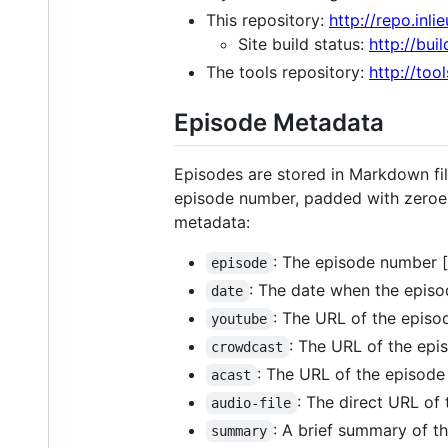
This repository:
http://repo.inlie
Site build status:
http://buil
The tools repository:
http://tool
Episode Metadata
Episodes are stored in Markdown fil
episode number, padded with zeroes 
metadata:
: The episode number [
episode
: The date when the episo
date
: The URL of the episo
youtube
: The URL of the epi
crowdcast
: The URL of the episode 
acast
: The direct URL of 
audio-file
: A brief summary of the
summary