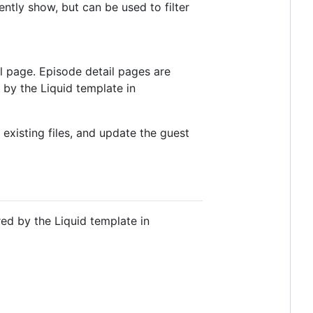
rently show, but can be used to filter
l page. Episode detail pages are
 by the Liquid template in
 existing files, and update the guest
red by the Liquid template in