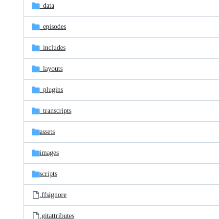
_data
_episodes
_includes
_layouts
_plugins
_transcripts
assets
images
scripts
.ffsignore
.gitattributes