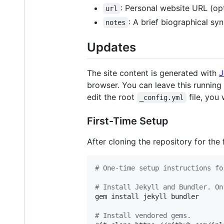
: Personal website URL (opt
url
: A brief biographical sy
notes
Updates
The site content is generated with
J
browser. You can leave this running 
edit the root
file, you 
_config.yml
First-Time Setup
After cloning the repository for the f
#
 One-time setup instructions fo
#
 Install Jekyll and Bundler. On
gem install jekyll bundler

#
 Install vendored gems.