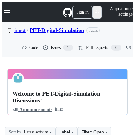
S
Navigation Menu
Appearance
k
Sign in
settings
i
p
t
innot
/
PET-Digital-Simulation
Public
o
c
o
Code
Issues
Pull requests
1
0
n
t
e
n
t
innot
Pinned
PET-
Discussions
Welcome to PET-Digital-Simulation
Digital-
Discussions!
Simulation
📣
·
innot
Announcements
Discussions
Label
Filter: Open
Sort by:
Latest activity