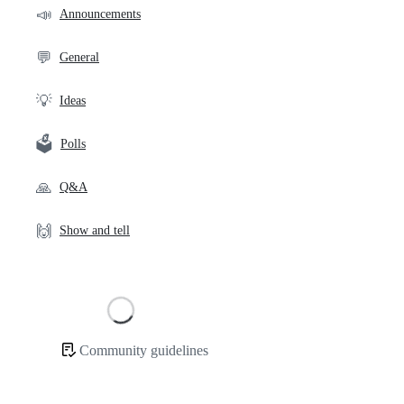
community
📣
Announcements
links
💬
General
💡
Ideas
🗳️
Polls
🙏
Q&A
🙌
Show and tell
Loading
Community guidelines
Community
links