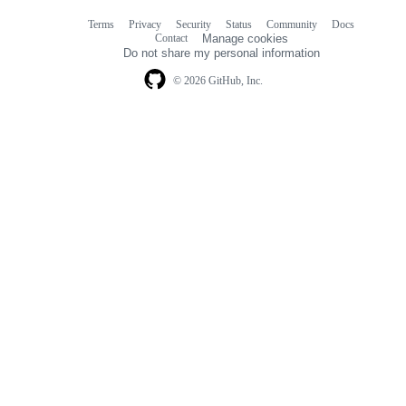
Terms
Privacy
Security
Status
Community
Docs
Footer
Footer
Contact
Manage cookies
navigation
Do not share my personal information
© 2026 GitHub, Inc.