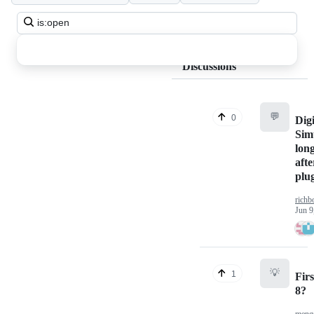
Search
all
discussions
Discussions
💬
0
Digi
Sim
long
afte
plu
richb
Jun 9
💡
1
Firs
8?