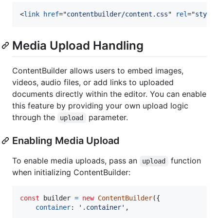
<
link
href
="
contentbuilder/content.css
" 
rel
="
style
Media Upload Handling
ContentBuilder allows users to embed images,
videos, audio files, or add links to uploaded
documents directly within the editor. You can enable
this feature by providing your own upload logic
through the
parameter.
upload
Enabling Media Upload
To enable media uploads, pass an
function
upload
when initializing ContentBuilder:
const
builder
=
new
ContentBuilder
(
{
container
: 
'.container'
,