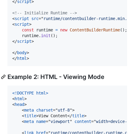
</
script
>
<!-- Initialize Runtime -->
<
script
src
="
runtime/contentbuilder-runtime.min.js
<
script
>
const
runtime
=
new
ContentBuilderRuntime
(
)
;
runtime
.
init
(
)
;
</
script
>
</
body
>
</
html
>
Example 2: HTML - Viewing Mode
<!DOCTYPE html
>
<
html
>
<
head
>
<
meta
charset
="
utf-8
"
>
<
title
>
View Content
</
title
>
<
meta
name
="
viewport
" 
content
="
width=device-wi
<
link
href
="
runtime/contentbuilder-runtime.css