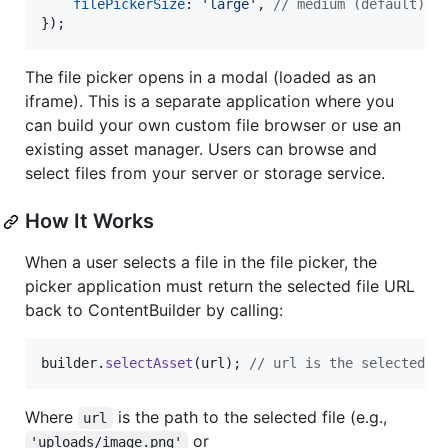
filePickerSize
: 
'large'
,
// medium (default), 
}
)
;
The file picker opens in a modal (loaded as an
iframe). This is a separate application where you
can build your own custom file browser or use an
existing asset manager. Users can browse and
select files from your server or storage service.
How It Works
When a user selects a file in the file picker, the
picker application must return the selected file URL
back to ContentBuilder by calling:
builder
.
selectAsset
(
url
)
;
// url is the selected f
Where
is the path to the selected file (e.g.,
url
or
'uploads/image.png'