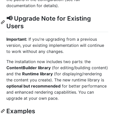
documentation for details).
📢 Upgrade Note for Existing
Users
Important:
If you're upgrading from a previous
version, your existing implementation will continue
to work without any changes.
The installation now includes two parts: the
ContentBuilder library
(for editing/building content)
and the
Runtime library
(for displaying/rendering
the content you create). The new runtime library is
optional but recommended
for better performance
and enhanced rendering capabilities. You can
upgrade at your own pace.
Examples