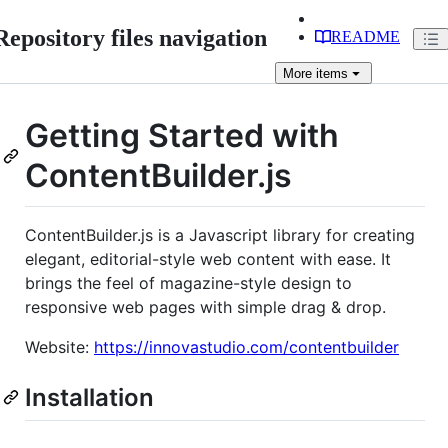
Repository files navigation
README
More
items
Getting Started with
ContentBuilder.js
ContentBuilder.js is a Javascript library for creating
elegant, editorial-style web content with ease. It
brings the feel of magazine-style design to
responsive web pages with simple drag & drop.
Website:
https://innovastudio.com/contentbuilder
Installation