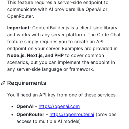
This feature requires a server-side endpoint to
communicate with AI providers like OpenAI or
OpenRouter.
Important:
ContentBuilder.js is a client-side library
and works with any server platform. The Code Chat
feature simply requires you to create an API
endpoint on your server. Examples are provided in
Node.js, Next.js, and PHP
to cover common
scenarios, but you can implement the endpoint in
any server-side language or framework.
Requirements
You'll need an API key from one of these services:
OpenAI
–
https://openai.com
OpenRouter
–
https://openrouter.ai
(provides
access to multiple AI models)