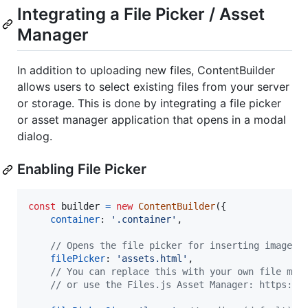
Integrating a File Picker / Asset
Manager
In addition to uploading new files, ContentBuilder
allows users to select existing files from your server
or storage. This is done by integrating a file picker
or asset manager application that opens in a modal
dialog.
Enabling File Picker
const
builder
=
new
ContentBuilder
(
{
container
: 
'.container'
,
// Opens the file picker for inserting images,
filePicker
: 
'assets.html'
,
// You can replace this with your own file man
// or use the Files.js Asset Manager: https://