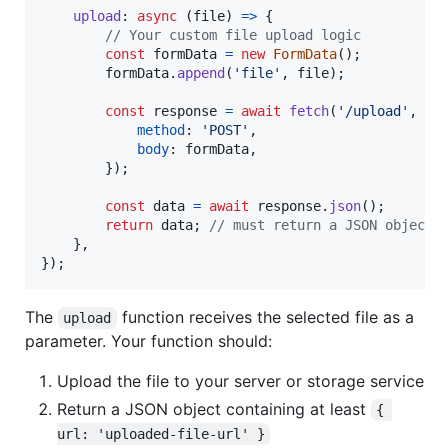
upload
: 
async
(
file
)
=>
{
// Your custom file upload logic
const
formData
=
new
FormData
(
)
;
formData
.
append
(
'file'
,
file
)
;
const
response
=
await
fetch
(
'/upload'
,
{
method
: 
'POST'
,
body
: 
formData
,
}
)
;
const
data
=
await
response
.
json
(
)
;
return
data
;
// must return a JSON object 
}
,
}
)
;
The
function receives the selected file as a
upload
parameter. Your function should:
Upload the file to your server or storage service
Return a JSON object containing at least
{ 
url: 'uploaded-file-url' }