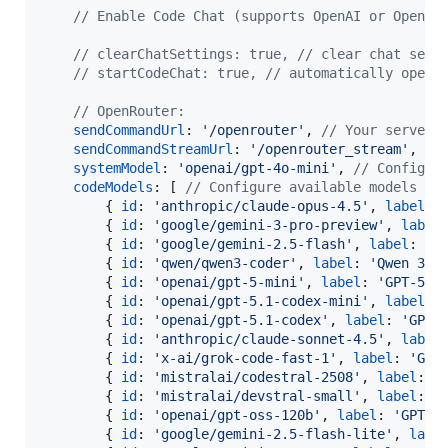
// Enable Code Chat (supports OpenAI or OpenRo
// clearChatSettings: true, // clear chat sett
// startCodeChat: true, // automatically open 
// OpenRouter:
sendCommandUrl
: 
'/openrouter'
,
// Your server 
sendCommandStreamUrl
: 
'/openrouter_stream'
,
//
systemModel
: 
'openai/gpt-4o-mini'
,
// Configur
codeModels
: 
[
// Configure available models fo
{
id
: 
'anthropic/claude-opus-4.5'
,
label
: 
{
id
: 
'google/gemini-3-pro-preview'
,
label
{
id
: 
'google/gemini-2.5-flash'
,
label
: 
'G
{
id
: 
'qwen/qwen3-coder'
,
label
: 
'Qwen 3 C
{
id
: 
'openai/gpt-5-mini'
,
label
: 
'GPT-5 M
{
id
: 
'openai/gpt-5.1-codex-mini'
,
label
: 
{
id
: 
'openai/gpt-5.1-codex'
,
label
: 
'GPT-
{
id
: 
'anthropic/claude-sonnet-4.5'
,
label
{
id
: 
'x-ai/grok-code-fast-1'
,
label
: 
'Gro
{
id
: 
'mistralai/codestral-2508'
,
label
: 
'
{
id
: 
'mistralai/devstral-small'
,
label
: 
'
{
id
: 
'openai/gpt-oss-120b'
,
label
: 
'GPT O
{
id
: 
'google/gemini-2.5-flash-lite'
,
labe