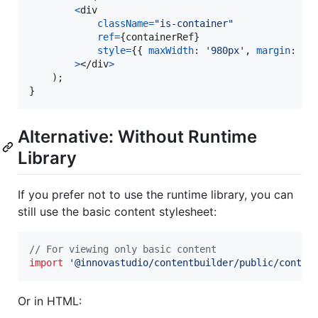
<
div
className
=
"is-container"
ref
=
{
containerRef
}
style
=
{
{
maxWidth
: 
'980px'
,
margin
: 
'0
>
</
div
>
)
;
}
Alternative: Without Runtime
Library
If you prefer not to use the runtime library, you can
still use the basic content stylesheet:
// For viewing only basic content
import
'@innovastudio/contentbuilder/public/conten
Or in HTML: