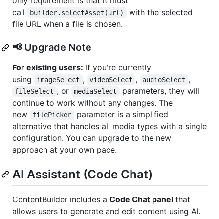
only requirement is that it must
call
with the selected
builder.selectAsset(url)
file URL when a file is chosen.
📢 Upgrade Note
For existing users:
If you're currently
using
,
,
,
imageSelect
videoSelect
audioSelect
, or
parameters, they will
fileSelect
mediaSelect
continue to work without any changes. The
new
parameter is a simplified
filePicker
alternative that handles all media types with a single
configuration. You can upgrade to the new
approach at your own pace.
AI Assistant (Code Chat)
ContentBuilder includes a
Code Chat panel
that
allows users to generate and edit content using AI.