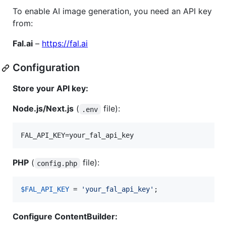
To enable AI image generation, you need an API key
from:
Fal.ai
–
https://fal.ai
Configuration
Store your API key:
Node.js/Next.js
(
file):
.env
PHP
(
file):
config.php
$
FAL_API_KEY
 = 
'
your_fal_api_key
'
;
Configure ContentBuilder: