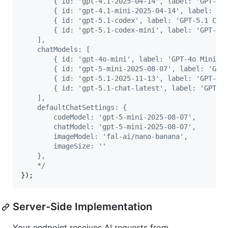
        { id: 'gpt-4.1-2025-04-14', label: 'GPT-4.
        { id: 'gpt-4.1-mini-2025-04-14', label: 'G
        { id: 'gpt-5.1-codex', label: 'GPT-5.1 Cod
        { id: 'gpt-5.1-codex-mini', label: 'GPT-5.
    ],
    chatModels: [
        { id: 'gpt-4o-mini', label: 'GPT-4o Mini' 
        { id: 'gpt-5-mini-2025-08-07', label: 'GPT
        { id: 'gpt-5.1-2025-11-13', label: 'GPT-5.
        { id: 'gpt-5.1-chat-latest', label: 'GPT-5
    ],
    defaultChatSettings: {
        codeModel: 'gpt-5-mini-2025-08-07',
        chatModel: 'gpt-5-mini-2025-08-07',
        imageModel: 'fal-ai/nano-banana',
        imageSize: ''
    },
    */
}
)
;
Server-Side Implementation
Your endpoint receives AI requests from