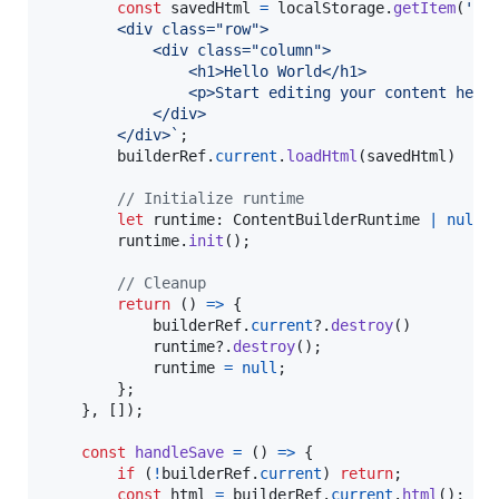
const
savedHtml
=
localStorage
.
getItem
(
'co
        <div class="row">
            <div class="column">
                <h1>Hello World</h1>
                <p>Start editing your content here
            </div>
        </div>`
;
builderRef
.
current
.
loadHtml
(
savedHtml
)
// Initialize runtime
let
runtime
: 
ContentBuilderRuntime
|
null
runtime
.
init
(
)
;
// Cleanup
return
(
)
=>
{
builderRef
.
current
?.
destroy
(
)
runtime
?.
destroy
(
)
;
runtime
=
null
;
}
;
}
,
[
]
)
;
const
handleSave
=
(
)
=>
{
if
(
!
builderRef
.
current
)
return
;
const
html
=
builderRef
.
current
.
html
(
)
;