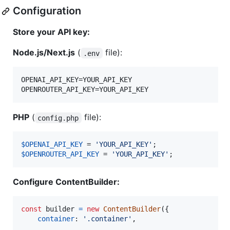
Configuration
Store your API key:
Node.js/Next.js
(
file):
.env
OPENAI_API_KEY=YOUR_API_KEY

PHP
(
file):
config.php
$
OPENAI_API_KEY
 = 
'
YOUR_API_KEY
'
$
OPENROUTER_API_KEY
 = 
'
YOUR_API_KEY
'
;
Configure ContentBuilder:
const
builder
=
new
ContentBuilder
(
{
container
: 
'.container'
,