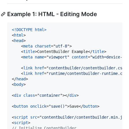
Example 1: HTML - Editing Mode
<!DOCTYPE html
>
<
html
>
<
head
>
<
meta
charset
="
utf-8
"
>
<
title
>
ContentBuilder Example
</
title
>
<
meta
name
="
viewport
" 
content
="
width=device-wi
<
link
href
="
contentbuilder/contentbuilder.css
"
<
link
href
="
runtime/contentbuilder-runtime.css
</
head
>
<
body
>
<
div
class
="
container
"
>
</
div
>
<
button
onclick
="
save()
"
>
Save
</
button
>
<
script
src
="
contentbuilder/contentbuilder.min.js
"
<
script
>
// Initialize ContentBuilder