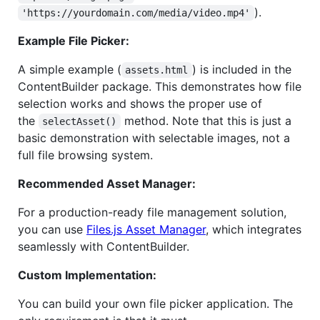
).
'https://yourdomain.com/media/video.mp4'
Example File Picker:
A simple example (
) is included in the
assets.html
ContentBuilder package. This demonstrates how file
selection works and shows the proper use of
the
method. Note that this is just a
selectAsset()
basic demonstration with selectable images, not a
full file browsing system.
Recommended Asset Manager:
For a production-ready file management solution,
you can use
Files.js Asset Manager
, which integrates
seamlessly with ContentBuilder.
Custom Implementation:
You can build your own file picker application. The