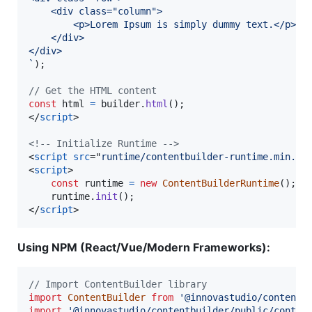
    <div class="column">
        <p>Lorem Ipsum is simply dummy text.</p>
    </div>
</div>
`
)
;
// Get the HTML content
const
html
=
builder
.
html
(
)
;
</
script
>
<!-- Initialize Runtime -->
<
script
src
="
runtime/contentbuilder-runtime.min.js
<
script
>
const
runtime
=
new
ContentBuilderRuntime
(
)
;
runtime
.
init
(
)
;
</
script
>
Using NPM (React/Vue/Modern Frameworks):
// Import ContentBuilder library
import
ContentBuilder
from
'@innovastudio/contentb
import
'@innovastudio/contentbuilder/public/conten