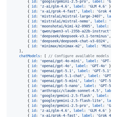
{
id
: 
'google/gemini-2.5-pro'
,
label
: 
'Gem
{
id
: 
'z-ai/glm-4.6'
,
label
: 
'GLM 4.6'
}
,
{
id
: 
'x-ai/grok-4-fast'
,
label
: 
'Grok 4 F
{
id
: 
'mistralai/mistral-large-2407'
,
labe
{
id
: 
'mistralai/mistral-nemo'
,
label
: 
'Mi
{
id
: 
'moonshotai/kimi-k2-0905'
,
label
: 
'K
{
id
: 
'qwen/qwen3-vl-235b-a22b-instruct'
,
{
id
: 
'deepseek/deepseek-v3.1-terminus'
,
l
{
id
: 
'deepseek/deepseek-chat-v3-0324'
,
la
{
id
: 
'minimax/minimax-m2'
,
label
: 
'MiniMa
]
,
chatModels
: 
[
// Configure available models fo
{
id
: 
'openai/gpt-4o-mini'
,
label
: 
'GPT-4o
{
id
: 
'openai/gpt-4o'
,
label
: 
'GPT-4o'
}
,
{
id
: 
'openai/gpt-5.1'
,
label
: 
'GPT-5.1'
}
{
id
: 
'openai/gpt-5.1-chat'
,
label
: 
'GPT-5
{
id
: 
'openai/gpt-5-mini'
,
label
: 
'GPT-5 M
{
id
: 
'openai/gpt-5-nano'
,
label
: 
'GPT-5 N
{
id
: 
'anthropic/claude-sonnet-4.5'
,
label
{
id
: 
'google/gemini-2.5-flash'
,
label
: 
'G
{
id
: 
'google/gemini-2.5-flash-lite'
,
labe
{
id
: 
'google/gemini-2.5-pro'
,
label
: 
'Gem
{
id
: 
'z-ai/glm-4.6'
,
label
: 
'GLM 4.6'
}
,
{
id
: 
'x-ai/grok-4-fast'
,
label
: 
'Grok 4 F