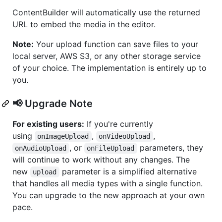
ContentBuilder will automatically use the returned
URL to embed the media in the editor.
Note:
Your upload function can save files to your
local server, AWS S3, or any other storage service
of your choice. The implementation is entirely up to
you.
📢 Upgrade Note
For existing users:
If you're currently
using
,
,
onImageUpload
onVideoUpload
, or
parameters, they
onAudioUpload
onFileUpload
will continue to work without any changes. The
new
parameter is a simplified alternative
upload
that handles all media types with a single function.
You can upgrade to the new approach at your own
pace.