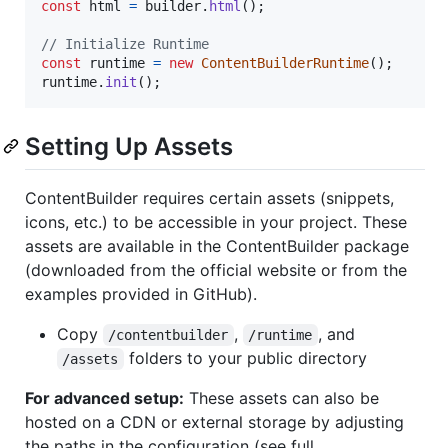
const
html
=
builder
.
html
(
)
;
// Initialize Runtime
const
runtime
=
new
ContentBuilderRuntime
(
)
;
runtime
.
init
(
)
;
Setting Up Assets
ContentBuilder requires certain assets (snippets,
icons, etc.) to be accessible in your project. These
assets are available in the ContentBuilder package
(downloaded from the official website or from the
examples provided in GitHub).
Copy
,
, and
/contentbuilder
/runtime
folders to your public directory
/assets
For advanced setup:
These assets can also be
hosted on a CDN or external storage by adjusting
the paths in the configuration (see full