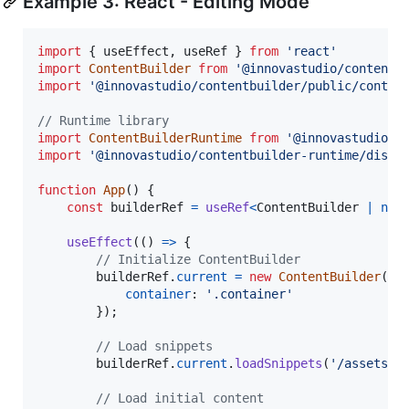
Example 3: React - Editing Mode
import
{
useEffect
,
useRef
}
from
'react'
import
ContentBuilder
from
'@innovastudio/contentb
import
'@innovastudio/contentbuilder/public/conten
// Runtime library
import
ContentBuilderRuntime
from
'@innovastudio/c
import
'@innovastudio/contentbuilder-runtime/dist/
function
App
(
)
{
const
builderRef
=
useRef
<
ContentBuilder
|
nul
useEffect
(
(
)
=>
{
// Initialize ContentBuilder
builderRef
.
current
=
new
ContentBuilder
(
{
container
: 
'.container'
}
)
;
// Load snippets
builderRef
.
current
.
loadSnippets
(
'/assets/m
// Load initial content