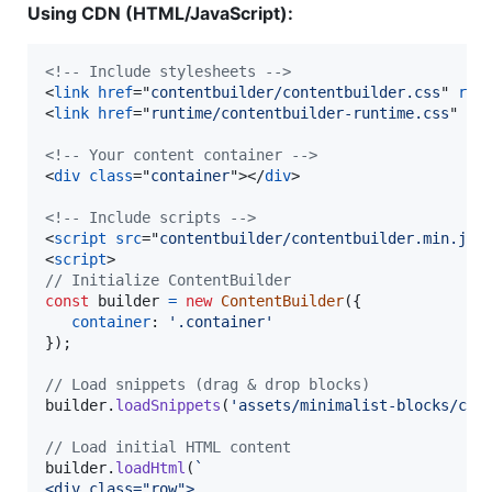
Using CDN (HTML/JavaScript):
<!-- Include stylesheets -->
<
link
href
="
contentbuilder/contentbuilder.css
" 
rel
<
link
href
="
runtime/contentbuilder-runtime.css
" 
re
<!-- Your content container -->
<
div
class
="
container
"
>
</
div
>
<!-- Include scripts -->
<
script
src
="
contentbuilder/contentbuilder.min.js
"
<
script
>
// Initialize ContentBuilder
const
builder
=
new
ContentBuilder
(
{
container
: 
'.container'
}
)
;
// Load snippets (drag & drop blocks)
builder
.
loadSnippets
(
'assets/minimalist-blocks/con
// Load initial HTML content
builder
.
loadHtml
(
`
<div class="row">