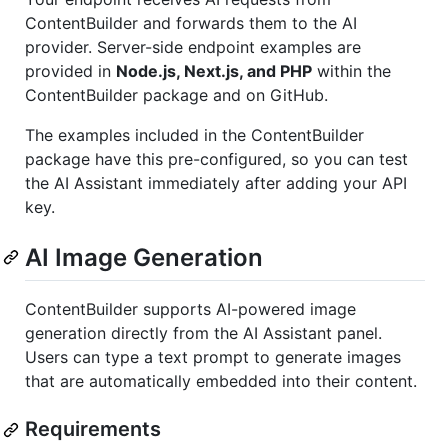
ContentBuilder and forwards them to the AI
provider. Server-side endpoint examples are
provided in
Node.js, Next.js, and PHP
within the
ContentBuilder package and on GitHub.
The examples included in the ContentBuilder
package have this pre-configured, so you can test
the AI Assistant immediately after adding your API
key.
AI Image Generation
ContentBuilder supports AI-powered image
generation directly from the AI Assistant panel.
Users can type a text prompt to generate images
that are automatically embedded into their content.
Requirements