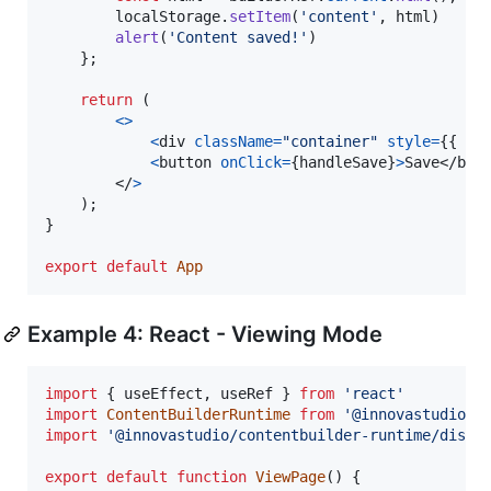
localStorage
.
setItem
(
'content'
,
html
)
alert
(
'Content saved!'
)
}
;
return
(
<
>
<
div
className
=
"container"
style
=
{
{
ma
<
button
onClick
=
{
handleSave
}
>
Save
</
but
</
>
)
;
}
export
default
App
Example 4: React - Viewing Mode
import
{
useEffect
,
useRef
}
from
'react'
import
ContentBuilderRuntime
from
'@innovastudio/c
import
'@innovastudio/contentbuilder-runtime/dist/
export
default
function
ViewPage
(
)
{