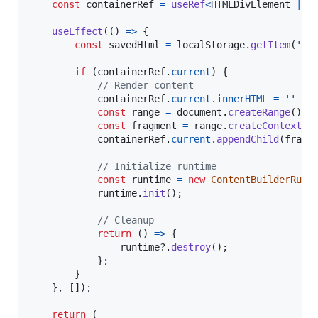
const
containerRef
=
useRef
<
HTMLDivElement
|
n
useEffect
(
(
)
=>
{
const
savedHtml
=
localStorage
.
getItem
(
'co
if
(
containerRef
.
current
)
{
// Render content
containerRef
.
current
.
innerHTML
=
''
const
range
=
document
.
createRange
(
)
const
fragment
=
range
.
createContextua
containerRef
.
current
.
appendChild
(
fragm
// Initialize runtime
const
runtime
=
new
ContentBuilderRunt
runtime
.
init
(
)
;
// Cleanup
return
(
)
=>
{
runtime
?.
destroy
(
)
;
}
;
}
}
,
[
]
)
;
return
(