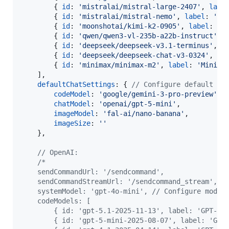
{
id
: 
'mistralai/mistral-large-2407'
,
labe
{
id
: 
'mistralai/mistral-nemo'
,
label
: 
'Mi
{
id
: 
'moonshotai/kimi-k2-0905'
,
label
: 
'K
{
id
: 
'qwen/qwen3-vl-235b-a22b-instruct'
,
{
id
: 
'deepseek/deepseek-v3.1-terminus'
,
l
{
id
: 
'deepseek/deepseek-chat-v3-0324'
,
la
{
id
: 
'minimax/minimax-m2'
,
label
: 
'MiniMa
]
,
defaultChatSettings
: 
{
// Configure default co
codeModel
: 
'google/gemini-3-pro-preview'
,
chatModel
: 
'openai/gpt-5-mini'
,
imageModel
: 
'fal-ai/nano-banana'
,
imageSize
: 
''
}
,
// OpenAI:
/*
    sendCommandUrl: '/sendcommand',
    sendCommandStreamUrl: '/sendcommand_stream', 
    systemModel: 'gpt-4o-mini', // Configure model
    codeModels: [
        { id: 'gpt-5.1-2025-11-13', label: 'GPT-5.
        { id: 'gpt-5-mini-2025-08-07', label: 'GPT