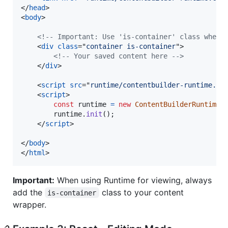
</
head
>
<
body
>
<!-- Important: Use 'is-container' class when 
<
div
class
="
container is-container
"
>
<!-- Your saved content here -->
</
div
>
<
script
src
="
runtime/contentbuilder-runtime.mi
<
script
>
const
runtime
=
new
ContentBuilderRuntime
(
runtime
.
init
(
)
;
</
script
>
</
body
>
</
html
>
Important:
When using Runtime for viewing, always
add the
class to your content
is-container
wrapper.