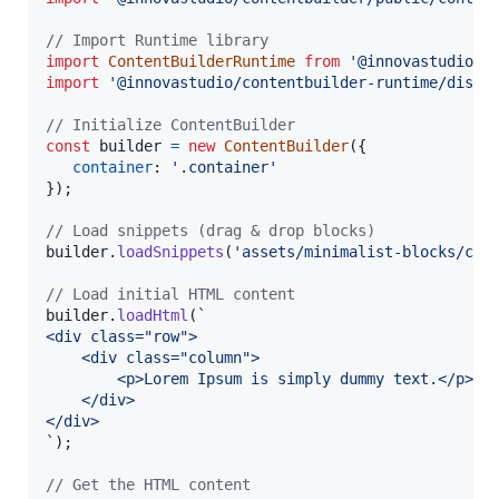
// Import Runtime library
import
ContentBuilderRuntime
from
'@innovastudio/c
import
'@innovastudio/contentbuilder-runtime/dist/
// Initialize ContentBuilder
const
builder
=
new
ContentBuilder
(
{
container
: 
'.container'
}
)
;
// Load snippets (drag & drop blocks)
builder
.
loadSnippets
(
'assets/minimalist-blocks/con
// Load initial HTML content
builder
.
loadHtml
(
`
<div class="row">
    <div class="column">
        <p>Lorem Ipsum is simply dummy text.</p>
    </div>
</div>
`
)
;
// Get the HTML content