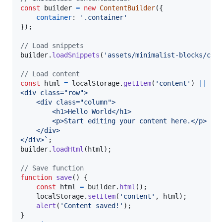
const
builder
=
new
ContentBuilder
(
{
container
: 
'.container'
}
)
;
// Load snippets
builder
.
loadSnippets
(
'assets/minimalist-blocks/con
// Load content
const
html
=
localStorage
.
getItem
(
'content'
)
||
`
<div class="row">
    <div class="column">
        <h1>Hello World</h1>
        <p>Start editing your content here.</p>
    </div>
</div>`
;
builder
.
loadHtml
(
html
)
;
// Save function
function
save
(
)
{
const
html
=
builder
.
html
(
)
;
localStorage
.
setItem
(
'content'
,
html
)
;
alert
(
'Content saved!'
)
;
}