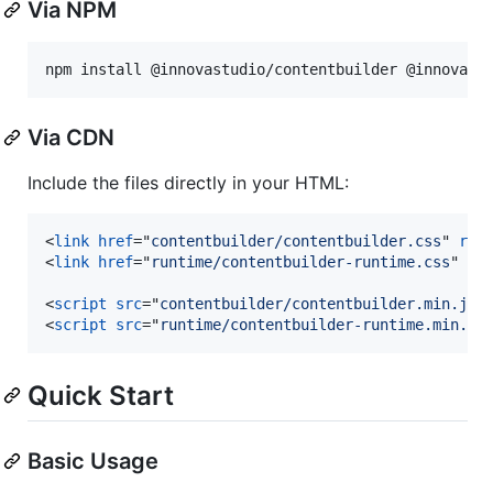
Via NPM
npm install @innovastudio/contentbuilder @innovast
Via CDN
Include the files directly in your HTML:
<
link
href
="
contentbuilder/contentbuilder.css
" 
rel
<
link
href
="
runtime/contentbuilder-runtime.css
" 
re
<
script
src
="
contentbuilder/contentbuilder.min.js
"
<
script
src
="
runtime/contentbuilder-runtime.min.js
Quick Start
Basic Usage