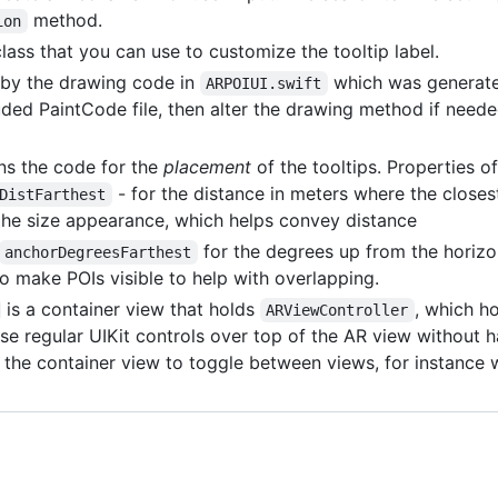
method.
ion
/class that you can use to customize the tooltip label.
d by the drawing code in
which was generate
ARPOIUI.swift
ded PaintCode file, then alter the drawing method if neede
ns the code for the
placement
of the tooltips. Properties of
- for the distance in meters where the closes
DistFarthest
s the size appearance, which helps convey distance
for the degrees up from the horizon
anchorDegreesFarthest
o make POIs visible to help with overlapping.
is a container view that holds
, which h
ARViewController
se regular UIKit controls over top of the AR view without h
the container view to toggle between views, for instance w