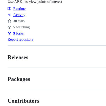
Use ARKit to view points of interest
Readme
Resources
Activity
30
stars
Stars
5
watching
Watchers
9
forks
Forks
Report repository
Releases
Packages
Contributors