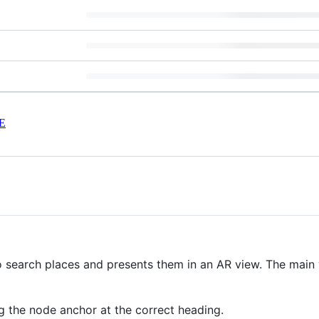
E
search places and presents them in an AR view. The main val
g the node anchor at the correct heading.