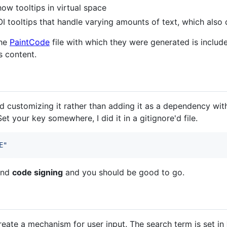
w tooltips in virtual space
I tooltips that handle varying amounts of text, which also 
the
PaintCode
file with which they were generated is include
s content.
d customizing it rather than adding it as a dependency wit
Set your key somewhere, I did it in a gitignore'd file.
E
"
nd
code signing
and you should be good to go.
create a mechanism for user input. The search term is set in