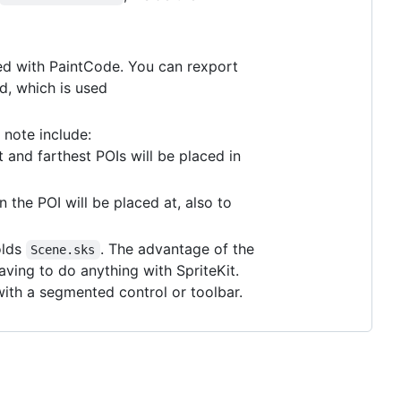
d with PaintCode. You can rexport
d, which is used
 note include:
t and farthest POIs will be placed in
 the POI will be placed at, also to
olds
. The advantage of the
Scene.sks
aving to do anything with SpriteKit.
ith a segmented control or toolbar.