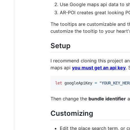
Use Google maps api data to sho
AR-POI creates great looking PO
The tooltips are customizable and 
customize the tooltip to your heart'
Setup
I recommend cloning this project an
maps api
you must get an api key
. 
let
googleApiKey
=
"
YOUR_KEY_HER
Then change the
bundle identifier
a
Customizing
Edit the place search term, or 