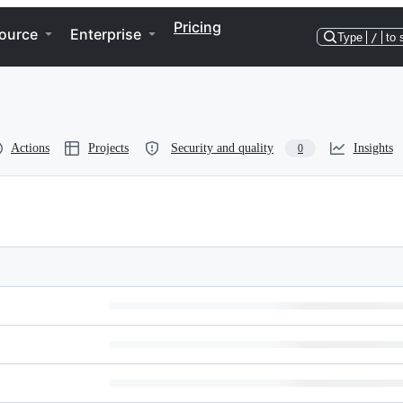
Pricing
ource
Enterprise
Type
/
to 
Actions
Projects
Security and quality
Insights
0