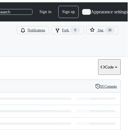
Appearance settings
Sign in
Sign up
search
Notifications
Fork
9
Star
30
Code
10 Commits
History