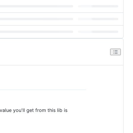
ue you'll get from this lib is