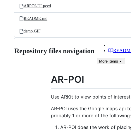
ARPOI-UI.pcvd
README.md
demo.GIF
Repository files navigation
READM
More
items
AR-POI
Use ARKit to view points of interest
AR-POI uses the Google maps api to 
probably 1 or more of the following:
AR-POI does the work of placin