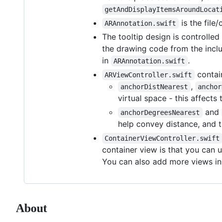
getAndDisplayItemsAroundLocat
is the file
ARAnnotation.swift
The tooltip design is controlle
the drawing code from the inclu
in
.
ARAnnotation.swift
contai
ARViewController.swift
,
anchorDistNearest
anchor
virtual space - this affect
and
anchorDegreesNearest
help convey distance, and t
ContainerViewController.swift
container view is that you can u
You can also add more views in 
About