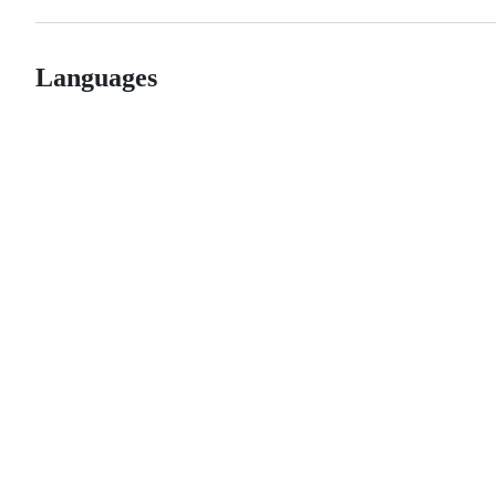
Languages