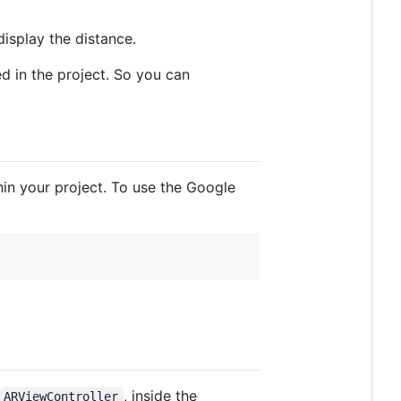
display the distance.
d in the project. So you can
hin your project. To use the Google
, inside the
ARViewController