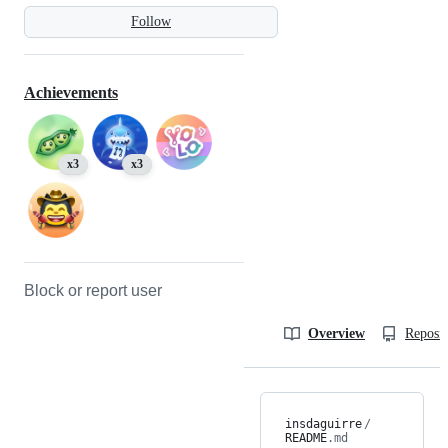
Follow
Achievements
x3
x3
Block or report user
Overview
Reposit
insdaguirre
/
README
.md