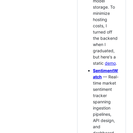
model
storage. To
minimize
hosting
costs, I
turned off
the backend
when I
graduated,
but here's a
static
demo
.
SentimentW
atch
— Real-
time market
sentiment
tracker
spanning
ingestion
pipelines,
API design,
and
dashboard