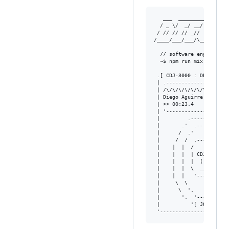
   ___  ________________
  / _ \/  _/ __/ ___/ __
 / // // // _// (_ / /_/
/____/___/___/\___/\____
  // software engineer  
  ~$ npm run mix --bpm=12
 .[ CDJ-3000 : DECK A ]-
 | .--------------------
 | /\/\/\/\/\/\/\/\/\/\/
 | Diego Aguirre  128BPM
 | >> 00:23.4    MASTER 
 | '--------------------
 |         .-----------.
 |       .'  .-------.  
 |      /  .'         '.
 |     /  /  .-------.  
 |    |  |  /         \ 
 |    |  |  | CDJ-3000| 
 |    |  |  |  (( o ))| 
 |    |  |  \  _______/ 
 |    |  |   '---------'
 |     \  \             
 |      \  '.         .'
 |       '.  '-------'  
 |          '[ JOGWHEEL 