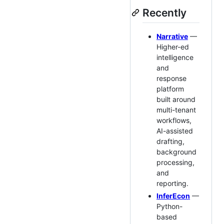
Recently
Narrative
—
Higher-ed
intelligence
and
response
platform
built around
multi-tenant
workflows,
AI-assisted
drafting,
background
processing,
and
reporting.
InferEcon
—
Python-
based