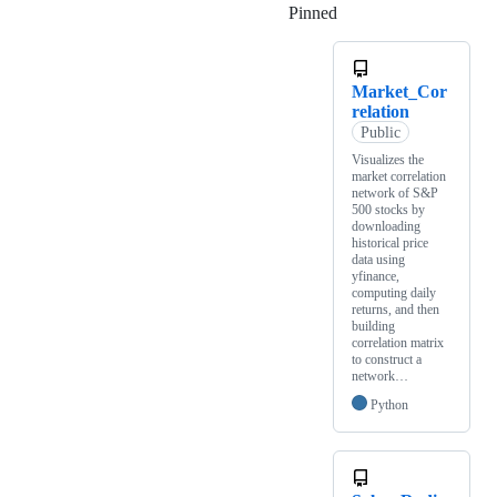
Pinned
Loading
Market_Cor
relation
Public
Visualizes the
market correlation
network of S&P
500 stocks by
downloading
historical price
data using
yfinance,
computing daily
returns, and then
building
correlation matrix
to construct a
network…
Python