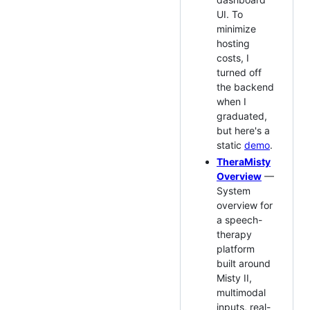
UI. To
minimize
hosting
costs, I
turned off
the backend
when I
graduated,
but here's a
static
demo
.
TheraMisty
Overview
—
System
overview for
a speech-
therapy
platform
built around
Misty II,
multimodal
inputs, real-