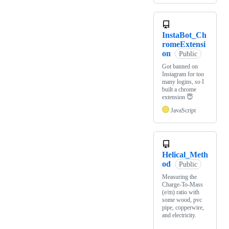
InstaBot_Ch
romeExtensi
on
Public
Got banned on
Instagram for too
many logins, so I
built a chrome
extension 😇
JavaScript
Helical_Meth
od
Public
Measuring the
Charge-To-Mass
(e/m) ratio with
some wood, pvc
pipe, copperwire,
and electricity.