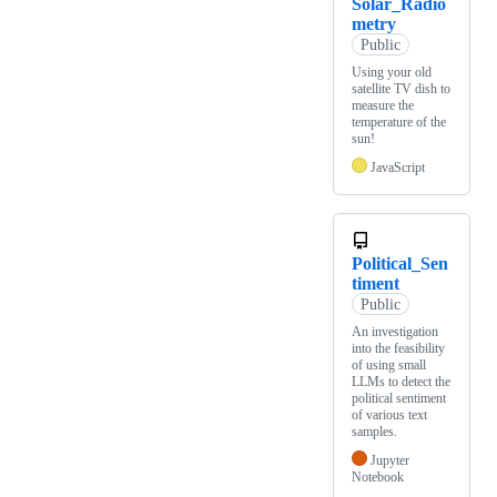
Solar_Radio
metry
Public
Using your old
satellite TV dish to
measure the
temperature of the
sun!
JavaScript
Political_Sen
timent
Public
An investigation
into the feasibility
of using small
LLMs to detect the
political sentiment
of various text
samples.
Jupyter
Notebook