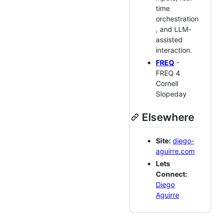
time
orchestration
, and LLM-
assisted
interaction.
FREQ
-
FREQ 4
Cornell
Slopeday
Elsewhere
Site:
diego-
aguirre.com
Lets
Connect:
Diego
Aguirre