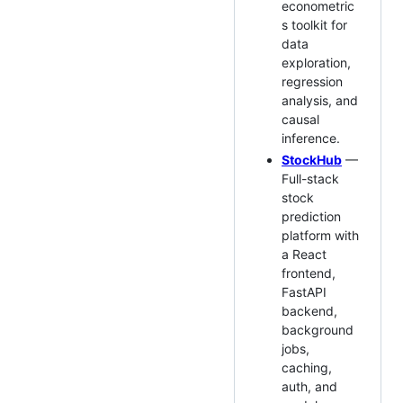
econometric
s toolkit for
data
exploration,
regression
analysis, and
causal
inference.
StockHub
—
Full-stack
stock
prediction
platform with
a React
frontend,
FastAPI
backend,
background
jobs,
caching,
auth, and