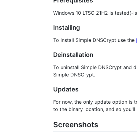
Prerequisites
Windows 10 LTSC 21H2 is tested(-is
Installing
To install Simple DNSCrypt use the
Deinstallation
To uninstall Simple DNSCrypt and d
Simple DNSCrypt.
Updates
For now, the only update option is t
to the binary location, and so you'l
Screenshots