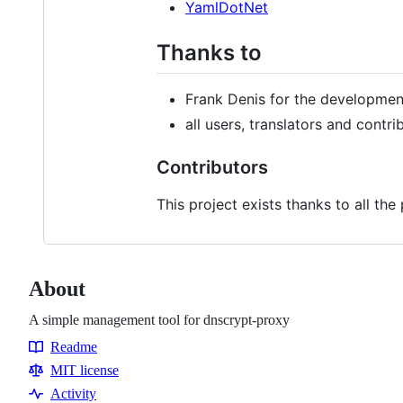
YamlDotNet
Thanks to
Frank Denis for the developme
all users, translators and contri
Contributors
This project exists thanks to all the
About
A simple management tool for dnscrypt-proxy
Readme
Resources
MIT license
Activity