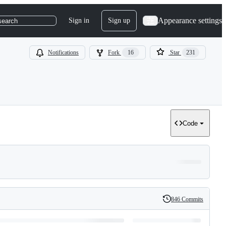
Appearance settings
Sign in
Sign up
search
Notifications
Fork
16
Star
231
Code
846 Commits
History