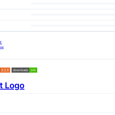
E
nse