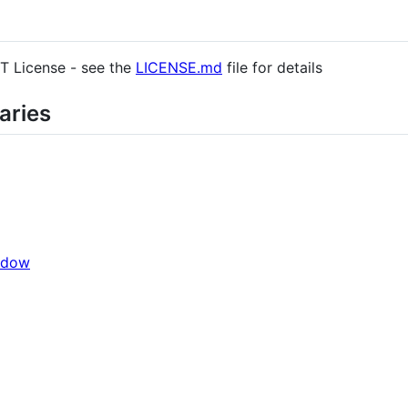
IT License - see the
LICENSE.md
file for details
aries
ndow