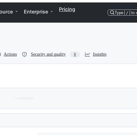
Pricing
ource
Enterprise
Type
/
to 
Actions
Security and quality
Insights
0