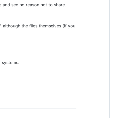
me and see no reason not to share.
, although the files themselves (if you
 systems.