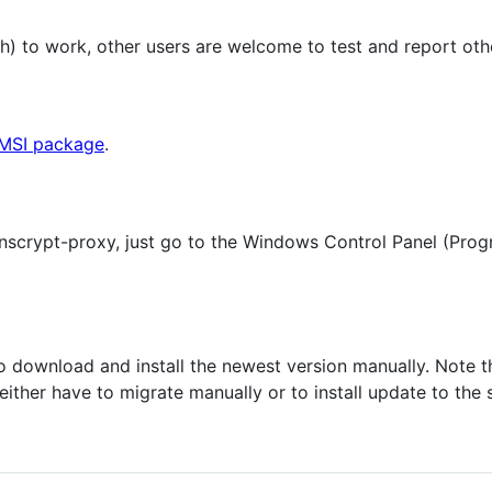
h) to work, other users are welcome to test and report ot
MSI package
.
nscrypt-proxy, just go to the Windows Control Panel (Prog
o download and install the newest version manually. Note th
l either have to migrate manually or to install update to the