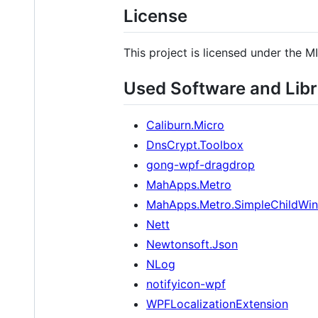
License
This project is licensed under the M
Used Software and Libr
Caliburn.Micro
DnsCrypt.Toolbox
gong-wpf-dragdrop
MahApps.Metro
MahApps.Metro.SimpleChildWi
Nett
Newtonsoft.Json
NLog
notifyicon-wpf
WPFLocalizationExtension