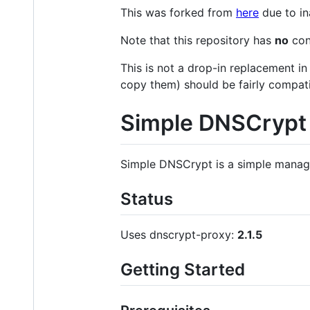
This was forked from
here
due to in
Note that this repository has
no
con
This is not a drop-in replacement in
copy them) should be fairly compati
Simple DNSCrypt
Simple DNSCrypt is a simple manag
Status
Uses dnscrypt-proxy:
2.1.5
Getting Started