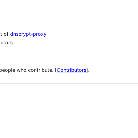
nt of
dnscrypt-proxy
butors
 people who contribute. [
Contributors
].