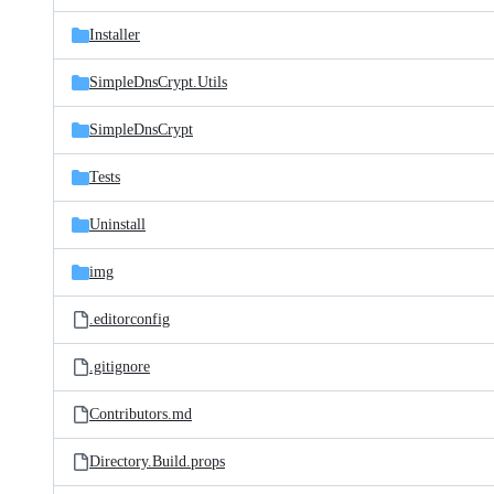
files
Installer
SimpleDnsCrypt.Utils
SimpleDnsCrypt
Tests
Uninstall
img
.editorconfig
.gitignore
Contributors.md
Directory.Build.props