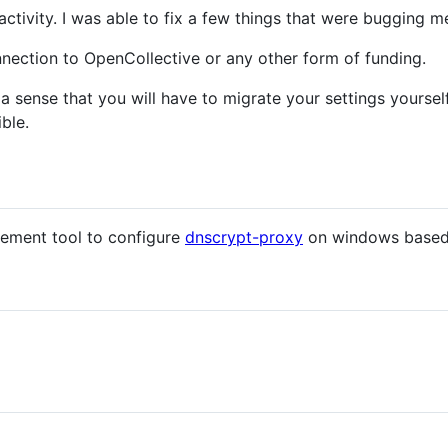
activity. I was able to fix a few things that were bugging 
nection to OpenCollective or any other form of funding.
 a sense that you will have to migrate your settings yourself
ble.
ement tool to configure
dnscrypt-proxy
on windows based