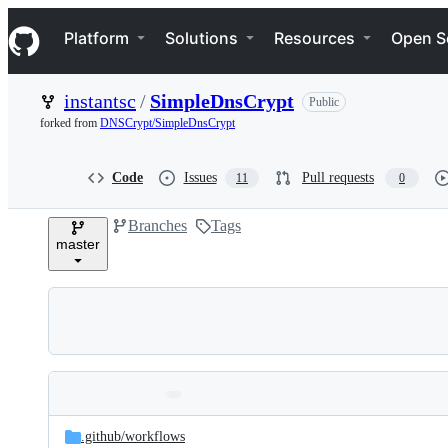
S
Navigation Menu
k
Platform
Solutions
Resources
Open S
i
p
t
instantsc
/
SimpleDnsCrypt
Public
o
c
forked from
DNSCrypt/SimpleDnsCrypt
o
n
t
Code
Issues
Pull requests
11
0
e
n
Branches
Tags
t
master
Folders
Latest
and
.github/
workflows
commit