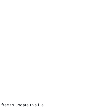
 free to update this file.