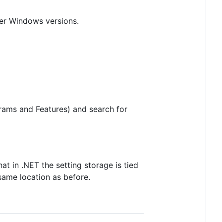
her Windows versions.
rams and Features) and search for
at in .NET the setting storage is tied
 same location as before.