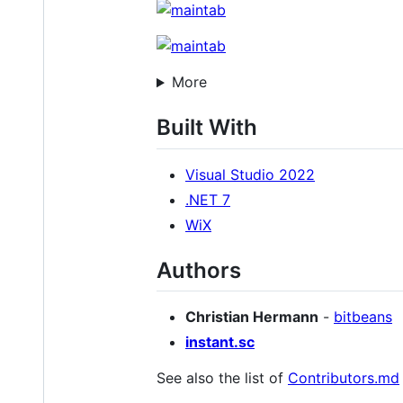
More
Built With
Visual Studio 2022
.NET 7
WiX
Authors
Christian Hermann
-
bitbeans
instant.sc
See also the list of
Contributors.md