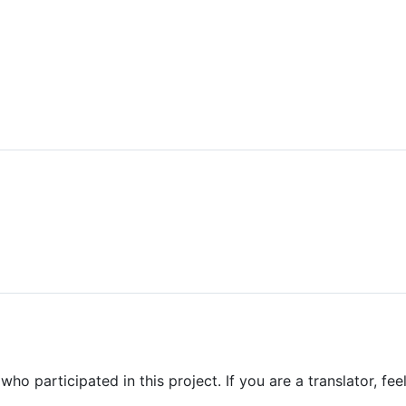
who participated in this project. If you are a translator, feel