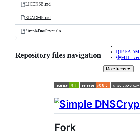
LICENSE.md
README.md
SimpleDnsCrypt.sln
READM
Repository files navigation
MIT lice
More
items
Fork