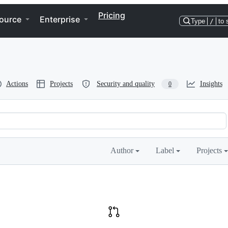
Pricing
ource
Enterprise
Type
/
to 
Actions
Projects
Security and quality
Insights
0
Author
Label
Projects