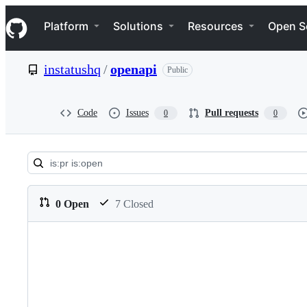
S
Navigation Menu
k
Platform
Solutions
Resources
Open S
i
p
t
instatushq
/
openapi
Public
o
c
o
n
Code
Issues
Pull requests
0
0
t
e
n
t
Pull
requests:
0 Open
7 Closed
instatushq/openapi