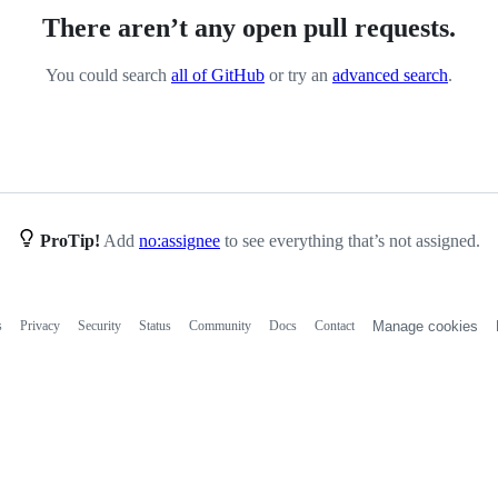
There aren’t any open pull requests.
You could search
all of GitHub
or try an
advanced search
.
ProTip!
Add
no:assignee
to see everything that’s not assigned.
s
Privacy
Security
Status
Community
Docs
Contact
Manage cookies