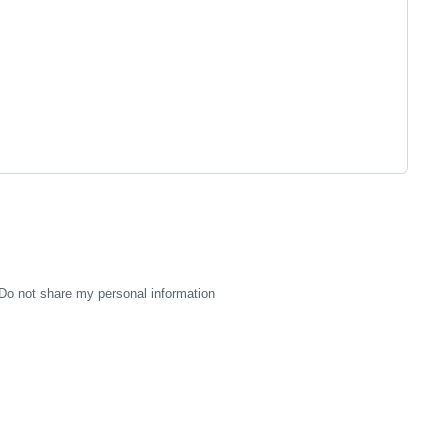
Do not share my personal information