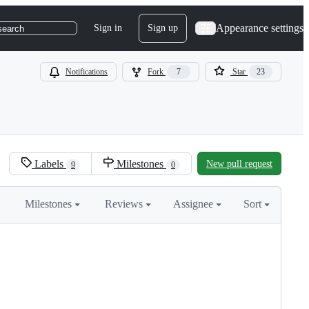
Appearance settings
Sign in
Sign up
search
Notifications
Fork
7
Star
23
Labels
Milestones
New pull request
9
0
Milestones
Reviews
Assignee
Sort