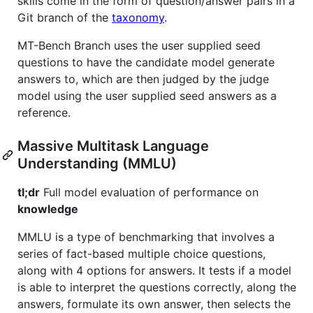
skills come in the form of question/answer pairs in a
Git branch of the
taxonomy
.
MT-Bench Branch uses the user supplied seed
questions to have the candidate model generate
answers to, which are then judged by the judge
model using the user supplied seed answers as a
reference.
Massive Multitask Language
Understanding (MMLU)
tl;dr
Full model evaluation of performance on
knowledge
MMLU is a type of benchmarking that involves a
series of fact-based multiple choice questions,
along with 4 options for answers. It tests if a model
is able to interpret the questions correctly, along the
answers, formulate its own answer, then selects the