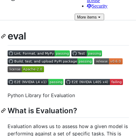
license
Security
More
items
eval
Python Library for Evaluation
What is Evaluation?
Evaluation allows us to assess how a given model is
performing against a set of specific tasks. This is