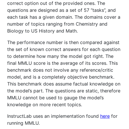
correct option out of the provided ones. The
questions are designed as a set of 57 “tasks”, and
each task has a given domain. The domains cover a
number of topics ranging from Chemistry and
Biology to US History and Math.
The performance number is then compared against
the set of known correct answers for each question
to determine how many the model got right. The
final MMLU score is the average of its scores. This
benchmark does not involve any reference/critic
model, and is a completely objective benchmark.
This benchmark does assume factual knowledge on
the model’s part. The questions are static, therefore
MMLU cannot be used to gauge the model’s
knowledge on more recent topics.
InstructLab uses an implementation found
here
for
running MMLU.