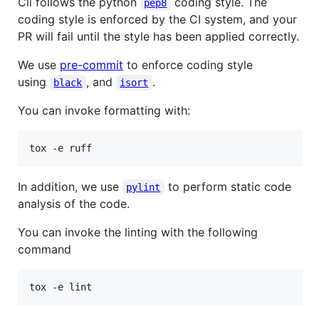
Cli follows the python
coding style. The
pep8
coding style is enforced by the CI system, and your
PR will fail until the style has been applied correctly.
We use
pre-commit
to enforce coding style
using
, and
.
black
isort
You can invoke formatting with:
tox -e ruff
In addition, we use
to perform static code
pylint
analysis of the code.
You can invoke the linting with the following
command
tox -e lint