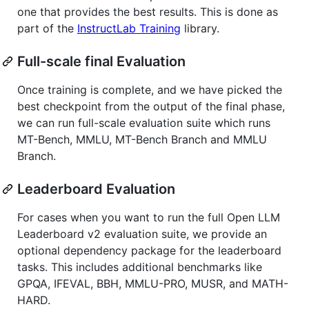
one that provides the best results. This is done as
part of the
InstructLab Training
library.
Full-scale final Evaluation
Once training is complete, and we have picked the
best checkpoint from the output of the final phase,
we can run full-scale evaluation suite which runs
MT-Bench, MMLU, MT-Bench Branch and MMLU
Branch.
Leaderboard Evaluation
For cases when you want to run the full Open LLM
Leaderboard v2 evaluation suite, we provide an
optional dependency package for the leaderboard
tasks. This includes additional benchmarks like
GPQA, IFEVAL, BBH, MMLU-PRO, MUSR, and MATH-
HARD.