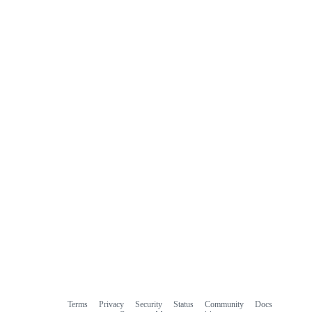
Terms
Privacy
Security
Status
Community
Docs
Footer
Footer