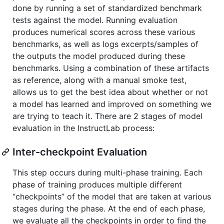
done by running a set of standardized benchmark
tests against the model. Running evaluation
produces numerical scores across these various
benchmarks, as well as logs excerpts/samples of
the outputs the model produced during these
benchmarks. Using a combination of these artifacts
as reference, along with a manual smoke test,
allows us to get the best idea about whether or not
a model has learned and improved on something we
are trying to teach it. There are 2 stages of model
evaluation in the InstructLab process:
Inter-checkpoint Evaluation
This step occurs during multi-phase training. Each
phase of training produces multiple different
“checkpoints” of the model that are taken at various
stages during the phase. At the end of each phase,
we evaluate all the checkpoints in order to find the