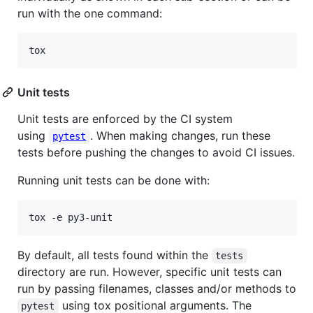
run with the one command:
tox
Unit tests
Unit tests are enforced by the CI system
using
. When making changes, run these
pytest
tests before pushing the changes to avoid CI issues.
Running unit tests can be done with:
tox -e py3-unit
By default, all tests found within the
tests
directory are run. However, specific unit tests can
run by passing filenames, classes and/or methods to
using tox positional arguments. The
pytest