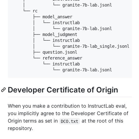
    │           └── granite-7b-lab.jsonl

    └── rc

        ├── model_answer

        │   └── instructlab

        │       └── granite-7b-lab.jsonl

        ├── model_judgment

        │   └── instructlab

        │       └── granite-7b-lab_single.jsonl

        ├── question.jsonl

        └── reference_answer

            └── instructlab

                └── granite-7b-lab.jsonl
Developer Certificate of Origin
When you make a contribution to InstructLab eval,
you implicitly agree to the Developer Certificate of
Origin terms as set in
at the root of this
DCO.txt
repository.