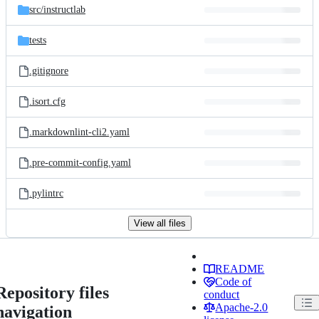
src/
instructlab
tests
.gitignore
.isort.cfg
.markdownlint-cli2.yaml
.pre-commit-config.yaml
.pylintrc
View all files
README
Code of
Repository files
conduct
Apache-2.0
navigation