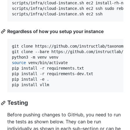
scripts/infra/cloud-instance.sh ec2 install-rh-nvid
scripts/infra/cloud-instance.sh ec2 ssh sudo reboot
scripts/infra/cloud-instance.sh ec2 ssh
Regardless of how you setup your instance
git clone https://github.com/instructlab/taxonomy.
git clone --bare https://github.com/instructlab/ev
source
 venv/bin/activate

pip install -r requirements.txt

pip install -r requirements-dev.txt

pip install -e 
.
pip install vllm
Testing
Before pushing changes to GitHub, you need to run
the tests as shown below. They can be run
individually as shown in each sub-section or can be