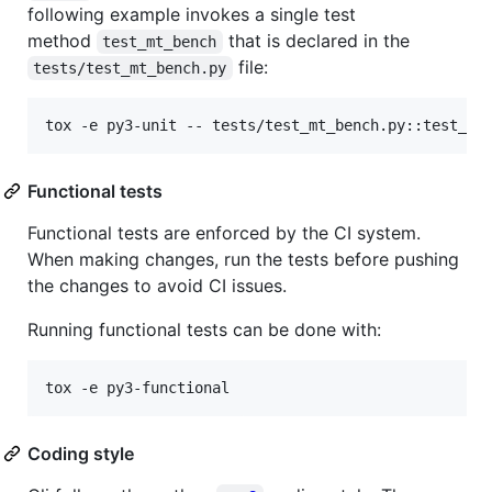
following example invokes a single test
method
that is declared in the
test_mt_bench
file:
tests/test_mt_bench.py
tox -e py3-unit -- tests/test_mt_bench.py::test_mt
Functional tests
Functional tests are enforced by the CI system.
When making changes, run the tests before pushing
the changes to avoid CI issues.
Running functional tests can be done with:
tox -e py3-functional
Coding style