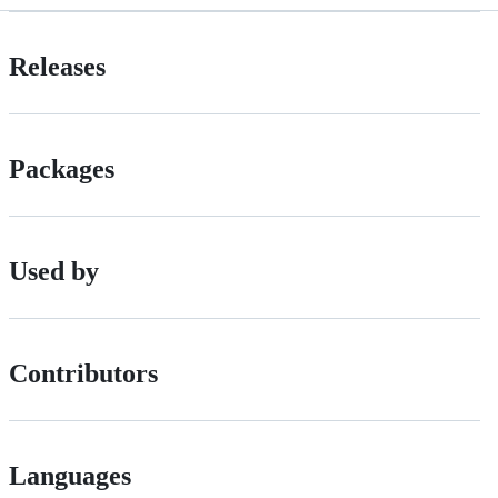
Releases
Packages
Used by
Contributors
Languages