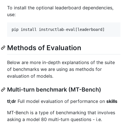
To install the optional leaderboard dependencies,
use:
pip install instructlab-eval[leaderboard]
Methods of Evaluation
Below are more in-depth explanations of the suite
of benchmarks we are using as methods for
evaluation of models.
Multi-turn benchmark (MT-Bench)
tl;dr
Full model evaluation of performance on
skills
MT-Bench is a type of benchmarking that involves
asking a model 80 multi-turn questions - i.e.