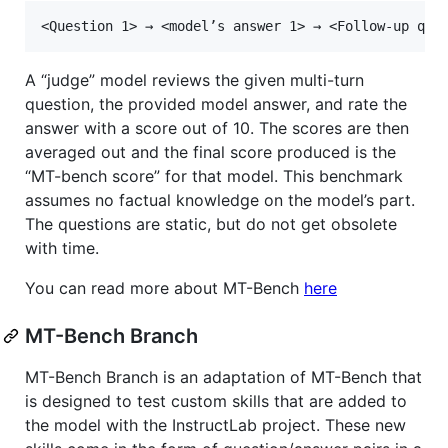
A “judge” model reviews the given multi-turn
question, the provided model answer, and rate the
answer with a score out of 10. The scores are then
averaged out and the final score produced is the
“MT-bench score” for that model. This benchmark
assumes no factual knowledge on the model’s part.
The questions are static, but do not get obsolete
with time.
You can read more about MT-Bench
here
MT-Bench Branch
MT-Bench Branch is an adaptation of MT-Bench that
is designed to test custom skills that are added to
the model with the InstructLab project. These new