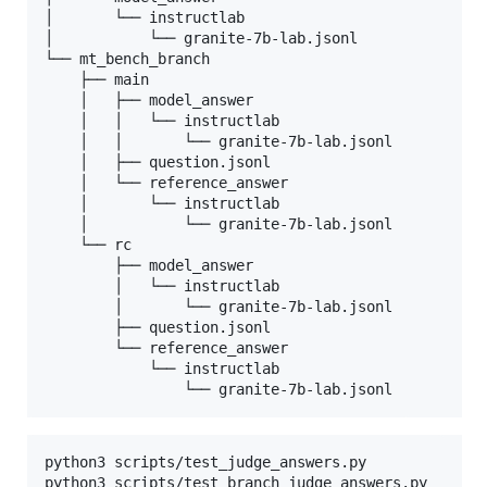
│       └── instructlab

│           └── granite-7b-lab.jsonl

└── mt_bench_branch

    ├── main

    │   ├── model_answer

    │   │   └── instructlab

    │   │       └── granite-7b-lab.jsonl

    │   ├── question.jsonl

    │   └── reference_answer

    │       └── instructlab

    │           └── granite-7b-lab.jsonl

    └── rc

        ├── model_answer

        │   └── instructlab

        │       └── granite-7b-lab.jsonl

        ├── question.jsonl

        └── reference_answer

            └── instructlab

                └── granite-7b-lab.jsonl
python3 scripts/test_judge_answers.py

python3 scripts/test_branch_judge_answers.py