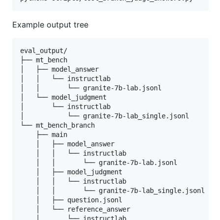
Example output tree
eval_output/

├── mt_bench

│   ├── model_answer

│   │   └── instructlab

│   │       └── granite-7b-lab.jsonl

│   └── model_judgment

│       └── instructlab

│           └── granite-7b-lab_single.jsonl

└── mt_bench_branch

    ├── main

    │   ├── model_answer

    │   │   └── instructlab

    │   │       └── granite-7b-lab.jsonl

    │   ├── model_judgment

    │   │   └── instructlab

    │   │       └── granite-7b-lab_single.jsonl

    │   ├── question.jsonl

    │   └── reference_answer

    │       └── instructlab
