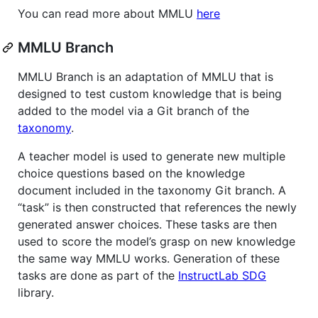
You can read more about MMLU
here
MMLU Branch
MMLU Branch is an adaptation of MMLU that is
designed to test custom knowledge that is being
added to the model via a Git branch of the
taxonomy
.
A teacher model is used to generate new multiple
choice questions based on the knowledge
document included in the taxonomy Git branch. A
“task” is then constructed that references the newly
generated answer choices. These tasks are then
used to score the model’s grasp on new knowledge
the same way MMLU works. Generation of these
tasks are done as part of the
InstructLab SDG
library.