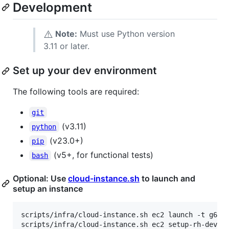
Development
⚠️
Note:
Must use Python version
3.11 or later.
Set up your dev environment
The following tools are required:
git
(v3.11)
python
(v23.0+)
pip
(v5+, for functional tests)
bash
Optional: Use
cloud-instance.sh
to launch and
setup an instance
scripts/infra/cloud-instance.sh ec2 launch -t g6.2x
scripts/infra/cloud-instance.sh ec2 setup-rh-devenv