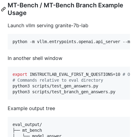
MT-Bench / MT-Bench Branch Example
Usage
Launch vllm serving granite-7b-lab
python -m vllm.entrypoints.openai.api_server --mod
In another shell window
export
 INSTRUCTLAB_EVAL_FIRST_N_QUESTIONS=10 
#
 Opt
#
 Commands relative to eval directory
python3 scripts/test_gen_answers.py

python3 scripts/test_branch_gen_answers.py
Example output tree
eval_output/

├── mt_bench

│   └── model_answer
