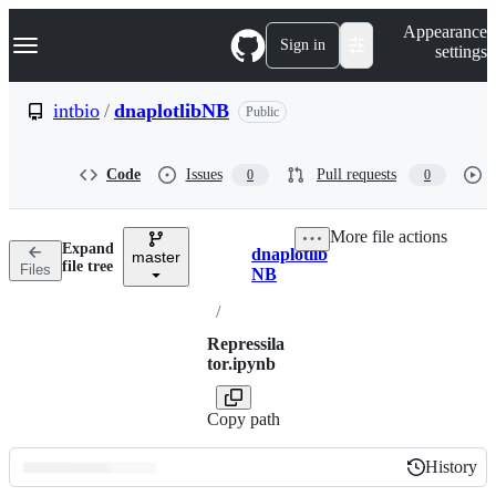
S
Navigation Menu
Appearance
k
Sign in
settings
i
p
t
intbio
/
dnaplotlibNB
Public
o
c
o
Code
Issues
Pull requests
0
0
n
t
e
More file actions
n
Expand
dnaplotlib
t
master
Breadcrumbs
file tree
Files
NB
/
Repressila
tor.ipynb
Copy path
History
History