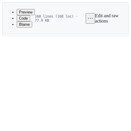
Latest
commit
Preview
Edit and raw
168 lines (168 loc) ·
Code
77.9 KB
actions
Blame
File
metadata
and
controls