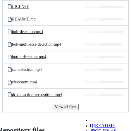
LICENSE
README.md
bolt-detection.mp4
bolt-multi-size-detection.mp4
bottle-detection.mp4
car-detection.mp4
classroom.mp4
driver-action-recognition.mp4
View all files
README
Repository files
CC-BY-4.0