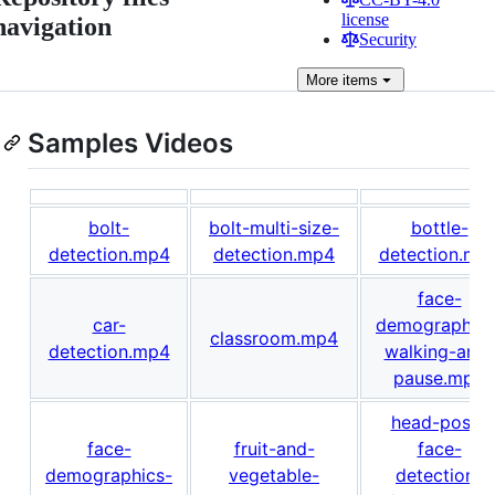
license
navigation
Security
More
items
Samples Videos
bolt-
bolt-multi-size-
bottle-
detection.mp4
detection.mp4
detection.mp
face-
car-
demographics
classroom.mp4
detection.mp4
walking-and-
pause.mp4
head-pose-
face-
fruit-and-
face-
demographics-
vegetable-
detection-