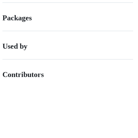
Packages
Used by
Contributors