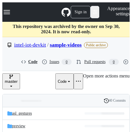
S
Navigation Menu
Appearance
k
Sign in
settings
i
p
t
This repository was archived by the owner on Sep 30,
o
2024. It is now read-only.
c
o
intel-iot-devkit
/
sample-videos
Public archive
n
t
e
Code
Issues
Pull requests
0
0
n
t
Open more actions menu
master
Code
40 Commits
Folders
History
Latest
and
asl_gestures
commit
files
preview