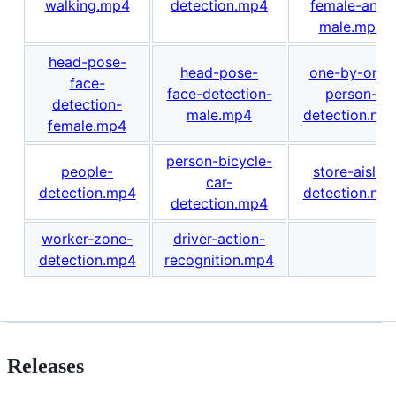
walking.mp4
detection.mp4
female-and-
male.mp4
head-pose-
head-pose-
one-by-one-
face-
face-detection-
person-
detection-
male.mp4
detection.mp
female.mp4
person-bicycle-
people-
store-aisle-
car-
detection.mp4
detection.mp
detection.mp4
worker-zone-
driver-action-
detection.mp4
recognition.mp4
Releases