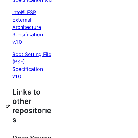
Specification v.1.1
Intel® FSP
External
Architecture
Specification
v.1.0
Boot Setting File
(BSF)
Specification
v1.0
Links to
other
repositorie
s