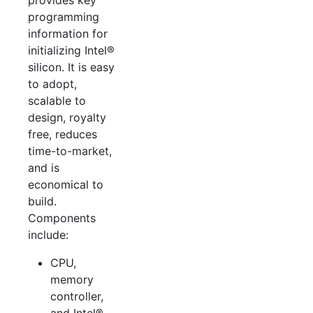
provides key
programming
information for
initializing Intel®
silicon. It is easy
to adopt,
scalable to
design, royalty
free, reduces
time-to-market,
and is
economical to
build.
Components
include:
CPU,
memory
controller,