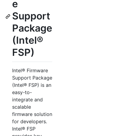
e
Support
Package
(Intel®
FSP)
Intel® Firmware
Support Package
(Intel® FSP) is an
easy-to-
integrate and
scalable
firmware solution
for developers.
Intel® FSP