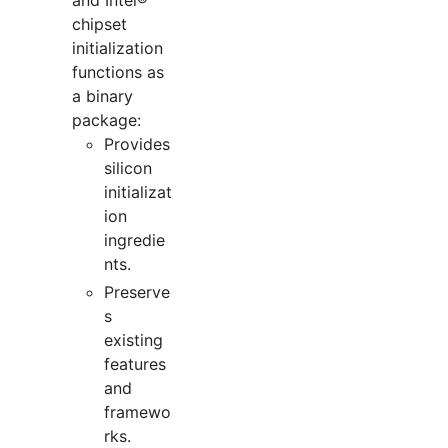
and Intel®
chipset
initialization
functions as
a binary
package:
Provides
silicon
initializat
ion
ingredie
nts.
Preserve
s
existing
features
and
framewo
rks.