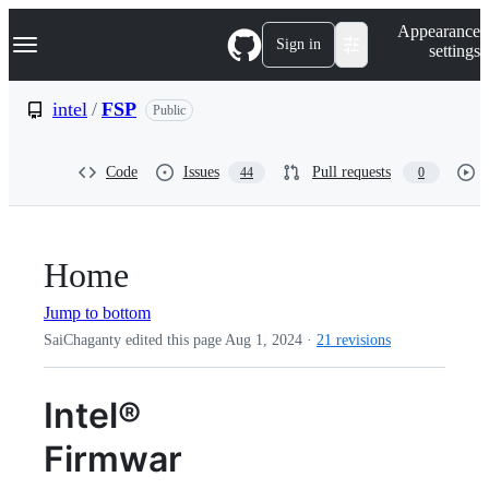
S
Navigation Menu
Appearance
k
Sign in
settings
i
p
t
intel
/
FSP
Public
o
c
o
Code
Issues
Pull requests
44
0
n
t
e
n
t
Home
Jump to bottom
SaiChaganty edited this page
Aug 1, 2024
·
21 revisions
Intel®
Firmwar