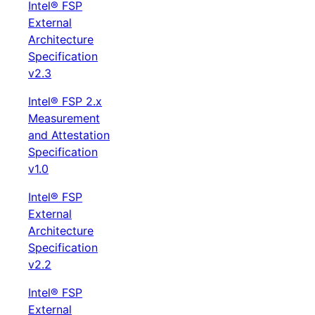
Intel® FSP
External
Architecture
Specification
v2.3
Intel® FSP 2.x
Measurement
and Attestation
Specification
v1.0
Intel® FSP
External
Architecture
Specification
v2.2
Intel® FSP
External