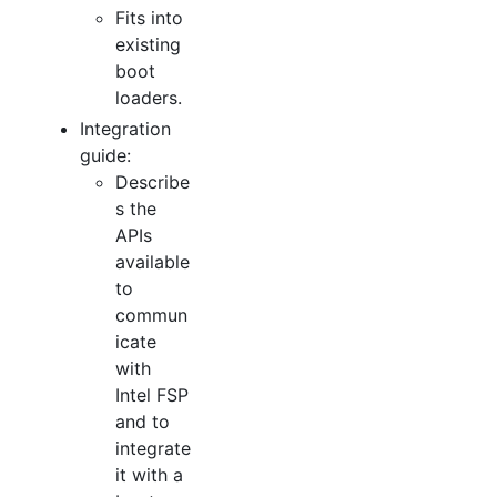
Fits into
existing
boot
loaders.
Integration
guide:
Describe
s the
APIs
available
to
commun
icate
with
Intel FSP
and to
integrate
it with a