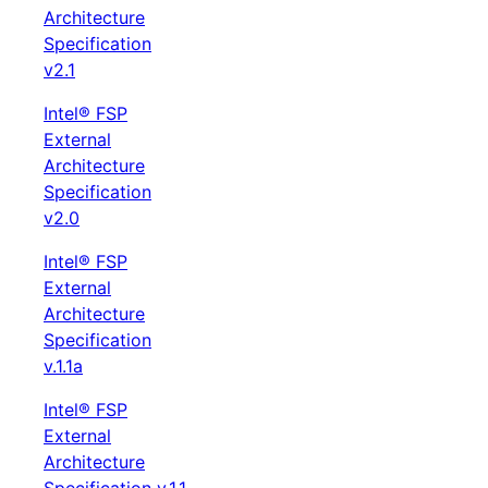
Architecture
Specification
v2.1
Intel® FSP
External
Architecture
Specification
v2.0
Intel® FSP
External
Architecture
Specification
v.1.1a
Intel® FSP
External
Architecture