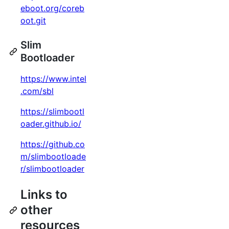
eboot.org/coreb
oot.git
Slim
Bootloader
https://www.intel
.com/sbl
https://slimbootl
oader.github.io/
https://github.co
m/slimbootloade
r/slimbootloader
Links to
other
resources