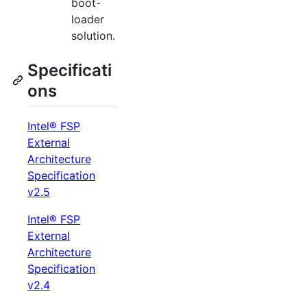
boot-
loader
solution.
Specificati
ons
Intel® FSP
External
Architecture
Specification
v2.5
Intel® FSP
External
Architecture
Specification
v2.4