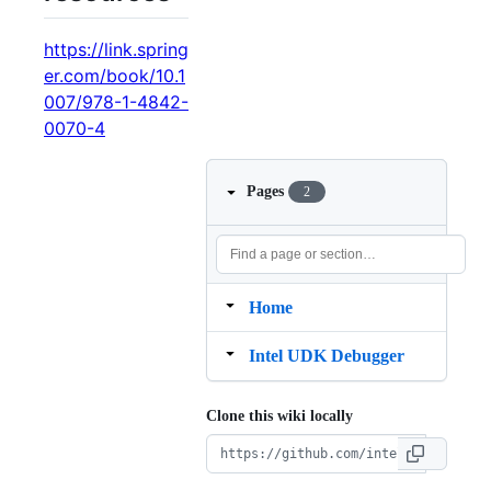
https://link.spring
er.com/book/10.1
007/978-1-4842-
0070-4
Pages
2
Home
Intel UDK Debugger
Clone this wiki locally