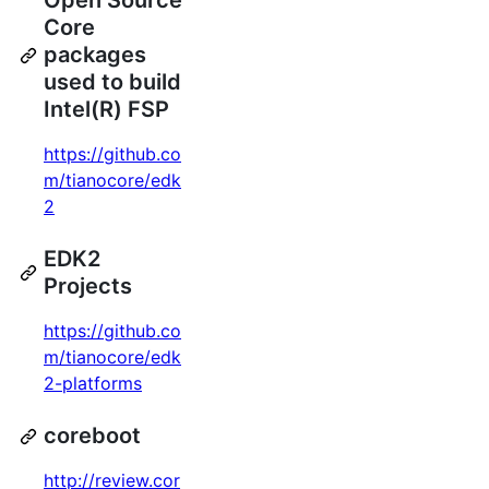
Open Source
Core
packages
used to build
Intel(R) FSP
https://github.co
m/tianocore/edk
2
EDK2
Projects
https://github.co
m/tianocore/edk
2-platforms
coreboot
http://review.cor