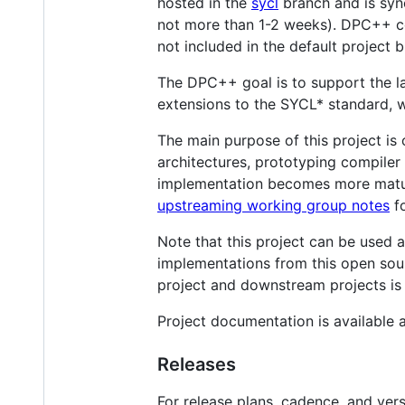
hosted in the
sycl
branch and is sync
not more than 1-2 weeks). DPC++ c
not included in the default project
The DPC++ goal is to support the l
extensions to the SYCL* standard, 
The main purpose of this project i
architectures, prototyping compiler
implementation becomes more matu
upstreaming working group notes
fo
Note that this project can be used 
implementations from this open sou
project and downstream projects is
Project documentation is available 
Releases
For release plans, cadence, and ver