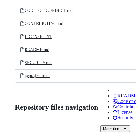
CODE_OF_CONDUCT.md
CONTRIBUTING.md
LICENSE.TXT
README.md
SECURITY.md
pyproject.toml
READM
Code of 
Repository files navigation
Contribut
License
Security
More
items