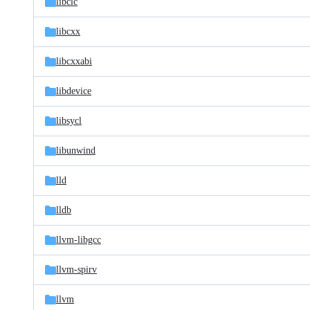
libclc
libcxx
libcxxabi
libdevice
libsycl
libunwind
lld
lldb
llvm-libgcc
llvm-spirv
llvm