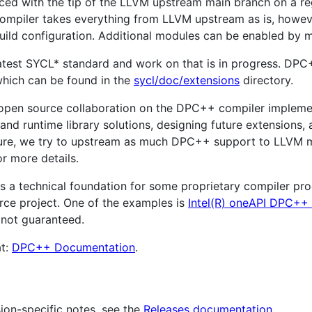
ed with the tip of the LLVM upstream main branch on a regu
ompiler takes everything from LLVM upstream as is, how
 build configuration. Additional modules can be enabled by 
atest SYCL* standard and work on that is in progress. DP
which can be found in the
sycl/doc/extensions
directory.
s open source collaboration on the DPC++ compiler implemen
 and runtime library solutions, designing future extensions
re, we try to upstream as much DPC++ support to LLVM m
r more details.
as a technical foundation for some proprietary compiler pr
rce project. One of the examples is
Intel(R) oneAPI DPC++
 not guaranteed.
at:
DPC++ Documentation
.
sion-specific notes, see the
Releases documentation
.