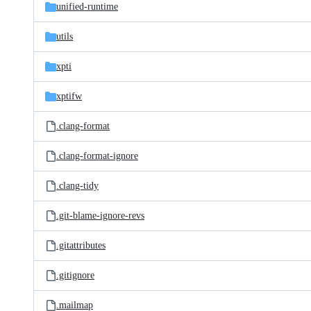
unified-runtime
utils
xpti
xptifw
.clang-format
.clang-format-ignore
.clang-tidy
.git-blame-ignore-revs
.gitattributes
.gitignore
.mailmap