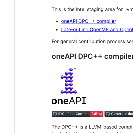
This is the Intel staging area for l
oneAPI DPC++ compiler
Late-outline OpenMP and Open
For general contribution process s
oneAPI DPC++ compile
The DPC++ is a LLVM-based compiler