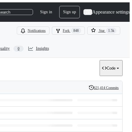
Appearance settings
Sign in
Sign up
search
Notifications
Fork
848
Star
1.5k
uality
Insights
0
Code
621,414 Commits
History