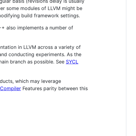
lar basis (revisions delay is usually
ever some modules of LLVM might be
modifying build framework settings.
C++ also implements a number of
tation in LLVM across a variety of
, and conducting experiments. As the
ain branch as possible. See
SYCL
oducts, which may leverage
 Compiler
Features parity between this