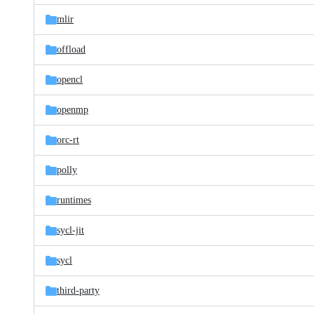
mlir
offload
opencl
openmp
orc-rt
polly
runtimes
sycl-jit
sycl
third-party