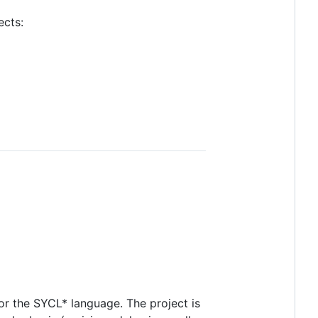
ects:
r the SYCL* language. The project is