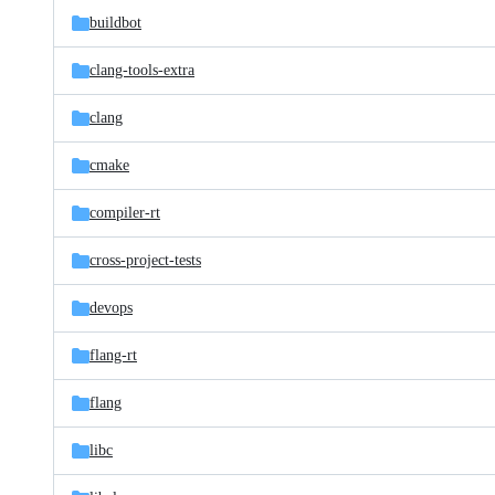
buildbot
clang-tools-extra
clang
cmake
compiler-rt
cross-project-tests
devops
flang-rt
flang
libc