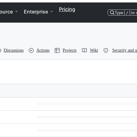
Pricing
ource
Enterprise
Type
/
to 
Discussions
Actions
Projects
Wiki
Security and q