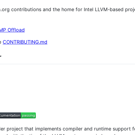
lvm.org contributions and the home for Intel LLVM-based proj
MP Offload
ee
CONTRIBUTING.md
r
 project that implements compiler and runtime support fo