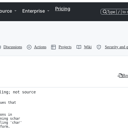
Pricing
ource
Enterprise
Type
/
to 
Discussions
Actions
Projects
Wiki
Security and q
Bro
ling; not source
ues that

ons in

ning schar

ling 'char'

form.
