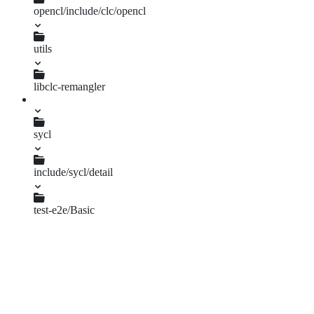
opencl/include/clc/opencl
as_type.h
clc.h
utils
gen_convert.py
libclc-remangler
LibclcRemangler.cpp
sycl
include/sycl/detail
vector_convert.hpp
test-e2e/Basic
char_builtins.cpp