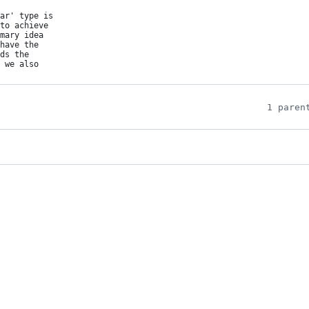
ar' type is

to achieve

mary idea

have the

ds the

 we also

1 paren