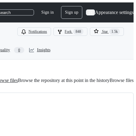
Appearance settings
Sign in
Sign up
search
Notifications
Fork
848
Star
1.5k
uality
Insights
0
wse files
Browse the repository at this point in the history
Browse files