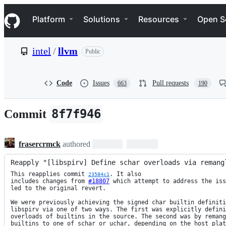
S
Navigation Menu
k
Platform
Solutions
Resources
Open S
i
p
t
intel
/
llvm
Public
o
c
o
n
Code
Issues
Pull requests
663
190
t
e
n
8f7f946
Commit
t
frasercrmck
authored
Reapply "[libspirv] Define schar overloads via remang
This reapplies commit 
. It also

23584c1
includes changes from 
#18807
 which attempt to address the iss
led to the original revert.

We were previously achieving the signed char builtin definiti
libspirv via one of two ways. The first was explicitly defini
overloads of builtins in the source. The second was by remang
builtins to one of schar or uchar, depending on the host plat