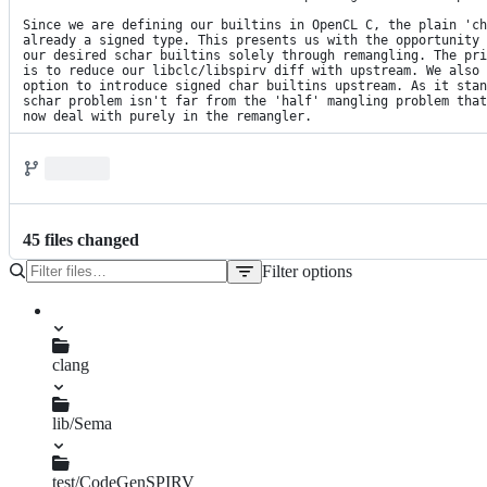
Since we are defining our builtins in OpenCL C, the plain 'ch
already a signed type. This presents us with the opportunity 
our desired schar builtins solely through remangling. The pri
is to reduce our libclc/libspirv diff with upstream. We also 
option to introduce signed char builtins upstream. As it stan
schar problem isn't far from the 'half' mangling problem that
now deal with purely in the remangler.
45
file
s
changed
Filter options
File
tree
clang
lib/Sema
SPIRVBuiltins.td
test/CodeGenSPIRV