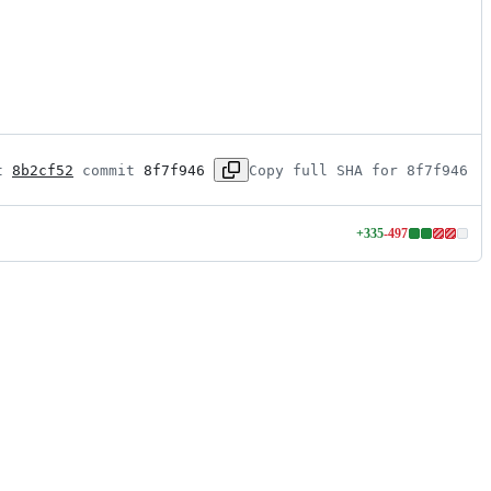
t 
8b2cf52
 commit 
8f7f946
Copy full SHA for 8f7f946
+
335
-
497
Lines
changed:
335
additions
&
497
deletions